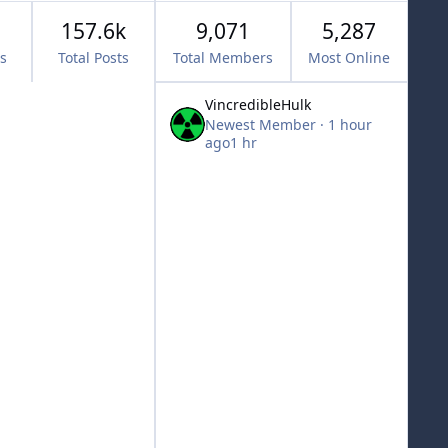
157.6k
9,071
5,287
cs
Total Posts
Total Members
Most Online
VincredibleHulk
Newest Member
·
1 hour
ago
1 hr