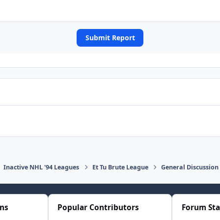
Submit Report
Inactive NHL '94 Leagues
Et Tu Brute League
General Discussion
ons
Popular Contributors
Forum Sta