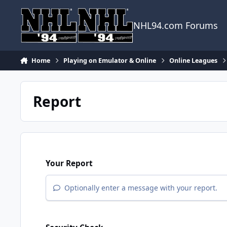
Skip to content
NHL94.com Forums
Home
Playing on Emulator & Online
Online Leagues
Report
Your Report
Optionally enter a message with your report.