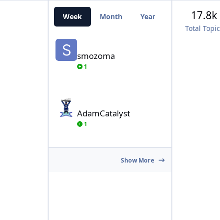
17.8k
Week
Month
Year
All Time
Total Topi
smozoma
smozoma
1
AdamCatalyst
AdamCatalyst
1
Show More