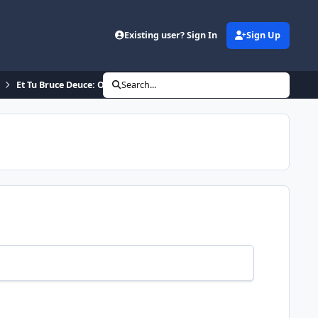
Existing user? Sign In
Sign Up
Et Tu Bruce Deuce: Official ROM
Search...