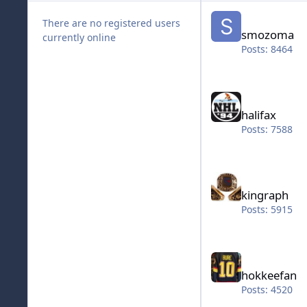
smozoma
There are no registered users
smozoma
currently online
Posts: 8464
halifax
halifax
Posts: 7588
kingraph
kingraph
Posts: 5915
hokkeefan
hokkeefan
Posts: 4520