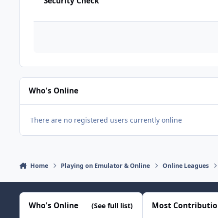
Security Check
Who's Online
There are no registered users currently online
Home
Playing on Emulator & Online
Online Leagues
Who's Online
Most Contributi
(See full list)