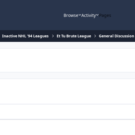
Browse
Activity
Pages
Inactive NHL '94 Leagues
Et Tu Brute League
General Discussion