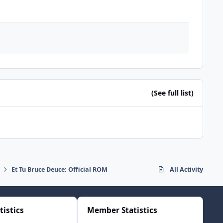
(See full list)
Et Tu Bruce Deuce: Official ROM
All Activity
tistics
Member Statistics