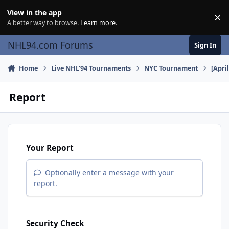
Skip to content
View in the app
×
Di
A better way to browse.
Learn more
.
NHL94.com Forums
Sign In
Home
Live NHL'94 Tournaments
NYC Tournament
[Apri
Report
Your Report
Optionally enter a message with your
report.
Security Check