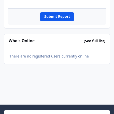
Submit Report
Who's Online
(See full list)
There are no registered users currently online