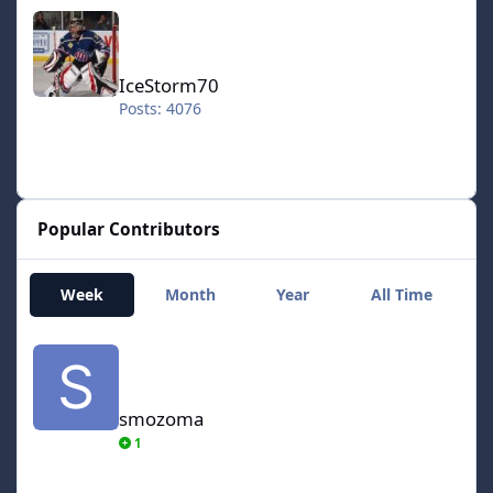
IceStorm70
IceStorm70
Posts: 4076
Popular Contributors
Week
Month
Year
All Time
smozoma
smozoma
1