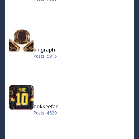
kingraph
kingraph
Posts: 5915
hokkeefan
hokkeefan
Posts: 4520