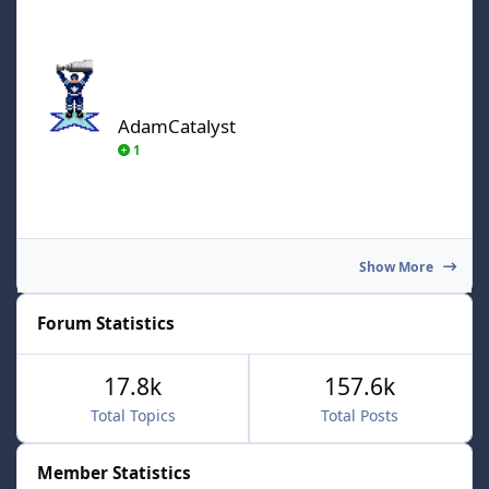
AdamCatalyst
AdamCatalyst
1
Show More
Forum Statistics
17.8k
157.6k
Total Topics
Total Posts
Member Statistics