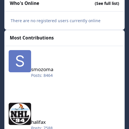
Who's Online
(See full list)
There are no registered users currently online
Most Contributions
smozoma
smozoma
Posts: 8464
halifax
halifax
Posts: 7588