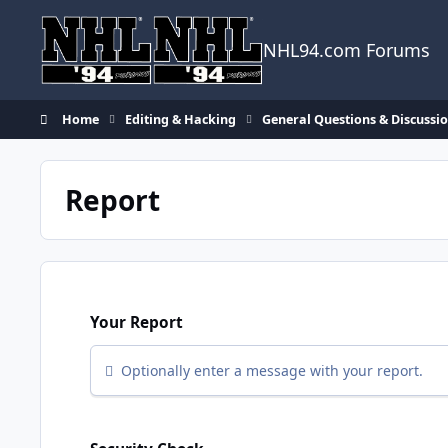
Skip to content
NHL94.com Forums
Home
Editing & Hacking
General Questions & Discussi
Report
Your Report
Optionally enter a message with your report.