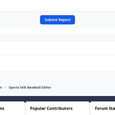
Submit Report
on
Sports Talk Baseball Editor
ons
Popular Contributors
Forum Sta