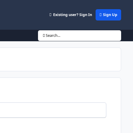
Existing user? Sign In
Sign Up
Search...