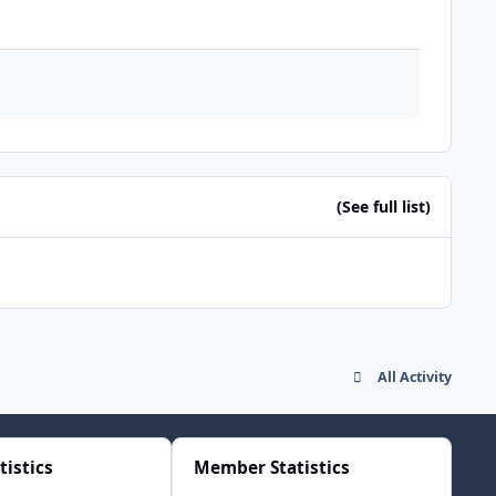
(See full list)
All Activity
tistics
Member Statistics