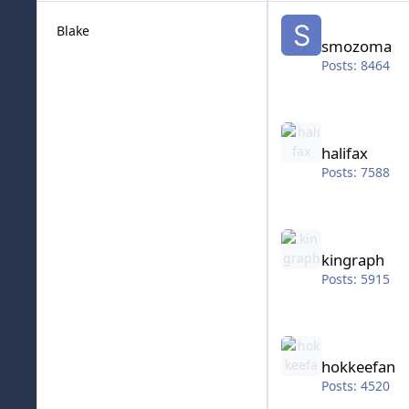
smozoma
Blake
smozoma
Posts: 8464
halifax
halifax
Posts: 7588
kingraph
kingraph
Posts: 5915
hokkeefan
hokkeefan
Posts: 4520