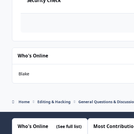
Security Check
Who's Online
Blake
Home
Editing & Hacking
General Questions & Discussi
Who's Online
Most Contributi
(See full list)