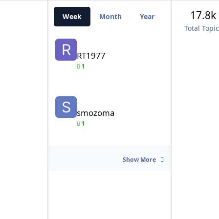
17.8k
Week
Month
Year
All Time
Total Topi
RT1977
RT1977
1
smozoma
smozoma
1
Show More