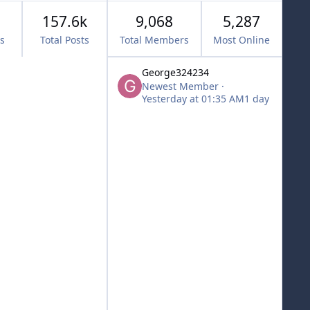
157.6k
9,068
5,287
cs
Total Posts
Total Members
Most Online
George324234
Newest Member
·
Yesterday at 01:35 AM
1 day