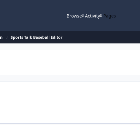
Browse
Activity
Pages
on
Sports Talk Baseball Editor