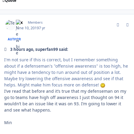
Quote
comment_177258
Author stats
Tex
Members
June 10, 2019
7 yr
AUTHOR
3 hours ago, superfan99 said:
I'm not sure if this is correct, but I remember something
about if a defenseman's "offensive awareness" is too high, he
might have a tendency to run around out of position a lot.
Maybe try lowering the offensive awareness and see if that
helps. Might make him focus more on defense!
I’ve read that before and it’s true that my defenseman on my
go to teams have high off awareness I just thought on 94 it
wouldn’t be an issue like it was on 93. I’m going to lower it
and see what happens.
Min