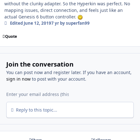
without the clunky adapter. So the Hyperkin was perfect. No
mapping issues, direct connection, and feels just like an
actual Genesis 6 button controller.
Edited
June 12, 2019
7 yr
by superfan99
Quote
Join the conversation
You can post now and register later. If you have an account,
sign in now
to post with your account.
Reply to this topic...