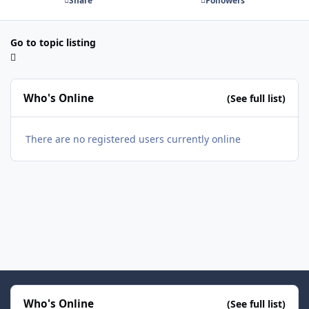
Share
Followers
Go to topic listing
Who's Online
(See full list)
There are no registered users currently online
Who's Online
(See full list)