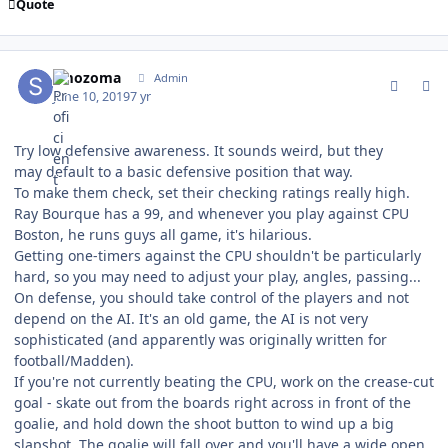
Quote
comment_177261
Author stats
smozoma
Admin
June 10, 2019
7 yr
Try low defensive awareness. It sounds weird, but they
may default to a basic defensive position that way.
To make them check, set their checking ratings really high.
Ray Bourque has a 99, and whenever you play against CPU
Boston, he runs guys all game, it's hilarious.
Getting one-timers against the CPU shouldn't be particularly
hard, so you may need to adjust your play, angles, passing...
On defense, you should take control of the players and not
depend on the AI. It's an old game, the AI is not very
sophisticated (and apparently was originally written for
football/Madden).
If you're not currently beating the CPU, work on the crease-cut
goal - skate out from the boards right across in front of the
goalie, and hold down the shoot button to wind up a big
slapshot. The goalie will fall over and you'll have a wide open