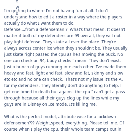
I’m getting to where I’m not having fun at all. I don’t
understand how to edit a roster in a way where the players
actually do what I want them to do.
Defense....from a defenseman!?! What’s that mean. It doesn’t
matter if both of my defenders are 99 overall, they will not
play tight defense. They skate all over the place. They’re
always across center ice when they shouldn’t be. They usually
just skate right passed the cpu as he’s moving the puck. No
one can check on 94, body checks I mean. They don’t exist.
Just a bunch of guys running into each other. I’ve made them
heavy and fast, light and fast, slow and fat, skinny and slow
etc etc and no one can check. That’s not my issue it’s the AI
for my defenders. They literally don’t do anything to help. I
get one timed to death but against the cpu I can’t get a pass
through because all their guys clog up the lines while my
guys are in Disney on Ice mode. It’s killing me.
What is the perfect model, attribute wise for a lockdown
defensemen??? Weight,speed, everything. Please tell me. Of
course when I play the cpu, their whole team camps out in