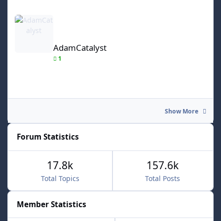
AdamCatalyst
AdamCatalyst
1
Show More
Forum Statistics
17.8k
157.6k
Total Topics
Total Posts
Member Statistics