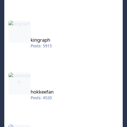
kingraph
kingraph
Posts: 5915
hokkeefan
hokkeefan
Posts: 4520
IceStorm70