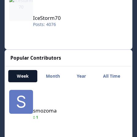
IceStorm70
Posts: 4076
Popular Contributors
Week
Month
Year
All Time
smozoma
smozoma
1