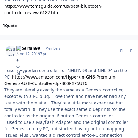
https://www.tomsguide.com/us/best-bluetooth-
controller,review-6182.html
Quote
comment_177283
Author stats
superfan99
Members
June 12, 2019
7 yr
I use a Hyperkin controller for NHLPA 93 and NHL 94 on the
PC:
https://www.amazon.com/Hyperkin-GN6-Premium-
Genesis-USB-Controller/dp/B00KX75UT6
They are literally exactly the same as a Genesis controller,
except with a PC plug. I love them and have never had any
issue with them at all. They're a little more expensive but
totally worth it! They use the exact same blueprints for the
controller as the original 6 button Genesis controller.
I used to use a Mayflash Adapter and the original controller
for Genesis on my PC, but started having button mapping
issues. Plus I wanted a direct controller-to-PC connection