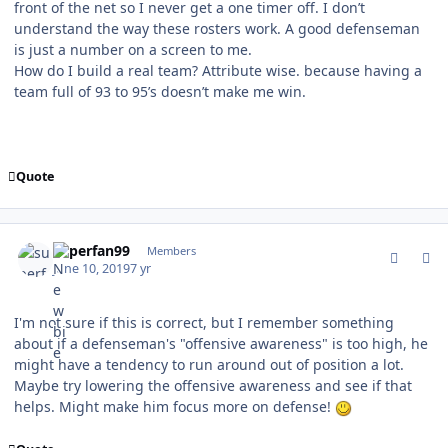
front of the net so I never get a one timer off. I don’t
understand the way these rosters work. A good defenseman
is just a number on a screen to me.
How do I build a real team? Attribute wise. because having a
team full of 93 to 95’s doesn’t make me win.
Quote
comment_177256
Author stats
superfan99
Members
June 10, 2019
7 yr
I'm not sure if this is correct, but I remember something
about if a defenseman's "offensive awareness" is too high, he
might have a tendency to run around out of position a lot.
Maybe try lowering the offensive awareness and see if that
helps. Might make him focus more on defense!