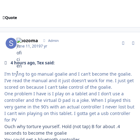
Quote
comment_177275
Author stats
smozoma
Admin
June 11, 2019
7 yr
4 hours ago, Tex said:
I’m trying to go manual goalie and I can’t become the goalie.
I’ve read the manual and it just doesn’t work for me. I just get
scored on because I can’t take control of the goalie.
One problem I have is I play on a tablet and I don’t use a
controller and the virtual D pad is a joke. When I played this
very game in the 90’s with an actual controller I never lost but
I can’t win playing on this tablet. I gotta get a usb controller
for PV
Ouch why torture yourself. Hold (not tap) B for about .4
seconds to become the goalie
You could get a bluetooth controller