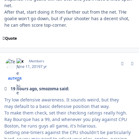
net.
After that, start doing it from farther out from the net. THe
goalie won't go down, but if your shooter has a decent shot,
he can often score top-corner.
Quote
comment_177270
Author stats
Tex
Members
June 11, 2019
7 yr
AUTHOR
19 hours ago, smozoma said:
Try low defensive awareness. It sounds weird, but they
may default to a basic defensive position that way.
To make them check, set their checking ratings really high.
Ray Bourque has a 99, and whenever you play against CPU
Boston, he runs guys all game, it's hilarious.
Getting
one-timers against the CPU shouldn't be particularly
hard, so you may need to adjust your play, angles, passing...