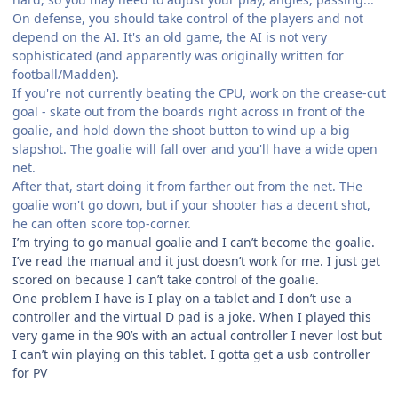
On defense, you should take control of the players and not
depend on the AI. It's an old game, the AI is not very
sophisticated (and apparently was originally written for
football/Madden).
If you're not currently beating the CPU, work on the crease-cut
goal - skate out from the boards right across in front of the
goalie, and hold down the shoot button to wind up a big
slapshot. The goalie will fall over and you'll have a wide open
net.
After that, start doing it from farther out from the net. THe
goalie won't go down, but if your shooter has a decent shot,
he can often score top-corner.
I’m trying to go manual goalie and I can’t become the goalie.
I’ve read the manual and it just doesn’t work for me. I just get
scored on because I can’t take control of the goalie.
One problem I have is I play on a tablet and I don’t use a
controller and the virtual D pad is a joke. When I played this
very game in the 90’s with an actual controller I never lost but
I can’t win playing on this tablet. I gotta get a usb controller
for PV