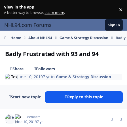
Skip to content
View in the app
×
Di
A better way to browse.
Learn more
.
NHL94.com Forums
Sign In
Home
About NHL'94
Game & Strategy Discussion
Badly 
Badly Frustrated with 93 and 94
Share
Followers
Tex
June 10, 2019
7 yr
in
Game & Strategy Discussion
Start new topic
Reply to this topic
comment_177254
Author stats
Tex
Members
June 10, 2019
7 yr