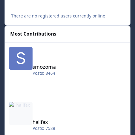
There are no registered users currently online
Most Contributions
smozoma
smozoma
Posts: 8464
halifax
halifax
Posts: 7588