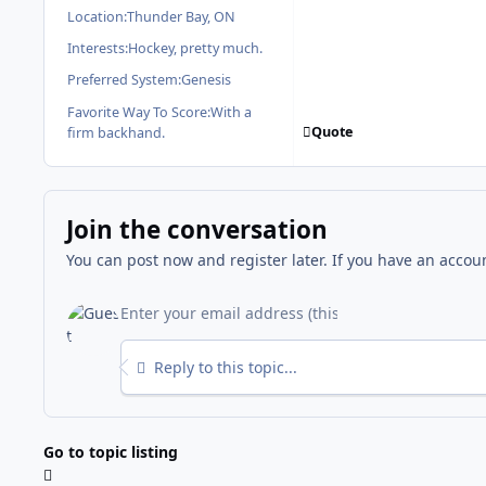
Location:
Thunder Bay, ON
Interests:
Hockey, pretty much.
Preferred System:
Genesis
Favorite Way To Score:
With a
Quote
firm backhand.
Join the conversation
You can post now and register later. If you have an accou
Reply to this topic...
Go to topic listing