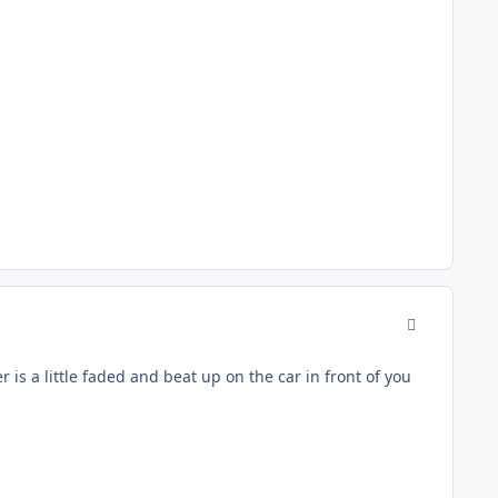
comment_177
 is a little faded and beat up on the car in front of you