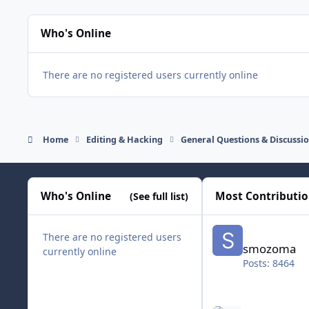
Who's Online
There are no registered users currently online
Home
Editing & Hacking
General Questions & Discussi
Who's Online
Most Contributi
(See full list)
smozoma
There are no registered users
smozoma
currently online
Posts: 8464
halifax