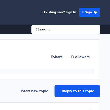
Existing user? Sign In
Sign Up
Search...
Share
Followers
Start new topic
Reply to this topic