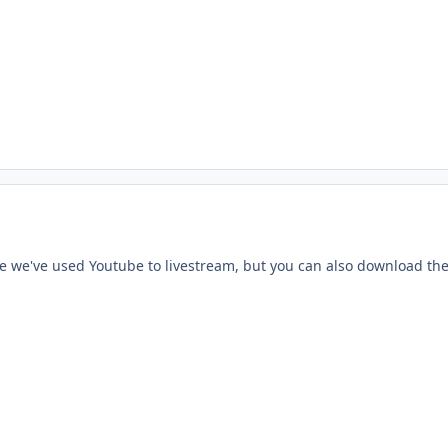
e we've used Youtube to livestream, but you can also download the 