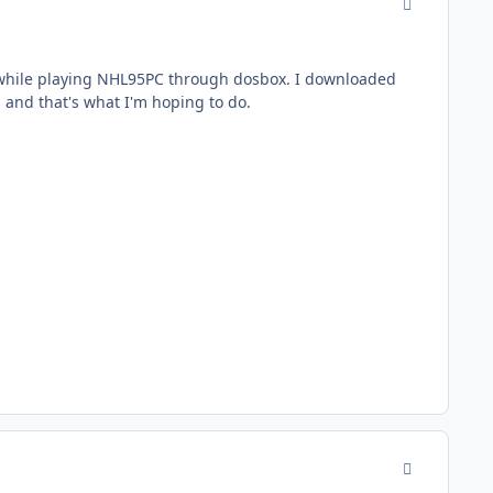
comment_177
while playing NHL95PC through dosbox. I downloaded
 and that's what I'm hoping to do.
comment_177