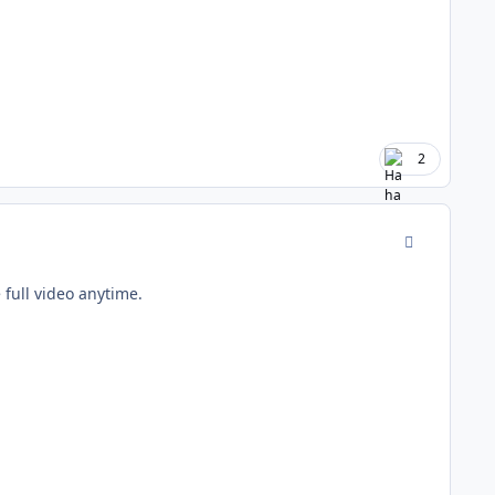
2
comment_177
full video anytime.