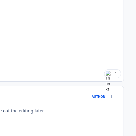
1
comment_177
AUTHOR
re out the editing later.