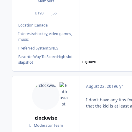
Members
193
56
posts
Reputation
Location:
Canada
Interests:
Hockey, video games,
music
Preferred System:
SNES
Favorite Way To Score:
High slot
Quote
slapshot
August 22, 2019
6 yr
I don't have any tips fo
that the kid is at least
clockwise
Moderator Team