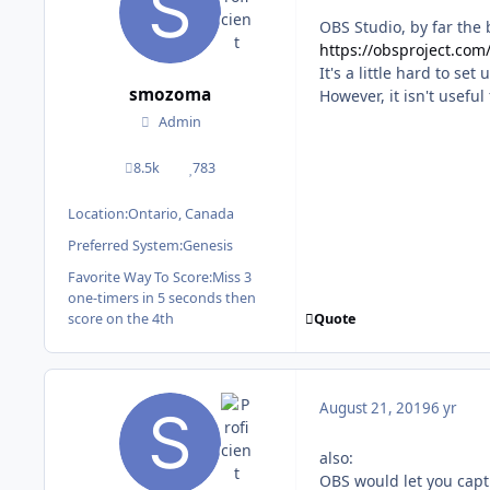
OBS Studio, by far the 
https://obsproject.com
It's a little hard to se
smozoma
However, it isn't useful
Admin
8.5k
783
posts
Reputation
Location:
Ontario, Canada
Preferred System:
Genesis
Favorite Way To Score:
Miss 3
one-timers in 5 seconds then
Quote
score on the 4th
August 21, 2019
6 yr
also:
OBS would let you capt