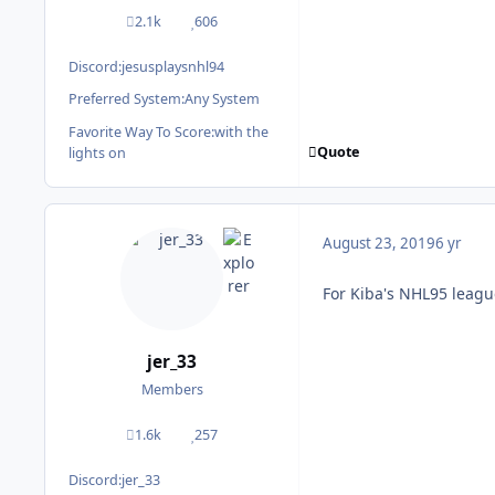
2.1k
606
posts
Reputation
Discord:
jesusplaysnhl94
Preferred System:
Any System
Favorite Way To Score:
with the
Quote
lights on
August 23, 2019
6 yr
For Kiba's NHL95 leagu
jer_33
Members
1.6k
257
posts
Reputation
Discord:
jer_33