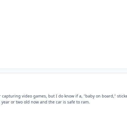
r capturing video games, but I do know if a, "baby on board," sticker
 a year or two old now and the car is safe to ram.