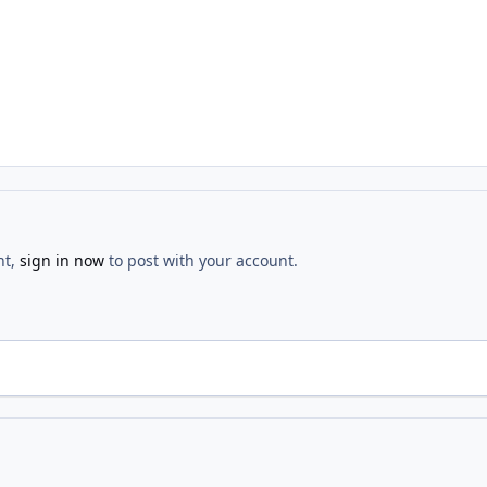
nt,
sign in now
to post with your account.