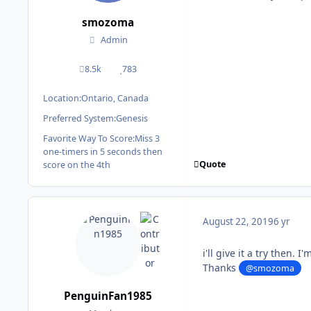
smozoma
Admin
8.5k
783
posts
Reputation
Location:
Ontario, Canada
Preferred System:
Genesis
Favorite Way To Score:
Miss 3
one-timers in 5 seconds then
Quote
score on the 4th
August 22, 2019
6 yr
i'll give it a try then. 
Thanks
@smozoma
PenguinFan1985