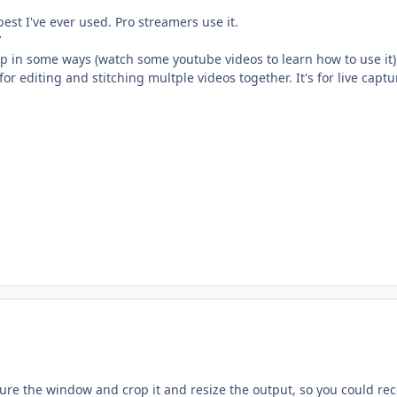
best I've ever used. Pro streamers use it.
/
t up in some ways (watch some youtube videos to learn how to use it), 
 for editing and stitching multple videos together. It's for live cap
ure the window and crop it and resize the output, so you could rec