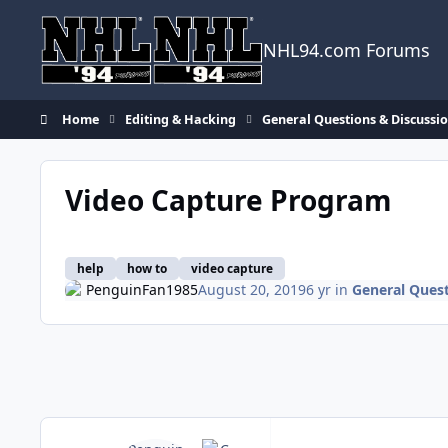
Skip to content
NHL94.com Forums
Home
Editing & Hacking
General Questions & Discussi
Video Capture Program
help
how to
video capture
PenguinFan1985
August 20, 2019
6 yr
in
General Quest