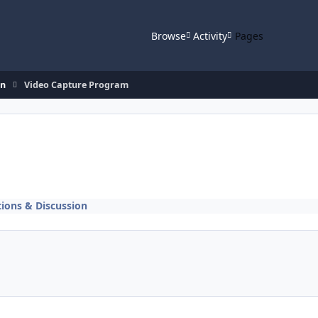
Browse
Activity
Pages
on
Video Capture Program
ions & Discussion