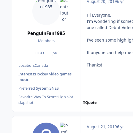
August 20, 2019
6 yr
Hi Everyone,
I'm wondering if some
one called Debut Video 
PenguinFan1985
I've seen some highligh
Members
If anyone can help me w
193
56
posts
Reputation
Thanks!
Location:
Canada
Interests:
Hockey, video games,
music
Preferred System:
SNES
Favorite Way To Score:
High slot
Quote
slapshot
August 21, 2019
6 yr