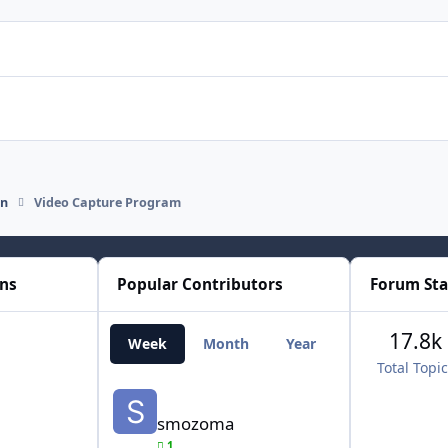
on
Video Capture Program
ons
Popular Contributors
Forum Sta
17.8k
Week
Month
Year
All Time
Total Topi
smozoma
smozoma
1