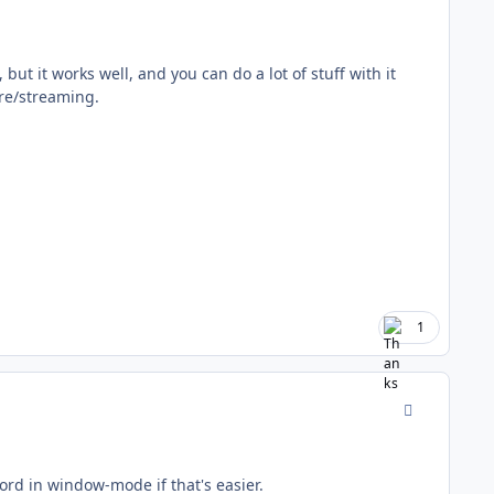
but it works well, and you can do a lot of stuff with it
ture/streaming.
1
comment_177
ord in window-mode if that's easier.