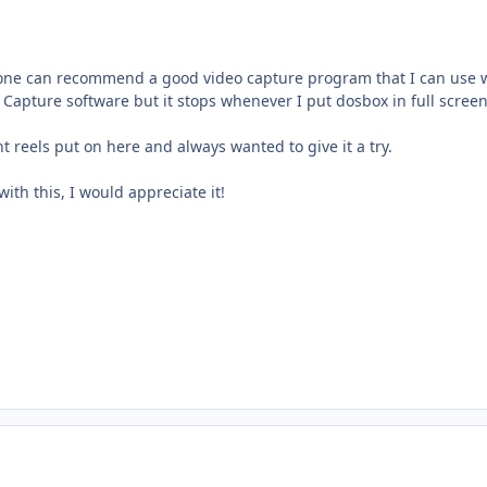
one can recommend a good video capture program that I can use 
Capture software but it stops whenever I put dosbox in full screen
t reels put on here and always wanted to give it a try.
ith this, I would appreciate it!