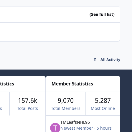
(See full list)
All Activity
tistics
Member Statistics
157.6k
9,070
5,287
cs
Total Posts
Total Members
Most Online
TMLeafsNHL95
Newest Member
·
5 hours