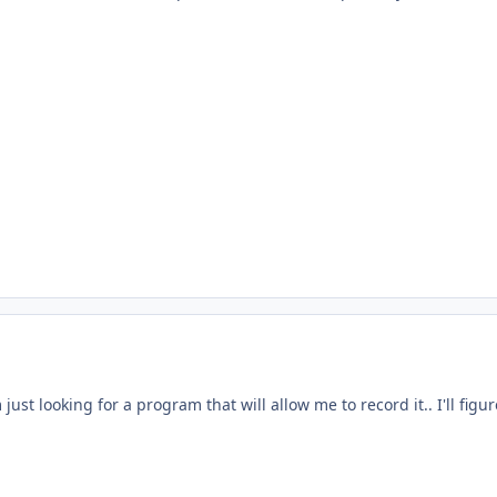
I'm just looking for a program that will allow me to record it.. I'll figu