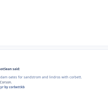
hotSean said:
 adam oates for sandstrom and lindros with corbett.
 Corson.
 yr
by corbettkb