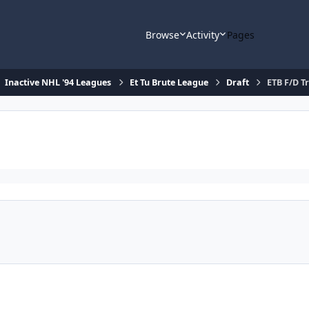
Browse
Activity
Pages
Inactive NHL '94 Leagues
Et Tu Brute League
Draft
ETB F/D T