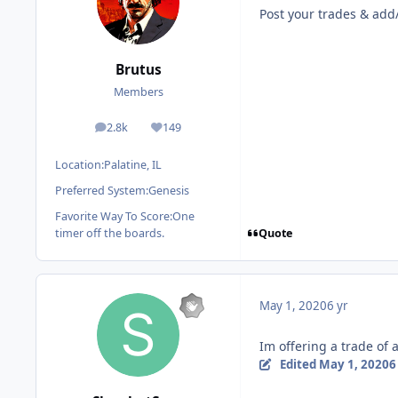
Post your trades & add/
Brutus
Members
2.8k
149
posts
Reputation
Location:
Palatine, IL
Preferred System:
Genesis
Favorite Way To Score:
One
Quote
timer off the boards.
May 1, 2020
6 yr
Im offering a trade of
Edited
May 1, 2020
6