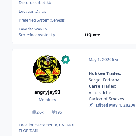
Discord:
corbettkb
Location:
Dallas
Preferred System:
Genesis
Favorite Way To
Quote
Score:
Inconsistently
May 1, 2020
6 yr
Hokkee Trades:
Sergei Fedorov
Carse Trades:
angryjay93
Arturs Irbe
Carton of Smokes
Members
Edited
May 1, 2020
6
2.6k
195
posts
Reputation
Location:
Sacramento, CA...NOT
FLORIDA!!!