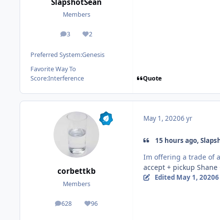
SlapshotSean
Members
3
2
posts
Reputation
Preferred System:
Genesis
Favorite Way To
Quote
Score:
Interference
May 1, 2020
6 yr
15 hours ago, Slaps
Im offering a trade of
accept + pickup Shane
corbettkb
Edited
May 1, 2020
6
Members
628
96
posts
Reputation