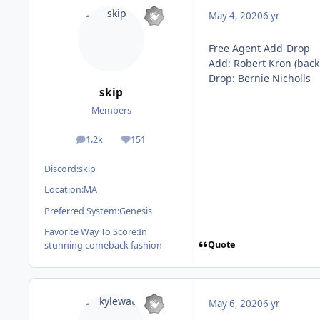
May 4, 2020
6 yr
Free Agent Add-Drop
Add: Robert Kron (back
Drop: Bernie Nicholls
skip
Members
1.2k
151
posts
Reputation
Discord:
skip
Location:
MA
Preferred System:
Genesis
Favorite Way To Score:
In
Quote
stunning comeback fashion
May 6, 2020
6 yr