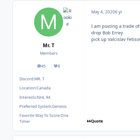
May 4, 2020
6 yr
I am posting a trade of
drop Bob Errey
pick up Valcislav Fetiso
Mr. T
Members
45
8
posts
Reputation
Discord:
MR. T
Location:
Canada
Interests:
NHL 94
Preferred System:
Genesis
Favorite Way To Score:
One
Quote
Timer