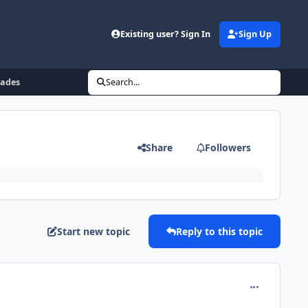
Existing user? Sign In
Sign Up
rades
Search...
Share
Followers
Start new topic
Reply to this topic
comment_180