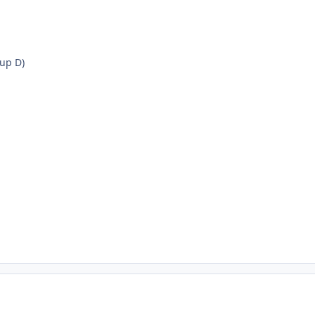
up D)