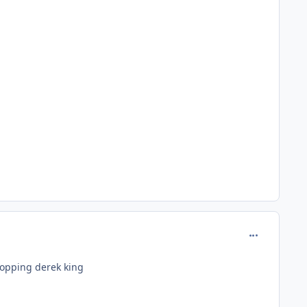
comment_180
ropping derek king