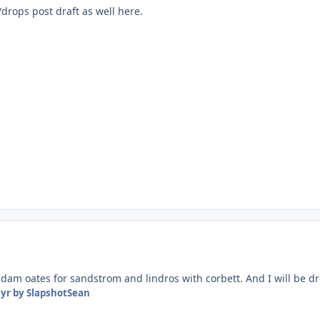
drops post draft as well here.
 adam oates for sandstrom and lindros with corbett. And I will be d
 yr
by SlapshotSean