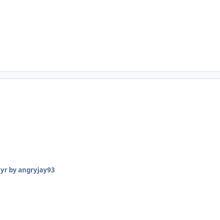
 yr
by angryjay93