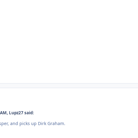
 AM, Lupz27 said:
per, and picks up Dirk Graham.