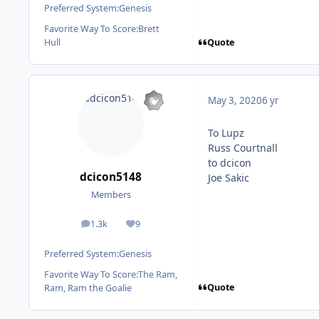
Preferred System:
Genesis
Favorite Way To Score:
Brett
Quote
Hull
May 3, 2020
6 yr
To Lupz
Russ Courtnall
to dcicon
dcicon5148
Joe Sakic
Members
1.3k
9
posts
Reputation
Preferred System:
Genesis
Favorite Way To Score:
The Ram,
Quote
Ram, Ram the Goalie