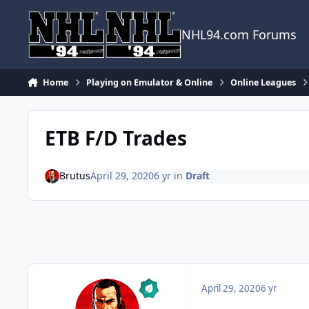
Skip to content
NHL94.com Forums
Home
Playing on Emulator & Online
Online Leagues
ETB F/D Trades
Brutus
April 29, 2020
6 yr
in
Draft
April 29, 2020
6 yr