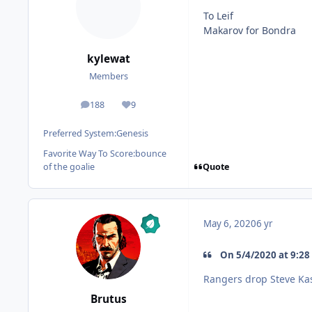
To Leif
Makarov for Bondra
kylewat
Members
188
9
posts
Reputation
Preferred System:
Genesis
Favorite Way To Score:
bounce
Quote
of the goalie
May 6, 2020
6 yr
On 5/4/2020 at 9:28
Rangers drop Steve Kas
Brutus