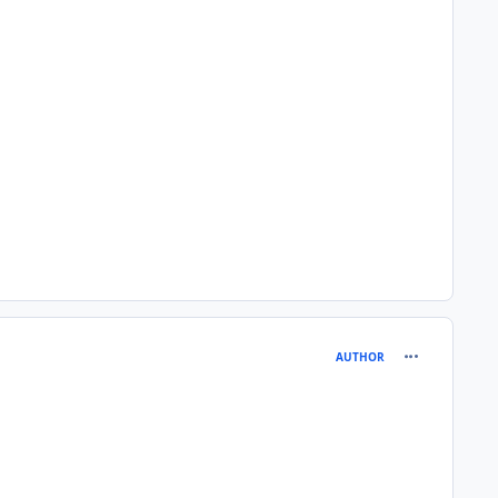
comment_180
AUTHOR