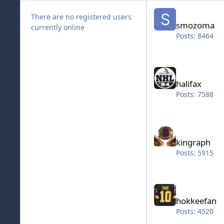
smozoma
There are no registered users
smozoma
currently online
Posts: 8464
halifax
halifax
Posts: 7588
kingraph
kingraph
Posts: 5915
hokkeefan
hokkeefan
Posts: 4520