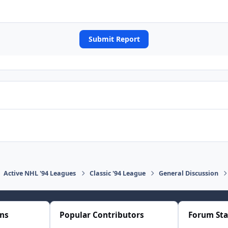
Submit Report
Active NHL '94 Leagues
Classic '94 League
General Discussion
ons
Popular Contributors
Forum Sta