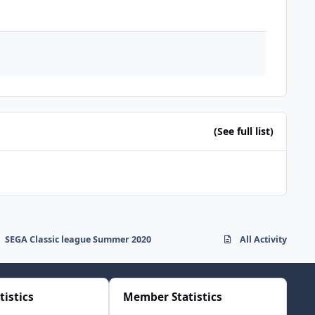
(See full list)
SEGA Classic league Summer 2020
All Activity
tistics
Member Statistics