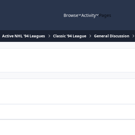
Browse
Activity
Pages
Active NHL '94 Leagues
Classic '94 League
General Discussion