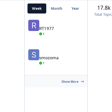
17.8k
Week
Month
Year
All Time
Total Topi
RT1977
RT1977
1
smozoma
smozoma
1
Show More