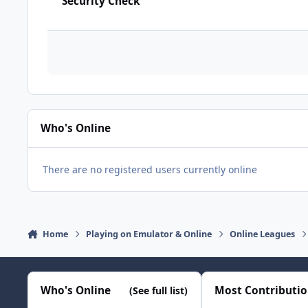
Security Check
Who's Online
There are no registered users currently online
Home
Playing on Emulator & Online
Online Leagues
Who's Online
Most Contributi
(See full list)