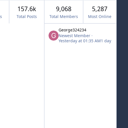
157.6k
9,068
5,287
cs
Total Posts
Total Members
Most Online
George324234
Newest Member
·
Yesterday at 01:35 AM
1 day