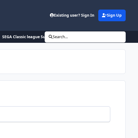
Existing user? Sign In
Sign Up
SEGA Classic league Summer 2020
Search...