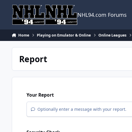
Skip to content
NHL94.com Forums
Home
Playing on Emulator & Online
Online Leagues
Report
Your Report
Optionally enter a message with your report.