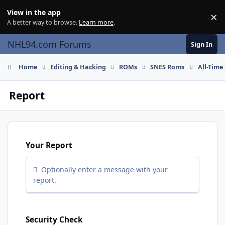
Skip to content
View in the app
×
Di
A better way to browse.
Learn more
.
NHL94.com Forums
Sign In
Home
Editing & Hacking
ROMs
SNES Roms
All-Time
Report
Your Report
Optionally enter a message with your
report.
Security Check