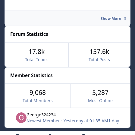
Show More
Forum Statistics
17.8k
157.6k
Total Topics
Total Posts
Member Statistics
9,068
5,287
Total Members
Most Online
George324234
Newest Member
·
Yesterday at 01:35 AM
1 day