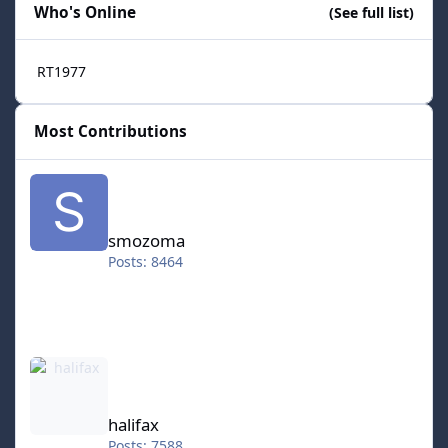
Who's Online
(See full list)
RT1977
Most Contributions
smozoma
smozoma
Posts: 8464
halifax
halifax
Posts: 7588