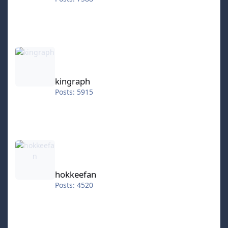
kingraph
kingraph
Posts: 5915
hokkeefan
hokkeefan
Posts: 4520