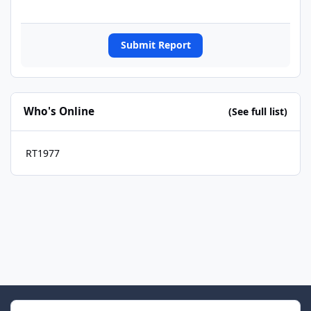
Submit Report
Who's Online
(See full list)
RT1977