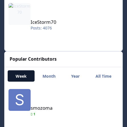
IceStorm70
IceStorm70
Posts: 4076
Popular Contributors
Week
Month
Year
All Time
smozoma
smozoma
1