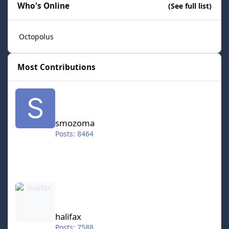
Who's Online
(See full list)
Octopolus
Most Contributions
smozoma
smozoma
Posts: 8464
halifax
halifax
Posts: 7588