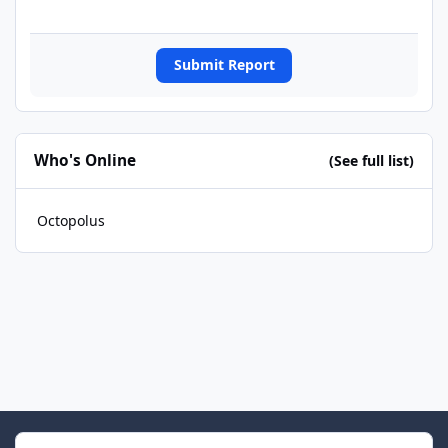
Submit Report
Who's Online
(See full list)
Octopolus