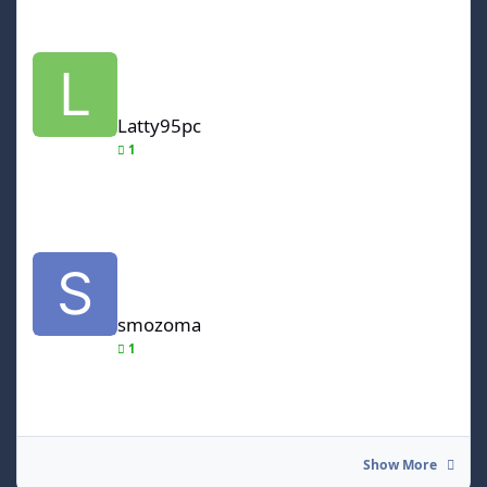
Latty95pc
Latty95pc
1
smozoma
smozoma
1
Show More