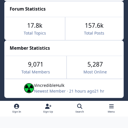
Forum Statistics
17.8k
157.6k
Total Topics
Total Posts
Member Statistics
9,071
5,287
Total Members
Most Online
VincredibleHulk
Newest Member
·
21 hours ago
21 hr
Light Mode
Dark Mode
System Preference
f
x
Sign In
Sign Up
Search
Menu
a
Contact Us
Cookies
c
Powered by
Invision Community