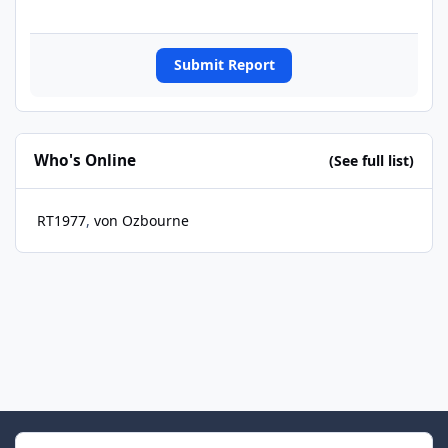
Submit Report
Who's Online
(See full list)
RT1977
von Ozbourne