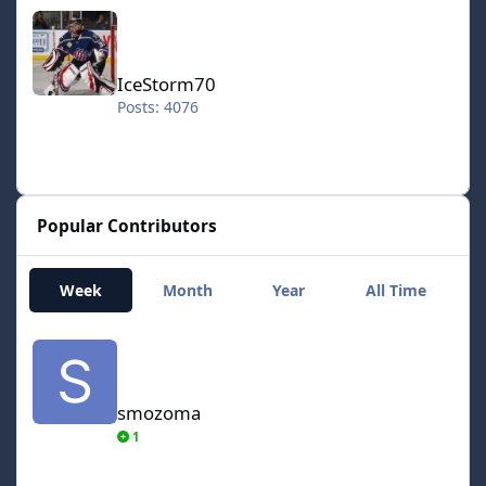
IceStorm70
IceStorm70
Posts: 4076
Popular Contributors
Week
Month
Year
All Time
smozoma
smozoma
1