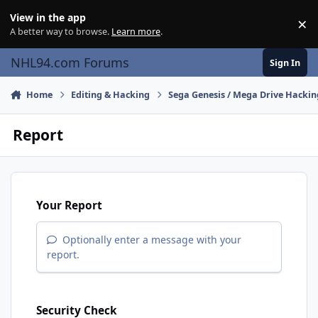
Skip to content
View in the app
×
Di
A better way to browse.
Learn more
.
NHL94.com Forums
Sign In
Home
Editing & Hacking
Sega Genesis / Mega Drive Hackin
Report
Your Report
Optionally enter a message with your
report.
Security Check