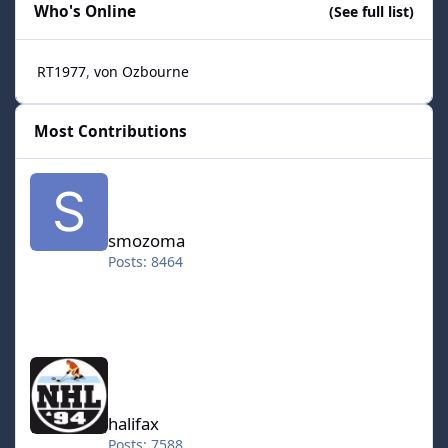
Who's Online
(See full list)
RT1977
von Ozbourne
Most Contributions
smozoma
smozoma
Posts: 8464
halifax
halifax
Posts: 7588