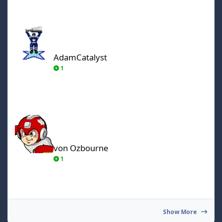
AdamCatalyst
AdamCatalyst
1
von Ozbourne
von Ozbourne
1
Show More