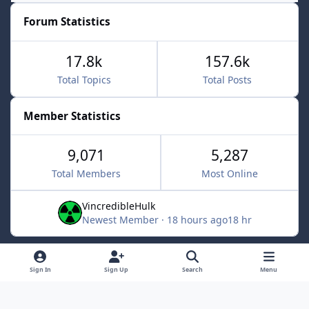
Forum Statistics
17.8k
157.6k
Total Topics
Total Posts
Member Statistics
9,071
5,287
Total Members
Most Online
VincredibleHulk
Newest Member
·
18 hours ago
18 hr
Light Mode
Dark Mode
System Preference
f
x
Sign In
Sign Up
Search
Menu
a
Contact Us
Cookies
c
Powered by
Invision Community