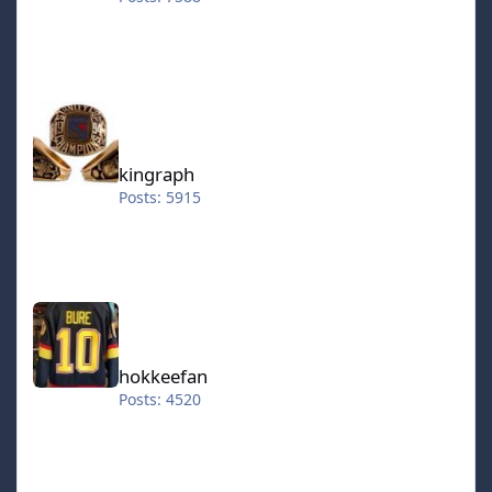
kingraph
kingraph
Posts: 5915
hokkeefan
hokkeefan
Posts: 4520