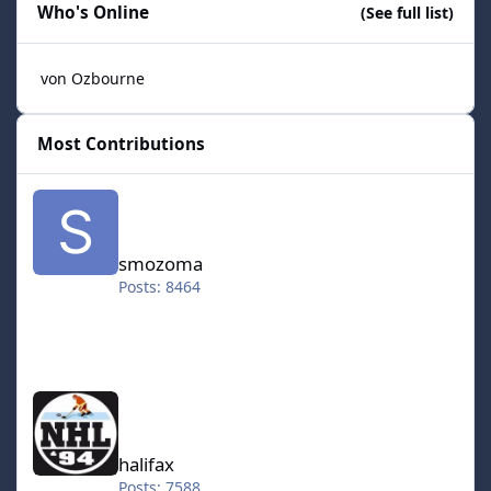
Who's Online
(See full list)
von Ozbourne
Most Contributions
smozoma
smozoma
Posts: 8464
halifax
halifax
Posts: 7588