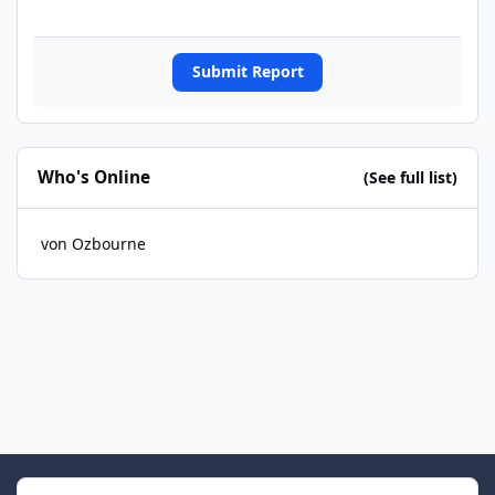
Submit Report
Who's Online
(See full list)
von Ozbourne