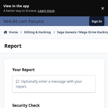
Skip to content
View in the app
×
Di
A better way to browse.
Learn more
.
NHL94.com Forums
Sign In
Home
Editing & Hacking
Sega Genesis / Mega Drive Hackin
Report
Your Report
Optionally enter a message with your
report.
Security Check