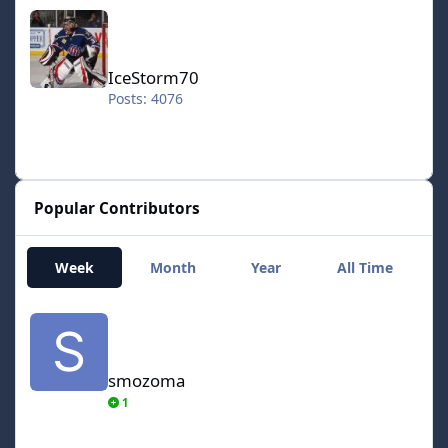
IceStorm70
IceStorm70
Posts: 4076
Popular Contributors
Week
Month
Year
All Time
smozoma
smozoma
1