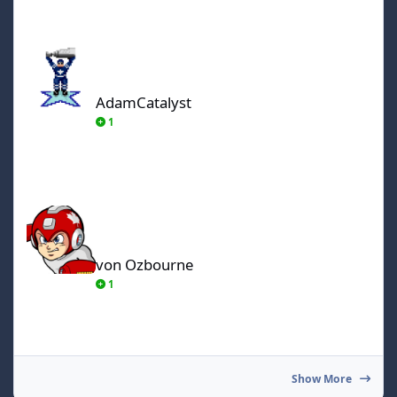
AdamCatalyst
AdamCatalyst
1
von Ozbourne
von Ozbourne
1
Show More