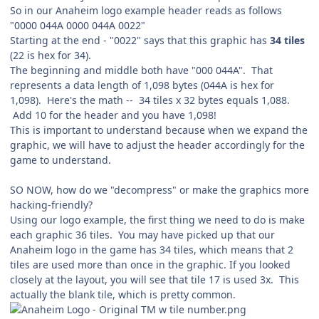
So in our Anaheim logo example header reads as follows
"0000 044A 0000 044A 0022"
Starting at the end - "0022" says that this graphic has
34 tiles
(22 is hex for 34).
The beginning and middle both have "000 044A". That
represents a data length of 1,098 bytes (044A is hex for
1,098). Here's the math -- 34 tiles x 32 bytes equals 1,088.
Add 10 for the header and you have 1,098!
This is important to understand because when we expand the
graphic, we will have to adjust the header accordingly for the
game to understand.
SO NOW, how do we "decompress" or make the graphics more
hacking-friendly?
Using our logo example, the first thing we need to do is make
each graphic 36 tiles. You may have picked up that our
Anaheim logo in the game has 34 tiles, which means that 2
tiles are used more than once in the graphic. If you looked
closely at the layout, you will see that tile 17 is used 3x. This
actually the blank tile, which is pretty common.