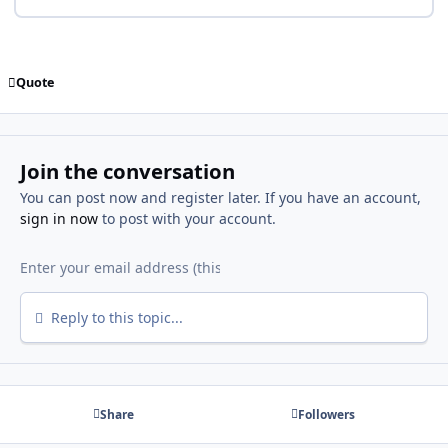
Quote
Join the conversation
You can post now and register later. If you have an account,
sign in now
to post with your account.
Reply to this topic...
Share
Followers