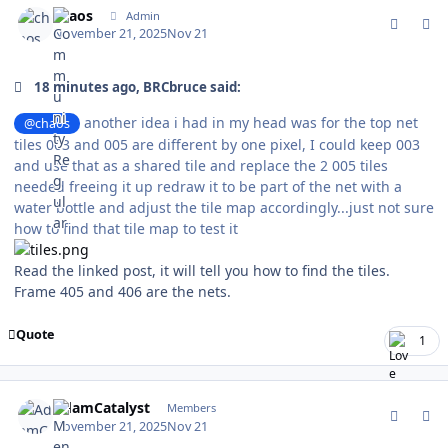
chaos
Admin
November 21, 2025
Nov 21
18 minutes ago, BRCbruce said:
another idea i had in my head was for the top net
@chaos
tiles 003 and 005 are different by one pixel, I could keep 003
and use that as a shared tile and replace the 2 005 tiles
needed freeing it up redraw it to be part of the net with a
water bottle and adjust the tile map accordingly...just not sure
how to find that tile map to test it
Read the linked post, it will tell you how to find the tiles.
Frame 405 and 406 are the nets.
Quote
1
comment_213017
Author stats
AdamCatalyst
Members
November 21, 2025
Nov 21