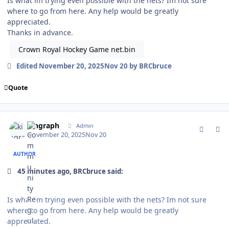
Is what im trying even possible with the nets? Im not sure
where to go from here. Any help would be greatly
appreciated.
Thanks in advance.
Crown Royal Hockey Game net.bin
Edited
November 20, 2025
Nov 20
by BRCbruce
Quote
comment_212999
Author stats
kingraph
Admin
November 20, 2025
Nov 20
AUTHOR
45 minutes ago, BRCbruce said:
Is what im trying even possible with the nets? Im not sure
where to go from here. Any help would be greatly
appreciated.