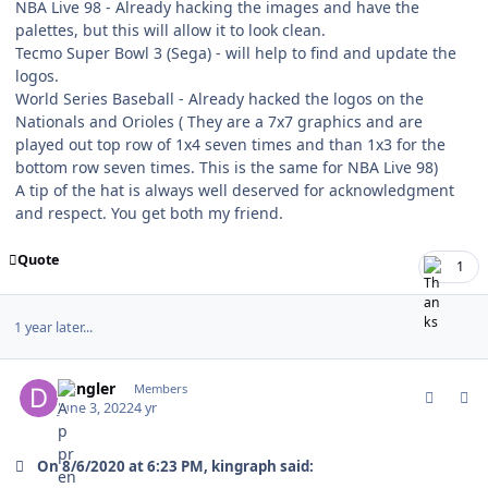
NBA Live 98 - Already hacking the images and have the
palettes, but this will allow it to look clean.
Tecmo Super Bowl 3 (Sega) - will help to find and update the
logos.
World Series Baseball - Already hacked the logos on the
Nationals and Orioles ( They are a 7x7 graphics and are
played out top row of 1x4 seven times and than 1x3 for the
bottom row seven times. This is the same for NBA Live 98)
A tip of the hat is always well deserved for acknowledgment
and respect. You get both my friend.
Quote
1
1 year later...
comment_190802
Author stats
dangler
Members
June 3, 2022
4 yr
On 8/6/2020 at 6:23 PM, kingraph said: