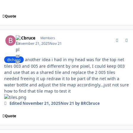
Quote
comment_213015
Author stats
BRCbruce
Members
November 21, 2025
Nov 21
another idea i had in my head was for the top net
@chaos
tiles 003 and 005 are different by one pixel, I could keep 003
and use that as a shared tile and replace the 2 005 tiles
needed freeing it up redraw it to be part of the net with a
water bottle and adjust the tile map accordingly...just not sure
how to find that tile map to test it
Edited
November 21, 2025
Nov 21
by BRCbruce
Quote
comment_213016
Author stats