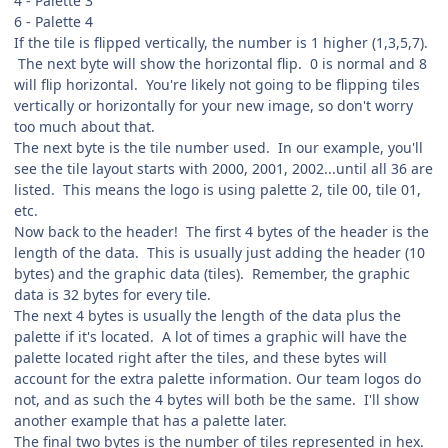
4 - Palette 3
6 - Palette 4
If the tile is flipped vertically, the number is 1 higher (1,3,5,7).
The next byte will show the horizontal flip. 0 is normal and 8
will flip horizontal. You're likely not going to be flipping tiles
vertically or horizontally for your new image, so don't worry
too much about that.
The next byte is the tile number used. In our example, you'll
see the tile layout starts with 2000, 2001, 2002...until all 36 are
listed. This means the logo is using palette 2, tile 00, tile 01,
etc.
Now back to the header! The first 4 bytes of the header is the
length of the data. This is usually just adding the header (10
bytes) and the graphic data (tiles). Remember, the graphic
data is 32 bytes for every tile.
The next 4 bytes is usually the length of the data plus the
palette if it's located. A lot of times a graphic will have the
palette located right after the tiles, and these bytes will
account for the extra palette information. Our team logos do
not, and as such the 4 bytes will both be the same. I'll show
another example that has a palette later.
The final two bytes is the number of tiles represented in hex.