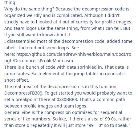
thing.
Why do the same thing? Because the decompression code is
organized weirdly and is complicated. Although I didn't
strictly have to I looked at it out of curiosity for profile images.
And team logos use the same thing, from what I can tell. But
if you still want to know about it:
I disassembled most of the decompression code, added some
labels, factored out some loops. See
here: https://github.com/clandrew/nhl94e/blob/main/docs/ro
ugh/DecompressProfileMain.asm
There is a bunch of code with data sprinkled in. That data is
jump tables. Each element of the jump tables in general is
short offset.
The real meat of the decompression is in this function:
DecompressFB30(). To get started you would probably want to
set a breakpoint there at 0x80BBB3. That's a common path
between profile images and team logos.
General vibe is the compression optimizes for sequential
series of like numbers. So like, if there's a sea of 99 0s, rather
than store 0 repeatedly it will just store "99" "0" so to speak."