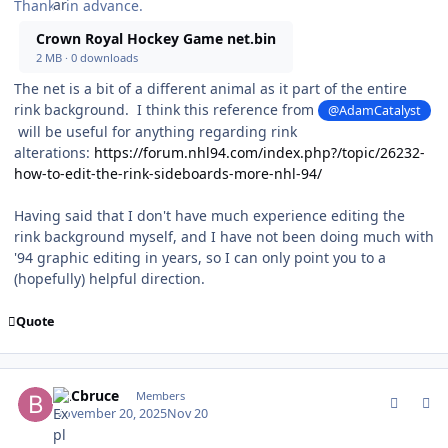
Thanks in advance.
Crown Royal Hockey Game net.bin
2 MB
·
0 downloads
The net is a bit of a different animal as it part of the entire
rink background. I think this reference from
@AdamCatalyst
will be useful for anything regarding rink
alterations:
https://forum.nhl94.com/index.php?/topic/26232-
how-to-edit-the-rink-sideboards-more-nhl-94/
Having said that I don't have much experience editing the
rink background myself, and I have not been doing much with
'94 graphic editing in years, so I can only point you to a
(hopefully) helpful direction.
Quote
comment_213000
Author stats
BRCbruce
Members
November 20, 2025
Nov 20