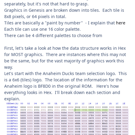
separately, but it's not that hard to grasp.
Graphics in Genesis are broken down into tiles. Each tile is
8x8 pixels, or 64 pixels in total.
Tiles are basically a "paint by number" - I explain that
here
Each tile can use one 16 color palette.
There can be 4 different palettes to choose from
First, let's take a look at how the data structure works in Hex
for MOST graphics. There are instances where this may not
be the same, but for the vast majority of graphics work this
way.
Let's start with the Anaheim Ducks team selection logo. This
is a 6x6 (tiles) logo. The location of the information for the
Anaheim logo is BF8D0 in the original ROM. Here's how
everything looks in Hex. I'll break down each section and
explain.