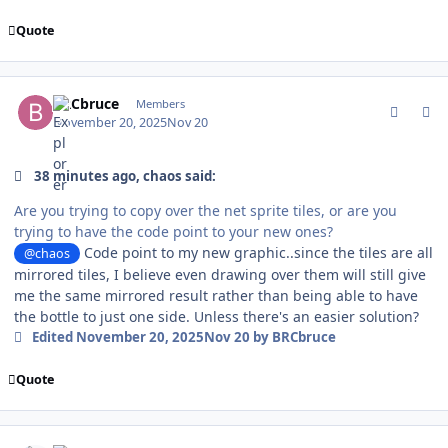
Quote
comment_213003
Author stats
BRCbruce
Members
November 20, 2025
Nov 20
38 minutes ago, chaos said:
Are you trying to copy over the net sprite tiles, or are you
trying to have the code point to your new ones?
Code point to my new graphic..since the tiles are all
@chaos
mirrored tiles, I believe even drawing over them will still give
me the same mirrored result rather than being able to have
the bottle to just one side. Unless there's an easier solution?
Edited
November 20, 2025
Nov 20
by BRCbruce
Quote
comment_213014
Author stats