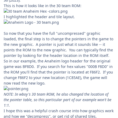
36 (2023).
This is how it looks like in the 30 team ROM:
I highlighted the header and tile layout.
So now that you have the full "uncompressed" graphic
loaded, the final step is to change the pointers in the game to
the new graphic. A pointer is just what it sounds like -- it
points the ROM to the new graphic. You can typically find the
pointer by looking for the header location in the ROM itself.
So in our example, the Anaheim logo header for the original
game was BF8D0. If you search for hex values "000B F8D0" in
the ROM you'll find that the pointer is located at F86F2. If you
change F86F2 to your new location (1C85AE), the game will
now read the new logo.
NOTE: In wboy's 30 team ROM, he also changed the location of
the pointer table, so this particular part of our example won't be
1:1.
I hope this was a helpful crash course into how graphics work
and how we "decompress", or get rid of shared tiles.