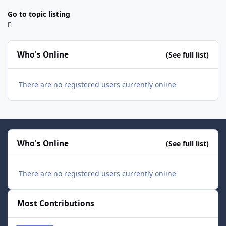
Go to topic listing
Who's Online
(See full list)
There are no registered users currently online
Who's Online
(See full list)
There are no registered users currently online
Most Contributions
smozoma