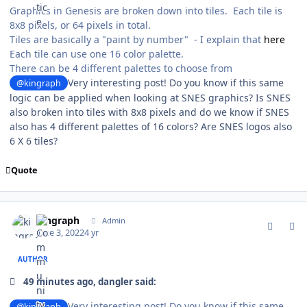
Graphics in Genesis are broken down into tiles. Each tile is
8x8 pixels, or 64 pixels in total.
Tiles are basically a "paint by number" - I explain that
here
Each tile can use one 16 color palette.
There can be 4 different palettes to choose from
Very interesting post! Do you know if this same
@kingraph
logic can be applied when looking at SNES graphics? Is SNES
also broken into tiles with 8x8 pixels and do we know if SNES
also has 4 different palettes of 16 colors? Are SNES logos also
6 X 6 tiles?
Quote
comment_190804
Author stats
kingraph
Admin
June 3, 2022
4 yr
AUTHOR
49 minutes ago, dangler said:
Very interesting post! Do you know if this same
@kingraph