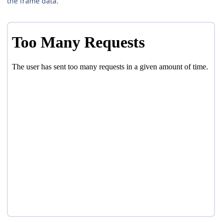
the frame data.