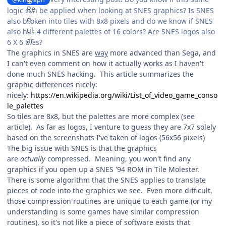
logic can be applied when looking at SNES graphics? Is SNES
also broken into tiles with 8x8 pixels and do we know if SNES
also has 4 different palettes of 16 colors? Are SNES logos also
6 X 6 tiles?
The graphics in SNES are
way
more advanced than Sega, and
I can't even comment on how it actually works as I haven't
done much SNES hacking. This article summarizes the
graphic differences nicely:
nicely:
https://en.wikipedia.org/wiki/List_of_video_game_conso
le_palettes
So tiles are 8x8, but the palettes are more complex (see
article). As far as logos, I venture to guess they are 7x7 solely
based on the screenshots I've taken of logos (56x56 pixels)
The big issue with SNES is that the graphics
are
actually
compressed. Meaning, you won't find any
graphics if you open up a SNES '94 ROM in Tile Molester.
There is some algorithm that the SNES applies to translate
pieces of code into the graphics we see. Even more difficult,
those compression routines are unique to each game (or my
understanding is some games have similar compression
routines), so it's not like a piece of software exists that