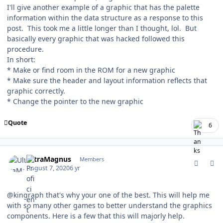
I'll give another example of a graphic that has the palette
information within the data structure as a response to this
post. This took me a little longer than I thought, lol. But
basically every graphic that was hacked followed this
procedure.
In short:
* Make or find room in the ROM for a new graphic
* Make sure the header and layout information reflects that
graphic correctly.
* Change the pointer to the new graphic
Quote
6
comment_181735
Author stats
UltraMagnus
Members
August 7, 2020
6 yr
@kingraph that's why your one of the best. This will help me
with so many other games to better understand the graphics
components. Here is a few that this will majorly help.