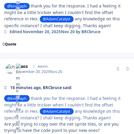
thank you for the response. I had a feeling it
@kingraph
might be a little trickier when I couldn't find the offset
reference in Hex.
any knowledge on this
@AdamCatalyst
specific instance? I shall keep digging. Thanks again!
Edited
November 20, 2025
Nov 20
by BRCbruce
Quote
comment_213002
Author stats
chaos
Admin
November 20, 2025
Nov 20
18 minutes ago, BRCbruce said:
thank you for the response. I had a feeling it
@kingraph
might be a little trickier when I couldn't find the offset
reference in Hex.
any knowledge on this
@AdamCatalyst
specific instance? I shall keep digging. Thanks again!
Are you trying to copy over the net sprite tiles, or are you
trying to have the code point to your new ones?