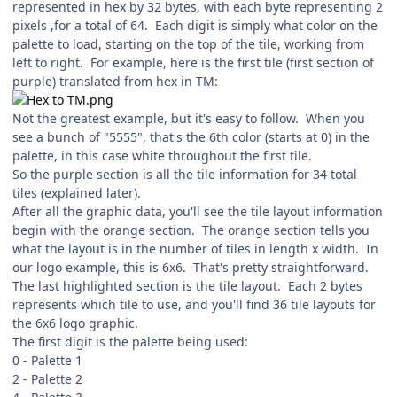
represented in hex by 32 bytes, with each byte representing 2
pixels ,for a total of 64. Each digit is simply what color on the
palette to load, starting on the top of the tile, working from
left to right. For example, here is the first tile (first section of
purple) translated from hex in TM:
Not the greatest example, but it's easy to follow. When you
see a bunch of "5555", that's the 6th color (starts at 0) in the
palette, in this case white throughout the first tile.
So the purple section is all the tile information for 34 total
tiles (explained later).
After all the graphic data, you'll see the tile layout information
begin with the orange section. The orange section tells you
what the layout is in the number of tiles in length x width. In
our logo example, this is 6x6. That's pretty straightforward.
The last highlighted section is the tile layout. Each 2 bytes
represents which tile to use, and you'll find 36 tile layouts for
the 6x6 logo graphic.
The first digit is the palette being used:
0 - Palette 1
2 - Palette 2