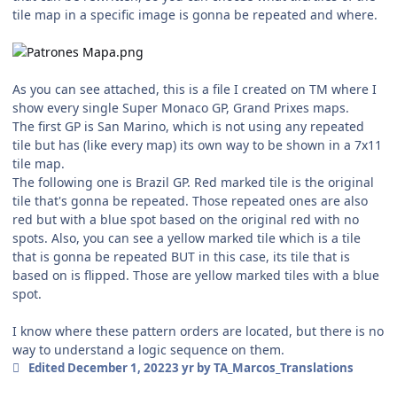
tile map in a specific image is gonna be repeated and where.
As you can see attached, this is a file I created on TM where I
show every single Super Monaco GP, Grand Prixes maps.
The first GP is San Marino, which is not using any repeated
tile but has (like every map) its own way to be shown in a 7x11
tile map.
The following one is Brazil GP. Red marked tile is the original
tile that's gonna be repeated. Those repeated ones are also
red but with a blue spot based on the original red with no
spots. Also, you can see a yellow marked tile which is a tile
that is gonna be repeated BUT in this case, its tile that is
based on is flipped. Those are yellow marked tiles with a blue
spot.
I know where these pattern orders are located, but there is no
way to understand a logic sequence on them.
Edited
December 1, 2022
3 yr
by TA_Marcos_Translations