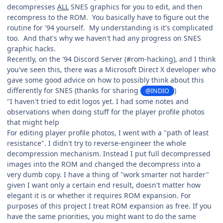
decompresses
ALL
SNES graphics for you to edit, and then
recompress to the ROM. You basically have to figure out the
routine for '94 yourself. My understanding is it's complicated
too. And that's why we haven't had any progress on SNES
graphic hacks.
Recently, on the '94 Discord Server (#rom-hacking), and I think
you've seen this, there was a Microsoft Direct X developer who
gave some good advice on how to possibly think about this
differently for SNES (thanks for sharing
)
@INDIO
"I haven't tried to edit logos yet. I had some notes and
observations when doing stuff for the player profile photos
that might help
For editing player profile photos, I went with a "path of least
resistance". I didn't try to reverse-engineer the whole
decompression mechanism. Instead I put full decompressed
images into the ROM and changed the decompress into a
very dumb copy. I have a thing of "work smarter not harder"
given I want only a certain end result, doesn't matter how
elegant it is or whether it requires ROM expansion. For
purposes of this project I treat ROM expansion as free. If you
have the same priorities, you might want to do the same