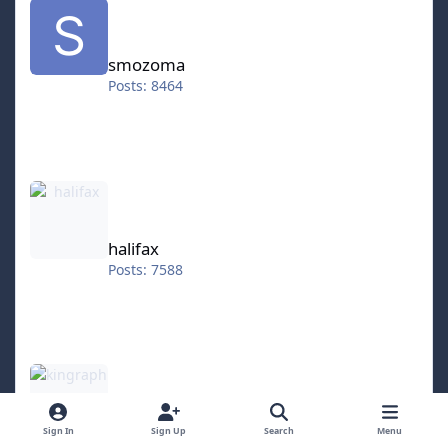
smozoma
Posts: 8464
halifax
halifax
Posts: 7588
kingraph
kingraph
Sign In
Sign Up
Search
Menu