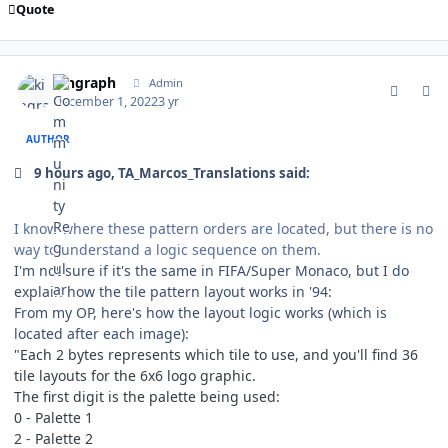
Quote
comment_194646
Author stats
kingraph
Admin
December 1, 2022
3 yr
AUTHOR
9 hours ago, TA_Marcos_Translations said:
I know where these pattern orders are located, but there is no
way to understand a logic sequence on them.
I'm not sure if it's the same in FIFA/Super Monaco, but I do
explain how the tile pattern layout works in '94:
From my OP, here's how the layout logic works (which is
located after each image):
"Each 2 bytes represents which tile to use, and you'll find 36
tile layouts for the 6x6 logo graphic.
The first digit is the palette being used:
0 - Palette 1
2 - Palette 2