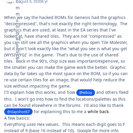
August 6, 2020
6 yr
When we say the hacked ROMs for Genesis had the graphics
"decompressed", that's not exactly the right terminology. The
graphics that are used, at least in the EA series that I've
looked at, have shared tiles. They are not "compressed" as
you can still see all the graphics when you open Tile Molester,
but it won't look exactly like the "what you see is what you get
(WYSIWYG)" in the game. That's due to the use of shared
tiles. Back in the 90's, chip size was important/expensive, so
the smaller you can make the game work the better. Graphic
data by far takes up the most space on the ROM, so if you can
re-use certain tiles for an image, that would help reduce the
size without impacting the game.
I'll explain how this works, and how
and others fixed
@wboy
this. I won't go into how to find the locations/palettes as this
can be found elsewhere in the forums. I'd also like to thank
for explaining this to me a
while back
.
@slapshot67
A few basics:
Everything uses Hex values. This means each digit goes to F
instead of 9 (base 16 instead of 10). Google for more info