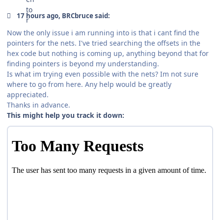
17 hours ago, BRCbruce said:
Now the only issue i am running into is that i cant find the
pointers for the nets. I've tried searching the offsets in the
hex code but nothing is coming up, anything beyond that for
finding pointers is beyond my understanding.
Is what im trying even possible with the nets? Im not sure
where to go from here. Any help would be greatly
appreciated.
Thanks in advance.
This might help you track it down: