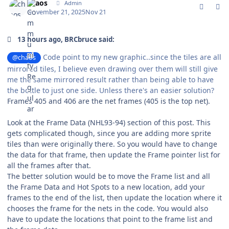
chaos
Admin
November 21, 2025
Nov 21
13 hours ago, BRCbruce said:
Code point to my new graphic..since the tiles are all
@chaos
mirrored tiles, I believe even drawing over them will still give
me the same mirrored result rather than being able to have
the bottle to just one side. Unless there's an easier solution?
Frames 405 and 406 are the net frames (405 is the top net).
Look at the Frame Data (NHL93-94) section of this post. This
gets complicated though, since you are adding more sprite
tiles than were originally there. So you would have to change
the data for that frame, then update the Frame pointer list for
all the frames after that.
The better solution would be to move the Frame list and all
the Frame Data and Hot Spots to a new location, add your
frames to the end of the list, then update the location where it
chooses the frame for the nets in the code. You would also
have to update the locations that point to the frame list and