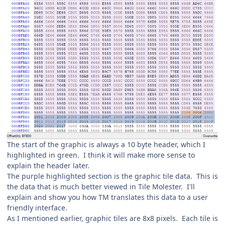
The start of the graphic is always a 10 byte header, which I
highlighted in green. I think it will make more sense to
explain the header later.
The purple highlighted section is the graphic tile data. This is
the data that is much better viewed in Tile Molester. I'll
explain and show you how TM translates this data to a user
friendly interface.
As I mentioned earlier, graphic tiles are 8x8 pixels. Each tile is