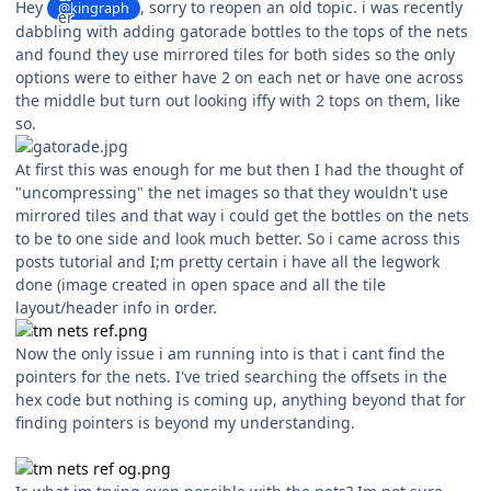
Hey
, sorry to reopen an old topic. i was recently
@kingraph
dabbling with adding gatorade bottles to the tops of the nets
and found they use mirrored tiles for both sides so the only
options were to either have 2 on each net or have one across
the middle but turn out looking iffy with 2 tops on them, like
so.
At first this was enough for me but then I had the thought of
"uncompressing" the net images so that they wouldn't use
mirrored tiles and that way i could get the bottles on the nets
to be to one side and look much better. So i came across this
posts tutorial and I;m pretty certain i have all the legwork
done (image created in open space and all the tile
layout/header info in order.
Now the only issue i am running into is that i cant find the
pointers for the nets. I've tried searching the offsets in the
hex code but nothing is coming up, anything beyond that for
finding pointers is beyond my understanding.