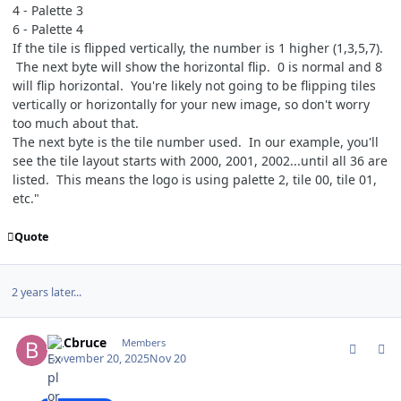
4 - Palette 3
6 - Palette 4
If the tile is flipped vertically, the number is 1 higher (1,3,5,7).
The next byte will show the horizontal flip. 0 is normal and 8
will flip horizontal. You're likely not going to be flipping tiles
vertically or horizontally for your new image, so don't worry
too much about that.
The next byte is the tile number used. In our example, you'll
see the tile layout starts with 2000, 2001, 2002...until all 36 are
listed. This means the logo is using palette 2, tile 00, tile 01,
etc."
Quote
2 years later...
comment_212998
Author stats
BRCbruce
Members
November 20, 2025
Nov 20