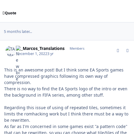
Quote
5 months later...
comment_194640
Author stats
TA_Marcos_Translations
Members
December 1, 2022
3 yr
This is an awesome post! But I think some EA Sports games
have compressed graphics following its own way of
compression.
There is no way to find the EA Sports logo of the intro or even
the background in FIFA series, among other stuff.
Regarding this issue of using of repeated tiles, sometimes it
limits the romhacking work but I think there must be a way to
be rewritten.
As far as I'm concerned in some games exist "a pattern code"
that can be rewritten, so you can choose what tile/tiles of the