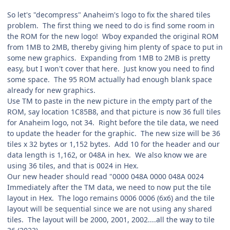
So let's "decompress" Anaheim's logo to fix the shared tiles
problem. The first thing we need to do is find some room in
the ROM for the new logo! Wboy expanded the original ROM
from 1MB to 2MB, thereby giving him plenty of space to put in
some new graphics. Expanding from 1MB to 2MB is pretty
easy, but I won't cover that here. Just know you need to find
some space. The 95 ROM actually had enough blank space
already for new graphics.
Use TM to paste in the new picture in the empty part of the
ROM, say location 1C85B8, and that picture is now 36 full tiles
for Anaheim logo, not 34. Right before the tile data, we need
to update the header for the graphic. The new size will be 36
tiles x 32 bytes or 1,152 bytes. Add 10 for the header and our
data length is 1,162, or 048A in hex. We also know we are
using 36 tiles, and that is 0024 in Hex.
Our new header should read "0000 048A 0000 048A 0024
Immediately after the TM data, we need to now put the tile
layout in Hex. The logo remains 0006 0006 (6x6) and the tile
layout will be sequential since we are not using any shared
tiles. The layout will be 2000, 2001, 2002....all the way to tile