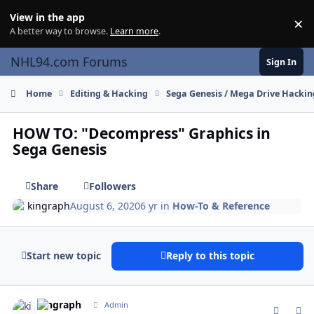
Skip to content
View in the app
×
Di
A better way to browse.
Learn more
.
NHL94.com Forums
Sign In
Home
Editing & Hacking
Sega Genesis / Mega Drive Hackin
HOW TO: "Decompress" Graphics in
Sega Genesis
Share
Followers
kingraph
August 6, 2020
6 yr
in
How-To & Reference
Start new topic
Reply to this topic
comment_181732
Author stats
kingraph
Admin