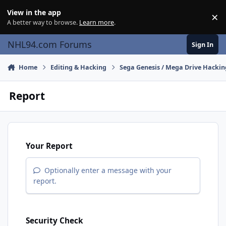
Skip to content
View in the app
×
Di
A better way to browse.
Learn more
.
NHL94.com Forums
Sign In
Home
Editing & Hacking
Sega Genesis / Mega Drive Hackin
Report
Your Report
Optionally enter a message with your
report.
Security Check