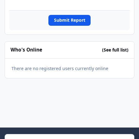
Submit Report
Who's Online
(See full list)
There are no registered users currently online