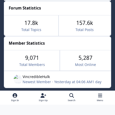
Forum Statistics
17.8k
157.6k
Total Topics
Total Posts
Member Statistics
9,071
5,287
Total Members
Most Online
VincredibleHulk
Newest Member
·
Yesterday at 04:06 AM
1 day
Light Mode
Dark Mode
System Preference
f
x
Sign In
Sign Up
Search
Menu
a
Contact Us
Cookies
c
Powered by
Invision Community