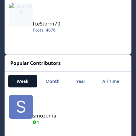
IceStorm70
IceStorm70
Posts: 4076
Popular Contributors
Week
Month
Year
All Time
smozoma
smozoma
1