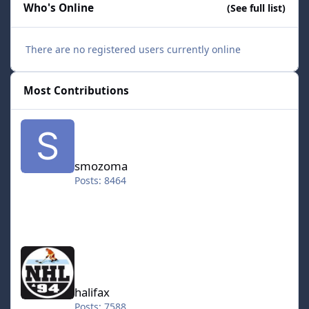
Who's Online
(See full list)
There are no registered users currently online
Most Contributions
smozoma
smozoma
Posts: 8464
halifax
halifax
Posts: 7588