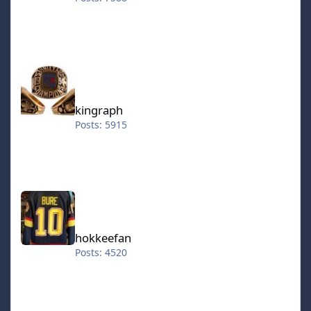
kingraph
kingraph
Posts: 5915
hokkeefan
hokkeefan
Posts: 4520