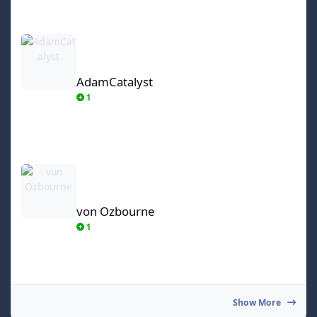
AdamCatalyst
AdamCatalyst
1
von Ozbourne
von Ozbourne
1
Show More