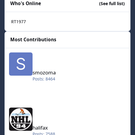
Who's Online
(See full list)
RT1977
Most Contributions
smozoma
smozoma
Posts: 8464
halifax
halifax
Posts: 7588