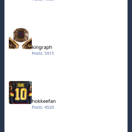
kingraph
kingraph
Posts: 5915
hokkeefan
hokkeefan
Posts: 4520