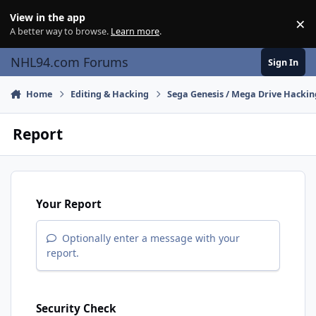
Skip to content
View in the app
×
Di
A better way to browse.
Learn more
.
NHL94.com Forums
Sign In
Home
Editing & Hacking
Sega Genesis / Mega Drive Hackin
Report
Your Report
Optionally enter a message with your
report.
Security Check