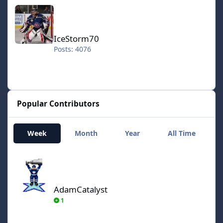
IceStorm70
IceStorm70
Posts: 4076
Popular Contributors
Week
Month
Year
All Time
AdamCatalyst
AdamCatalyst
1