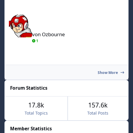
von Ozbourne
von Ozbourne
1
Show More
Forum Statistics
17.8k
157.6k
Total Topics
Total Posts
Member Statistics