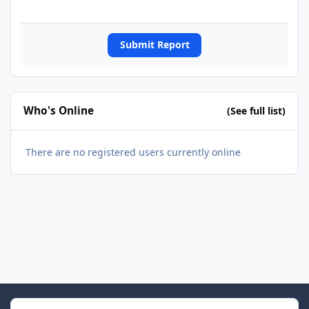
Submit Report
Who's Online
(See full list)
There are no registered users currently online