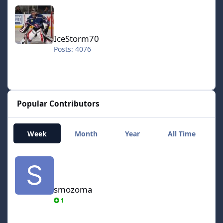
IceStorm70
IceStorm70
Posts: 4076
Popular Contributors
Week
Month
Year
All Time
smozoma
smozoma
1