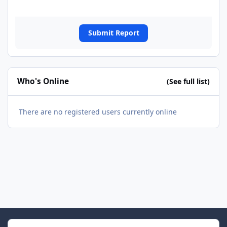
Submit Report
Who's Online
(See full list)
There are no registered users currently online