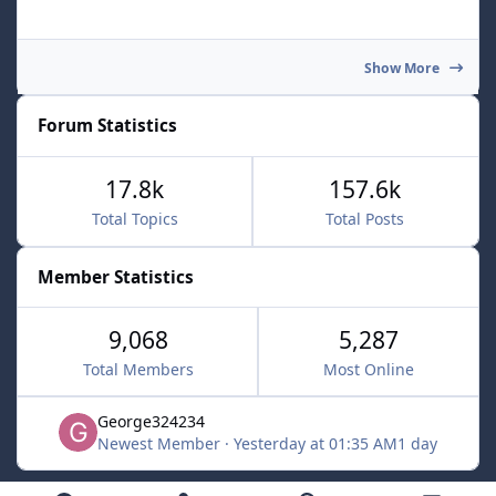
Show More
Forum Statistics
17.8k
157.6k
Total Topics
Total Posts
Member Statistics
9,068
5,287
Total Members
Most Online
George324234
Newest Member
·
Yesterday at 01:35 AM
1 day