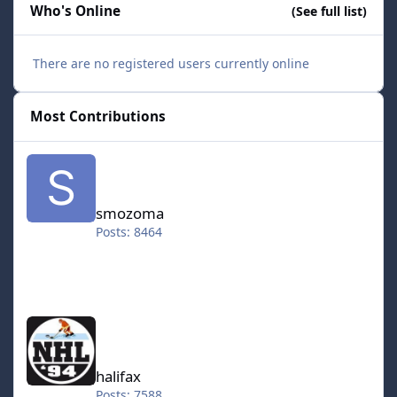
Who's Online
(See full list)
There are no registered users currently online
Most Contributions
smozoma
smozoma
Posts: 8464
halifax
halifax
Posts: 7588