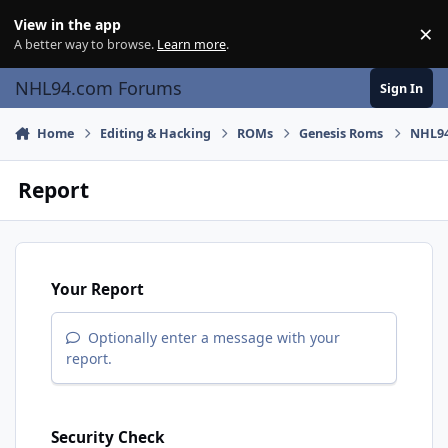
Skip to content
View in the app
×
Di
A better way to browse.
Learn more
.
NHL94.com Forums
Sign In
Home
Editing & Hacking
ROMs
Genesis Roms
NHL94
Report
Your Report
Optionally enter a message with your
report.
Security Check