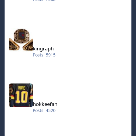
kingraph
kingraph
Posts: 5915
hokkeefan
hokkeefan
Posts: 4520