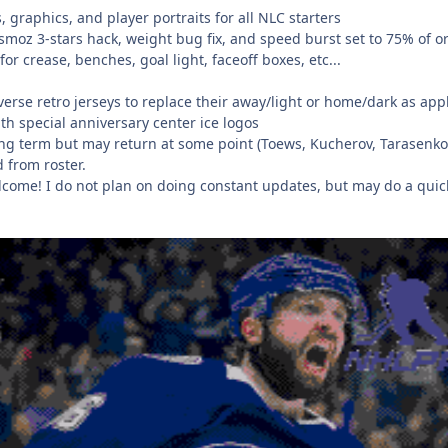
, graphics, and player portraits for all NLC starters
 smoz 3-stars hack, weight bug fix, and speed burst set to 75% of o
or crease, benches, goal light, faceoff boxes, etc...
verse retro jerseys to replace their away/light or home/dark as appl
h special anniversary center ice logos
ng term but may return at some point (Toews, Kucherov, Tarasenko..
 from roster.
lcome! I do not plan on doing constant updates, but may do a quick