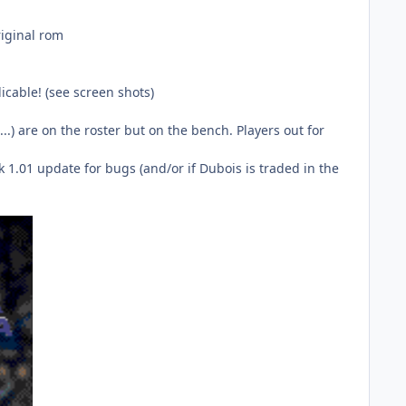
riginal rom
icable! (see screen shots)
.) are on the roster but on the bench. Players out for
 1.01 update for bugs (and/or if Dubois is traded in the