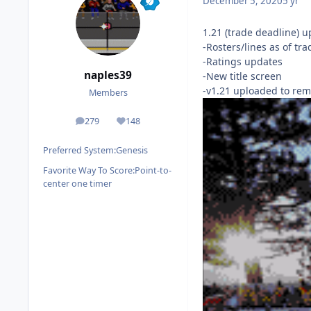
December 5, 2020
5 yr
1.21 (trade deadline) u
-Rosters/lines as of tr
-Ratings updates
naples39
-New title screen
-v1.21 uploaded to rem
Members
279
148
posts
Reputation
Preferred System:
Genesis
Favorite Way To Score:
Point-to-
center one timer