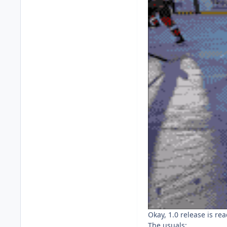
Okay, 1.0 release is rea
The usuals: