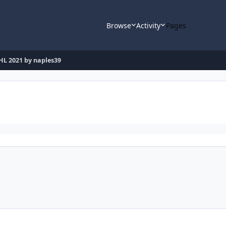
Browse
Activity
Pages
HL 2021 by naples39