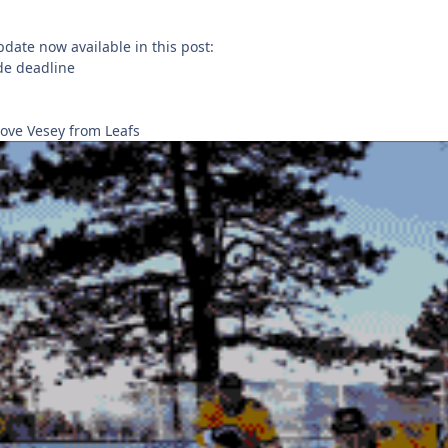
pdate now available in this post:
ade deadline
ove Vesey from Leafs