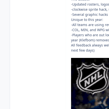
-Updated rosters, logos
-clockwise sprite hack,
-Several graphic hacks f
Unique to this year:
-All teams are using re
-COL, MIN, and WPG wit
-Players who are out lo
year (Klefbom) removed
All feedback always we
next few days)