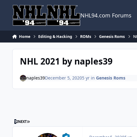
Skip to content
NHL94.com Forums
Home
Editing & Hacking
ROMs
Genesis Roms
N
NHL 2021 by naples39
naples39
December 5, 2020
5 yr
in
Genesis Roms
LAST PAGE
1
2
NEXT