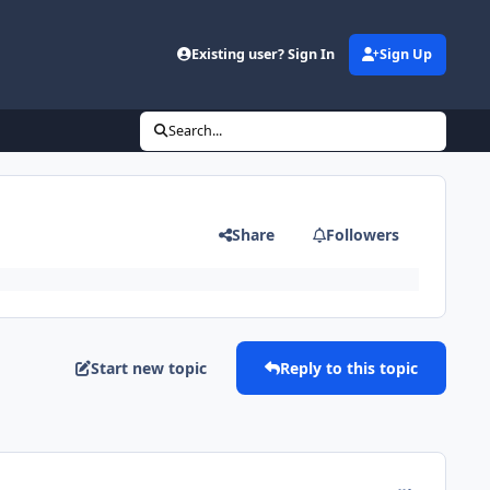
Existing user? Sign In
Sign Up
Search...
Share
Followers
Start new topic
Reply to this topic
comment_183