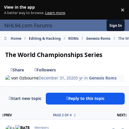
Skip to content
View in the app
×
Di
A better way to browse.
Learn more
.
NHL94.com Forums
Sign In
Home
Editing & Hacking
ROMs
Genesis Roms
The W
The World Championships Series
Share
Followers
von Ozbourne
December 31, 2020
5 yr
in
Genesis Roms
Start new topic
Reply to this topic
FIRST PAGE
L
PREV
PAGE 2 OF 4
NEXT
comment_185286
Author stats
KaBa78
Members