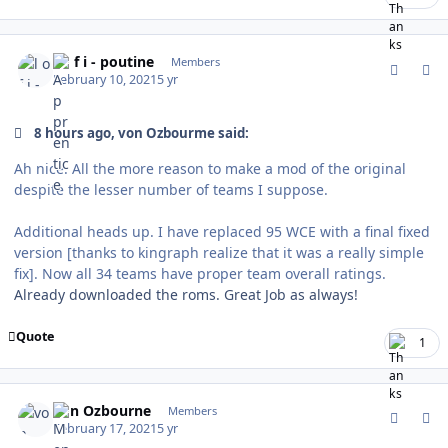
comment_185339
Author stats
l o f i - poutine
Members
February 10, 2021
5 yr
8 hours ago, von Ozbourme said:
Ah nice. All the more reason to make a mod of the original
despite the lesser number of teams I suppose.
Additional heads up. I have replaced 95 WCE with a final fixed
version [thanks to kingraph realize that it was a really simple
fix]. Now all 34 teams have proper team overall ratings.
Already downloaded the roms. Great Job as always!
Quote
1
comment_185502
Author stats
von Ozbourne
Members
February 17, 2021
5 yr