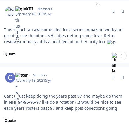
comment_185528
Author stats
EagleXIII
Members
February 18, 2021
5 yr
This is such an awesome idea for a series! Amazing work and
great to see the other NHL titles getting some love. Retro
review/summary adds a neat feel of authenticity too.
Quote
1
comment_185534
Author stats
Cutter
Members
February 18, 2021
5 yr
Cant u just keep doing the years past 97 and maybe do them
in NHL 94/95/96/97 like do a rotation? It would be nice to see
each years rosters past 97 and keep ppls collections going
Quote