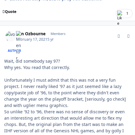
Quote
1
comment_185503
Author stats
von Ozbourne
Members
February 17, 2021
5 yr
AUTHOR
Wait, did somebody say 97?
Why yes. You read that correctly.
Unfortunately I must admit that this was not a very fun
project. I never really liked '97 as it just seemed like a lazy
copy/paste job of '96, to the point where they didn't even
change the year on the playoff bracket, [seriously, go check]
and with uglier menu graphics.
So unlike '92 to '96, there was no sense of discovery or even
an interesting art direction that would allow me to flex my
chops. But, the original plan from the start was to make an
IIHF version of all of the Genesis NHL games, and by golly I