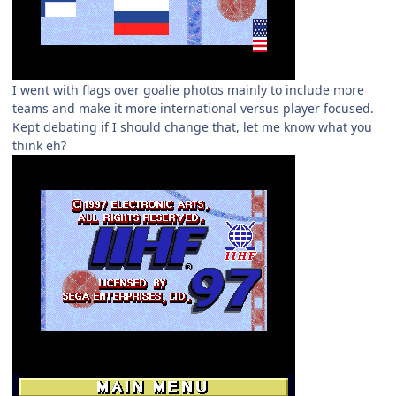
I went with flags over goalie photos mainly to include more
teams and make it more international versus player focused.
Kept debating if I should change that, let me know what you
think eh?