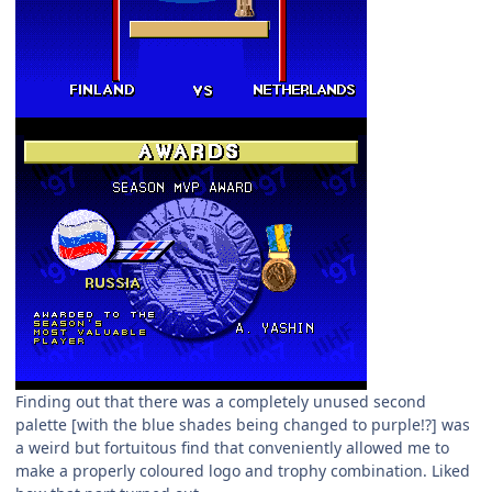
Finding out that there was a completely unused second
palette [with the blue shades being changed to purple!?] was
a weird but fortuitous find that conveniently allowed me to
make a properly coloured logo and trophy combination. Liked