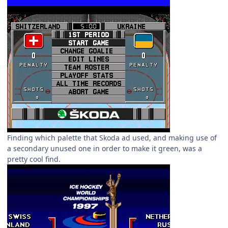
Finding which palette that Skoda ad used, and making use of
a secondary unused one in order to make it green, was a
pretty cool find.