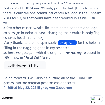
full licensing being negotiated for the "Championship
Editions" of IIHF 94 and 95 only, prior to that. [Unfortunately,
there is only the one communal center ice logo in the 32-team
ROM for 93, or that could have been worked in as well. Oh
well...]
A few other minor tweaks like team name banners and logo
colours [or in Belarus' case, changing their entire bloody flag
<shakes head in shame>]
Many thanks to the indispensable
for his help in
@EagleXIII
filling in the nagging gaps in my research.
So here we go again with the original IIHF Hockey released in
1991, now in "Final Cut" form.
IIHF Hockey (91) F.bin
Going forward, I will also be putting all of the "Final Cut"
games into the original post for easier access.
Edited
May 22, 2021
5 yr
by von Ozbourme
Quote
3