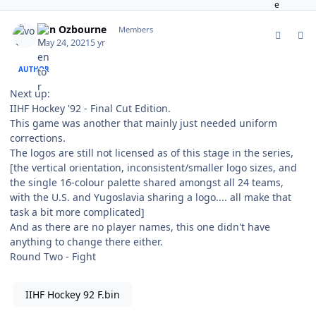
comment_187087
Author stats
von Ozbourne
Members
May 24, 2021
5 yr
AUTHOR
Next up:
IIHF Hockey '92 - Final Cut Edition.
This game was another that mainly just needed uniform
corrections.
The logos are still not licensed as of this stage in the series,
[the vertical orientation, inconsistent/smaller logo sizes, and
the single 16-colour palette shared amongst all 24 teams,
with the U.S. and Yugoslavia sharing a logo.... all make that
task a bit more complicated]
And as there are no player names, this one didn't have
anything to change there either.
Round Two - Fight
IIHF Hockey 92 F.bin