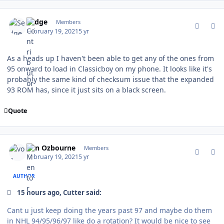
comment_185564
Author stats
Sedge
Members
February 19, 2021
5 yr
As a heads up I haven't been able to get any of the ones from
95 onward to load in Classicboy on my phone. It looks like it's
probably the same kind of checksum issue that the expanded
93 ROM has, since it just sits on a black screen.
Quote
comment_185565
Author stats
von Ozbourne
Members
February 19, 2021
5 yr
AUTHOR
15 hours ago, Cutter said:
Cant u just keep doing the years past 97 and maybe do them
in NHL 94/95/96/97 like do a rotation? It would be nice to see