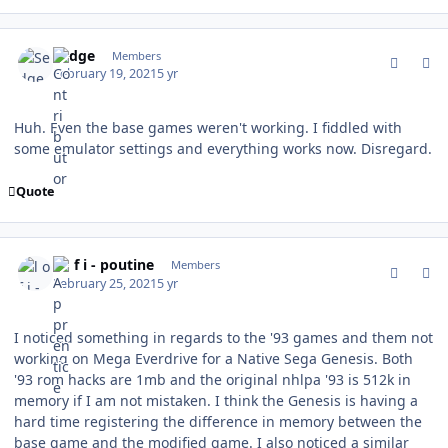
comment_185569
Author stats
Sedge
Members
February 19, 2021
5 yr
Huh. Even the base games weren't working. I fiddled with
some emulator settings and everything works now. Disregard.
Quote
comment_185688
Author stats
l o f i - poutine
Members
February 25, 2021
5 yr
I noticed something in regards to the '93 games and them not
working on Mega Everdrive for a Native Sega Genesis. Both
'93 rom hacks are 1mb and the original nhlpa '93 is 512k in
memory if I am not mistaken. I think the Genesis is having a
hard time registering the difference in memory between the
base game and the modified game. I also noticed a similar