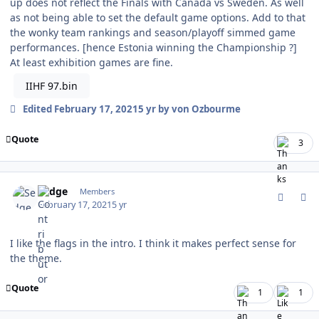
up does not reflect the Finals with Canada vs Sweden. As well
as not being able to set the default game options. Add to that
the wonky team rankings and season/playoff simmed game
performances. [hence Estonia winning the Championship ?]
At least exhibition games are fine.
IIHF 97.bin
Edited
February 17, 2021
5 yr
by von Ozbourme
Quote
3
comment_185508
Author stats
Sedge
Members
February 17, 2021
5 yr
I like the flags in the intro. I think it makes perfect sense for
the theme.
Quote
1
1