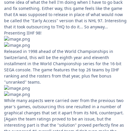
some idea of what the hell I'm doing when I have to go back
and fix something. Either way, this game feels like the game
that EA was supposed to release in place of what would now
be called the "Early Access" version that is NHL 97. Interesting
that it took outsourcing to THQ to do it... So anyway...
Presenting IIHF 98!
Released in 1998 ahead of the World Championships in
Switzerland, this will be the eighth year and eleventh
installment in the World Championship series for the 16-bit
SEGA console. The game features the top 26 teams by IIHF
ranking and the rosters from that year, plus five bonus
"unranked" teams.
While many aspects were carried over from the previous two
year's games, outsourcing this one resulted in a number of
graphical changes that set it apart from its NHL counterpart.
[Again the team ratings proved to be an issue, but the
interesting part is that the "solution" proved perfectly fine as