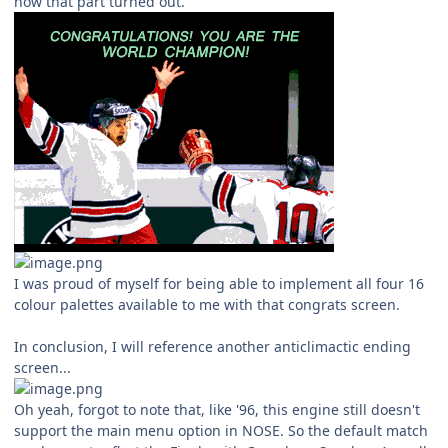
how that part turned out.
I was proud of myself for being able to implement all four 16
colour palettes available to me with that congrats screen.
In conclusion, I will reference another anticlimactic ending
screen...
Oh yeah, forgot to note that, like '96, this engine still doesn't
support the main menu option in NOSE. So the default match