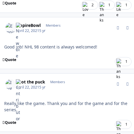
Quote
2
1
1
comment_186463
Author stats
EmpireBowl
Members
April 22, 2021
5 yr
Good job! NHL 98 content is always welcomed!
Quote
1
comment_186464
Author stats
I got the puck
Members
April 22, 2021
5 yr
Really like the game. Thank you and for the game and for the
series.
Quote
1