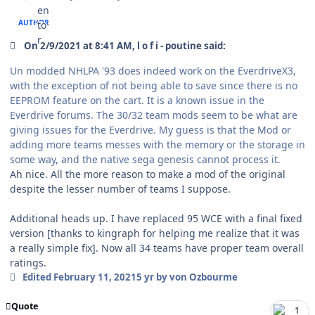
AUTHOR
On 2/9/2021 at 8:41 AM, l o f i - poutine said:
Un modded NHLPA '93 does indeed work on the EverdriveX3,
with the exception of not being able to save since there is no
EEPROM feature on the cart. It is a known issue in the
Everdrive forums. The 30/32 team mods seem to be what are
giving issues for the Everdrive. My guess is that the Mod or
adding more teams messes with the memory or the storage in
some way, and the native sega genesis cannot process it.
Ah nice. All the more reason to make a mod of the original
despite the lesser number of teams I suppose.
Additional heads up. I have replaced 95 WCE with a final fixed
version [thanks to kingraph for helping me realize that it was
a really simple fix]. Now all 34 teams have proper team overall
ratings.
Edited
February 11, 2021
5 yr
by von Ozbourme
Quote
1