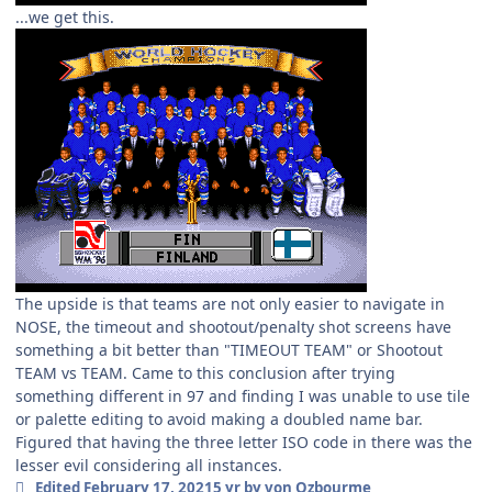
...we get this.
The upside is that teams are not only easier to navigate in
NOSE, the timeout and shootout/penalty shot screens have
something a bit better than "TIMEOUT TEAM" or Shootout
TEAM vs TEAM. Came to this conclusion after trying
something different in 97 and finding I was unable to use tile
or palette editing to avoid making a doubled name bar.
Figured that having the three letter ISO code in there was the
lesser evil considering all instances.
Edited
February 17, 2021
5 yr
by von Ozbourme