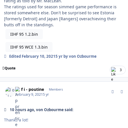
rating as told by Mr. MacLean.
The ratings used for season simmed game performance is
stored somewhere else. Don't be surprised to see Estonia
[formerly Detroit] and Japan [Rangers] overachieving their
butts off in the standings.
IIHF 95 1.2.bin
IIHF 95 WCE 1.3.bin
Edited
February 10, 2021
5 yr
by von Ozbourme
Quote
3
comment_185313
Author stats
l o f i - poutine
Members
February 9, 2021
5 yr
10 hours ago, von Ozbourme said:
Thanks a lot!