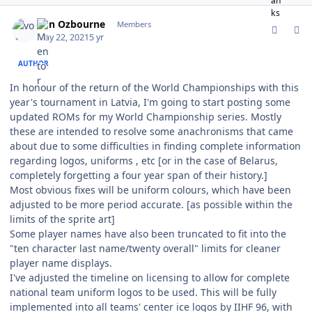
comment_187056
Author stats
von Ozbourne
Members
May 22, 2021
5 yr
AUTHOR
In honour of the return of the World Championships with this
year's tournament in Latvia, I'm going to start posting some
updated ROMs for my World Championship series. Mostly
these are intended to resolve some anachronisms that came
about due to some difficulties in finding complete information
regarding logos, uniforms , etc [or in the case of Belarus,
completely forgetting a four year span of their history.]
Most obvious fixes will be uniform colours, which have been
adjusted to be more period accurate. [as possible within the
limits of the sprite art]
Some player names have also been truncated to fit into the
"ten character last name/twenty overall" limits for cleaner
player name displays.
I've adjusted the timeline on licensing to allow for complete
national team uniform logos to be used. This will be fully
implemented into all teams' center ice logos by IIHF 96, with