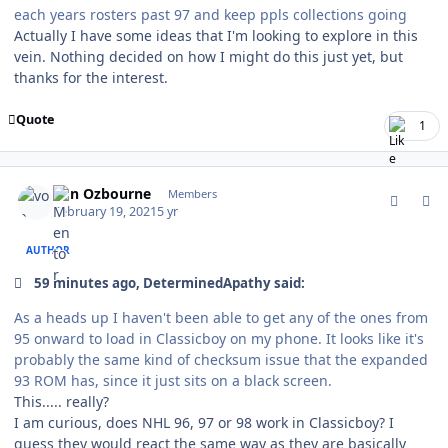
each years rosters past 97 and keep ppls collections going
Actually I have some ideas that I'm looking to explore in this
vein. Nothing decided on how I might do this just yet, but
thanks for the interest.
Quote
1
comment_185566
Author stats
von Ozbourne
Members
February 19, 2021
5 yr
AUTHOR
59 minutes ago, DeterminedApathy said:
As a heads up I haven't been able to get any of the ones from
95 onward to load in Classicboy on my phone. It looks like it's
probably the same kind of checksum issue that the expanded
93 ROM has, since it just sits on a black screen.
This..... really?
I am curious, does NHL 96, 97 or 98 work in Classicboy? I
guess they would react the same way as they are basically