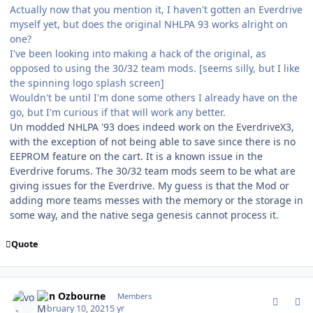
Actually now that you mention it, I haven't gotten an Everdrive
myself yet, but does the original NHLPA 93 works alright on
one?
I've been looking into making a hack of the original, as
opposed to using the 30/32 team mods. [seems silly, but I like
the spinning logo splash screen]
Wouldn't be until I'm done some others I already have on the
go, but I'm curious if that will work any better.
Un modded NHLPA '93 does indeed work on the EverdriveX3,
with the exception of not being able to save since there is no
EEPROM feature on the cart. It is a known issue in the
Everdrive forums. The 30/32 team mods seem to be what are
giving issues for the Everdrive. My guess is that the Mod or
adding more teams messes with the memory or the storage in
some way, and the native sega genesis cannot process it.
Quote
comment_185331
Author stats
von Ozbourne
Members
February 10, 2021
5 yr