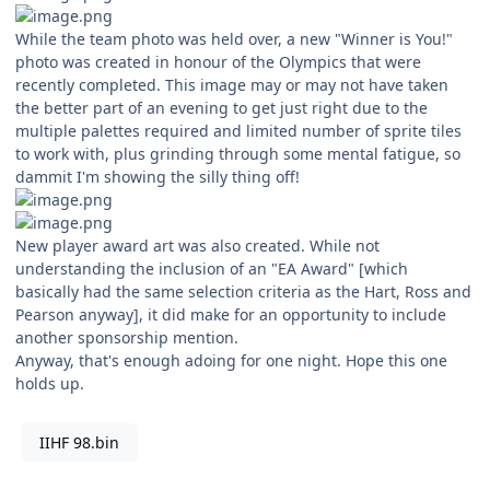
While the team photo was held over, a new "Winner is You!"
photo was created in honour of the Olympics that were
recently completed. This image may or may not have taken
the better part of an evening to get just right due to the
multiple palettes required and limited number of sprite tiles
to work with, plus grinding through some mental fatigue, so
dammit I'm showing the silly thing off!
New player award art was also created. While not
understanding the inclusion of an "EA Award" [which
basically had the same selection criteria as the Hart, Ross and
Pearson anyway], it did make for an opportunity to include
another sponsorship mention.
Anyway, that's enough adoing for one night. Hope this one
holds up.
IIHF 98.bin