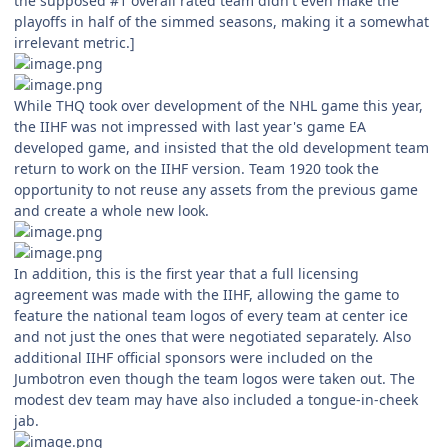
the supposed #1 overall rated team didn't even make the
playoffs in half of the simmed seasons, making it a somewhat
irrelevant metric.]
While THQ took over development of the NHL game this year,
the IIHF was not impressed with last year's game EA
developed game, and insisted that the old development team
return to work on the IIHF version. Team 1920 took the
opportunity to not reuse any assets from the previous game
and create a whole new look.
In addition, this is the first year that a full licensing
agreement was made with the IIHF, allowing the game to
feature the national team logos of every team at center ice
and not just the ones that were negotiated separately. Also
additional IIHF official sponsors were included on the
Jumbotron even though the team logos were taken out. The
modest dev team may have also included a tongue-in-cheek
jab.