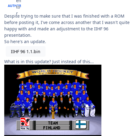
AUTHOR
Despite trying to make sure that I was finished with a ROM
before posting it, I've come across another that I wasn't quite
happy with and made an adjustment to the IIHF 96
presentation.
So here's an update.
IIHF 96 1.1.bin
What is in this update? Just instead of this...