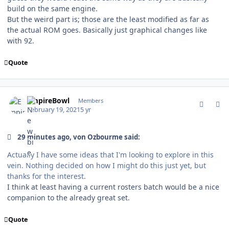
build on the same engine.
But the weird part is; those are the least modified as far as
the actual ROM goes. Basically just graphical changes like
with 92.
Quote
comment_185568
Author stats
EmpireBowl
Members
February 19, 2021
5 yr
29 minutes ago, von Ozbourme said:
Actually I have some ideas that I'm looking to explore in this
vein. Nothing decided on how I might do this just yet, but
thanks for the interest.
I think at least having a current rosters batch would be a nice
companion to the already great set.
Quote