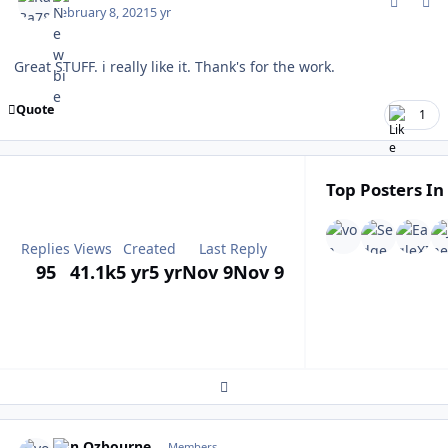
February 8, 2021
5 yr
Great STUFF. i really like it. Thank's for the work.
Quote
1
Top Posters In
Replies
Views
Created
Last Reply
95
41.1k
5 yr
5 yr
Nov 9
Nov 9
Expand topic overview
comment_185300
Author stats
von Ozbourne
Members