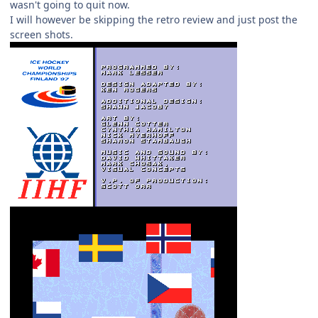
wasn't going to quit now.
I will however be skipping the retro review and just post the
screen shots.