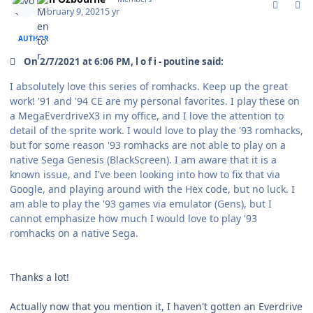
February 9, 2021
5 yr
AUTHOR
On 2/7/2021 at 6:06 PM, l o f i - poutine said:
I absolutely love this series of romhacks. Keep up the great
work! '91 and '94 CE are my personal favorites. I play these on
a MegaEverdriveX3 in my office, and I love the attention to
detail of the sprite work. I would love to play the '93 romhacks,
but for some reason '93 romhacks are not able to play on a
native Sega Genesis (BlackScreen). I am aware that it is a
known issue, and I've been looking into how to fix that via
Google, and playing around with the Hex code, but no luck. I
am able to play the '93 games via emulator (Gens), but I
cannot emphasize how much I would love to play '93
romhacks on a native Sega.
Thanks a lot!
Actually now that you mention it, I haven't gotten an Everdrive