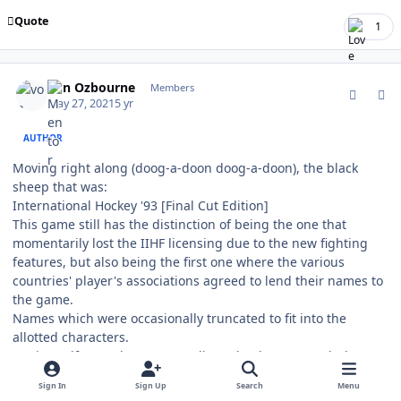
Quote
1
comment_187138
Author stats
von Ozbourne
Members
May 27, 2021
5 yr
AUTHOR
Moving right along (doog-a-doon doog-a-doon), the black
sheep that was:
International Hockey '93 [Final Cut Edition]
This game still has the distinction of being the one that
momentarily lost the IIHF licensing due to the new fighting
features, but also being the first one where the various
countries' player's associations agreed to lend their names to
the game.
Names which were occasionally truncated to fit into the
allotted characters.
Again, uniform colours were adjusted to better match the
period correct look.
Sign In
Sign Up
Search
Menu
Being unlicensed, the logos remain based on national coat-of-