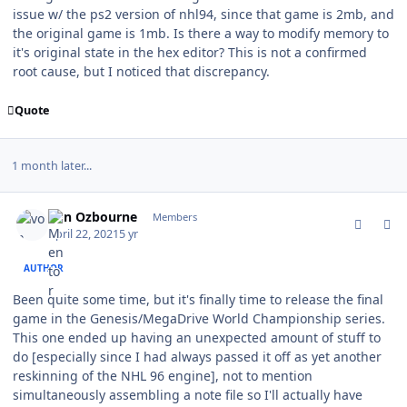
issue w/ the ps2 version of nhl94, since that game is 2mb, and
the original game is 1mb. Is there a way to modify memory to
it's original state in the hex editor? This is not a confirmed
root cause, but I noticed that discrepancy.
Quote
1 month later...
comment_186458
Author stats
von Ozbourne
Members
April 22, 2021
5 yr
AUTHOR
Been quite some time, but it's finally time to release the final
game in the Genesis/MegaDrive World Championship series.
This one ended up having an unexpected amount of stuff to
do [especially since I had always passed it off as yet another
reskinning of the NHL 96 engine], not to mention
simultaneously assembling a note file so I'll actually have