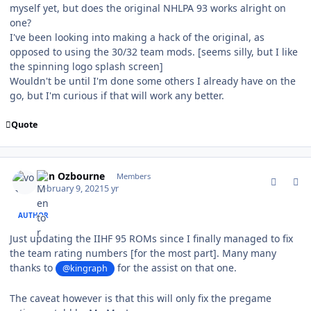
myself yet, but does the original NHLPA 93 works alright on
one?
I've been looking into making a hack of the original, as
opposed to using the 30/32 team mods. [seems silly, but I like
the spinning logo splash screen]
Wouldn't be until I'm done some others I already have on the
go, but I'm curious if that will work any better.
Quote
comment_185303
Author stats
von Ozbourne
Members
February 9, 2021
5 yr
AUTHOR
Just updating the IIHF 95 ROMs since I finally managed to fix
the team rating numbers [for the most part]. Many many
thanks to
for the assist on that one.
@kingraph
The caveat however is that this will only fix the pregame