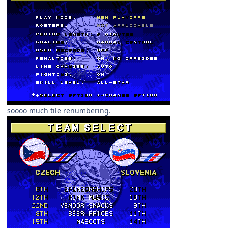
soooo much tile renumbering.