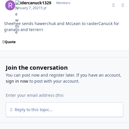
Raidercanuck1329
Members
January 7, 2021
5 yr
Sheehee sends hawerchuk and McLean to raiderCanuck for
granato and terrerri
Quote
Join the conversation
You can post now and register later. If you have an account,
sign in now
to post with your account.
Reply to this topic...