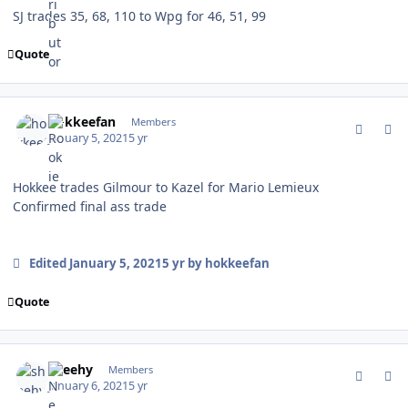
SJ trades 35, 68, 110 to Wpg for 46, 51, 99
Quote
comment_184501
Author stats
hokkeefan
Members
January 5, 2021
5 yr
Hokkee trades Gilmour to Kazel for Mario Lemieux
Confirmed final ass trade
Edited
January 5, 2021
5 yr
by hokkeefan
Quote
comment_184528
Author stats
sheehy
Members
January 6, 2021
5 yr