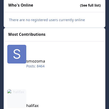
Who's Online
(See full list)
There are no registered users currently online
Most Contributions
smozoma
smozoma
Posts: 8464
halifax
halifax