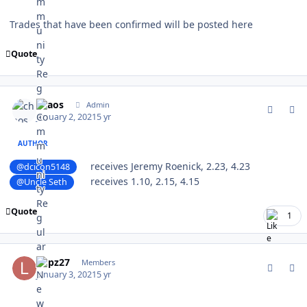
Trades that have been confirmed will be posted here
Quote
comment_184470
Author stats
chaos
Admin
January 2, 2021
5 yr
AUTHOR
receives Jeremy Roenick, 2.23, 4.23
@dcicon5148
receives 1.10, 2.15, 4.15
@Uncle Seth
Quote
1
comment_184484
Author stats
Lupz27
Members
January 3, 2021
5 yr