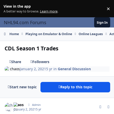
Skip to content
View in the app
×
Di
A better way to browse.
Learn more
.
NHL94.com Forums
Sign In
Home
Playing on Emulator & Online
Online Leagues
Ac
CDL Season 1 Trades
Share
Followers
chaos
January 2, 2021
5 yr
in
General Discussion
Start new topic
Reply to this topic
comment_184462
Author stats
chaos
Admin
January 2, 2021
5 yr