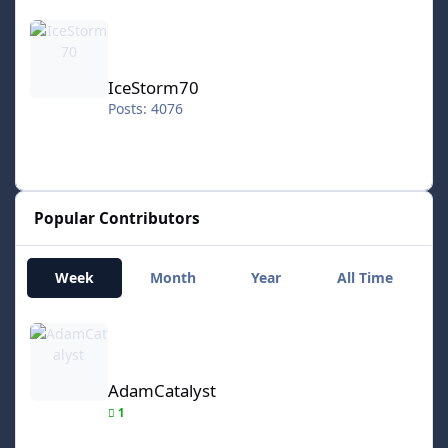
IceStorm70
IceStorm70
Posts: 4076
Popular Contributors
Week
Month
Year
All Time
AdamCatalyst
AdamCatalyst
1