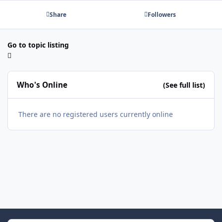
Share
Followers
Go to topic listing
Who's Online
(See full list)
There are no registered users currently online