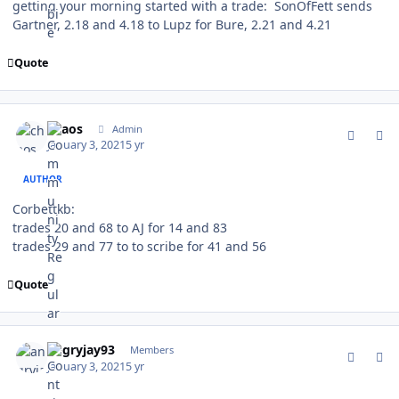
getting your morning started with a trade: SonOfFett sends
Gartner, 2.18 and 4.18 to Lupz for Bure, 2.21 and 4.21
Quote
comment_184486
Author stats
chaos
Admin
January 3, 2021
5 yr
AUTHOR
Corbettkb:
trades 20 and 68 to AJ for 14 and 83
trades 29 and 77 to to scribe for 41 and 56
Quote
comment_184487
Author stats
angryjay93
Members
January 3, 2021
5 yr