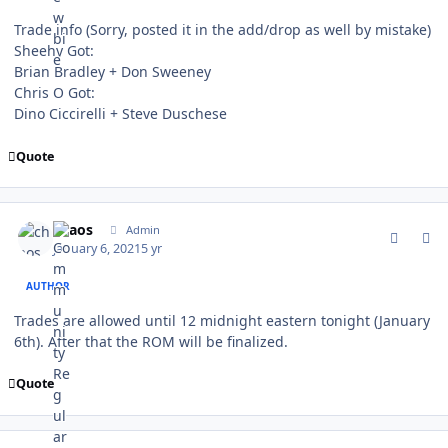
Trade info (Sorry, posted it in the add/drop as well by mistake)
Sheehy Got:
Brian Bradley + Don Sweeney
Chris O Got:
Dino Ciccirelli + Steve Duschese
Quote
comment_184540
Author stats
chaos
Admin
January 6, 2021
5 yr
AUTHOR
Trades are allowed until 12 midnight eastern tonight (January
6th). After that the ROM will be finalized.
Quote
comment_184547
Author stats