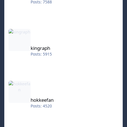
Posts: 7588
kingraph
kingraph
Posts: 5915
hokkeefan
hokkeefan
Posts: 4520