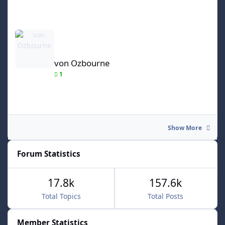
von Ozbourne
von Ozbourne
1
Show More
Forum Statistics
17.8k
157.6k
Total Topics
Total Posts
Member Statistics