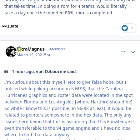
that takes time. In doing a rom for 4 teams, would literally
take a day once the modded EIHL rom is completed.
Quote
1
comment_185978
Author stats
UltraMagnus
Members
March 13, 2021
5 yr
1 hour ago, von Ozbourme said:
I'm curious about this myself. Not to give false hope, but I
noticed while poking around in NHL98, that the Carolina
Hurricanes graphics and roster data were located in the spot
between Florida and Los Angeles [where Hartford should be].
So while I know this is possible, in 96-98 at least, it would be
related to pointers somewhere in the hex data. The only tiny
issues here being that this is assuming that this knowledge is
even transferable to the 94 game engine and I have no idea
where to find that data anyway.