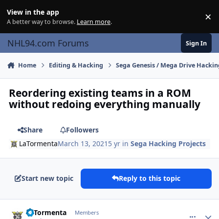
Skip to content
View in the app
×
Di
A better way to browse.
Learn more
.
NHL94.com Forums
Sign In
Home
Editing & Hacking
Sega Genesis / Mega Drive Hackin
Reordering existing teams in a ROM
without redoing everything manually
Share
Followers
LaTormenta
March 13, 2021
5 yr
in
Sega Hacking Projects
Start new topic
Reply to this topic
comment_185975
Author stats
LaTormenta
Members