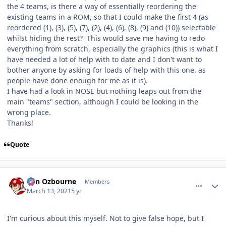
the 4 teams, is there a way of essentially reordering the
existing teams in a ROM, so that I could make the first 4 (as
reordered (1), (3), (5), (7), (2), (4), (6), (8), (9) and (10)) selectable
whilst hiding the rest? This would save me having to redo
everything from scratch, especially the graphics (this is what I
have needed a lot of help with to date and I don't want to
bother anyone by asking for loads of help with this one, as
people have done enough for me as it is).
I have had a look in NOSE but nothing leaps out from the
main "teams" section, although I could be looking in the
wrong place.
Thanks!
Quote
comment_185976
Author stats
von Ozbourne
Members
March 13, 2021
5 yr
I'm curious about this myself. Not to give false hope, but I