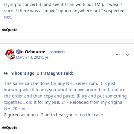
trying to convert it (and see if I can work out TM!). I wasn't
sure if there was a "move" option anywhere but I suspected
not.
Quote
comment_185992
Author stats
von Ozbourne
Members
March 14, 2021
5 yr
9 hours ago, UltraMagnus said:
The same can be done for any NHL series rom. It is just
knowing which teams you want to move around and replace
the order and than copy and paste. Ill try and put something
together. I did it for my NHL 21 - Reloaded from my original
NHL20 rom.
Figured as much. Glad to hear you're on the case.
Quote