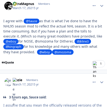
UltraMagnus
Members
March 17, 2021
5 yr
I agree with
as that is what I've done to have the
@Sauce
NHL95 season mod to reflect the actual NHL season. It is a bit
time consuming. But if you have a plan and the tolls to
execute it. (Which so many great modders have provided, like
for NOSE,
@smozoma for Ditherer,
@wboy
@Jkline3
for his knowledge and many others with what
@kingraph
they have provided.
@wboy
@smozoma
Quote
1
comment_186104
Author stats
jenzie
Members
March 17, 2021
5 yr
3 hours ago, Sauce said:
I assume that you mean the officially released versions of the