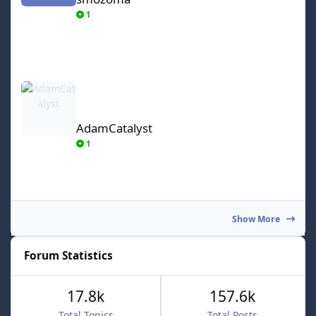
1
AdamCatalyst
AdamCatalyst
1
Show More
Forum Statistics
17.8k
157.6k
Total Topics
Total Posts