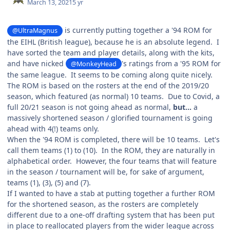
March 13, 2021
5 yr
is currently putting together a '94 ROM for
@UltraMagnus
the EIHL (British league), because he is an absolute legend. I
have sorted the team and player details, along with the kits,
and have nicked
's ratings from a '95 ROM for
@MonkeyHead
the same league. It seems to be coming along quite nicely.
The ROM is based on the rosters at the end of the 2019/20
season, which featured (as normal) 10 teams. Due to Covid, a
full 20/21 season is not going ahead as normal,
but...
a
massively shortened season / glorified tournament is going
ahead with 4(!) teams only.
When the '94 ROM is completed, there will be 10 teams. Let's
call them teams (1) to (10). In the ROM, they are naturally in
alphabetical order. However, the four teams that will feature
in the season / tournament will be, for sake of argument,
teams (1), (3), (5) and (7).
If I wanted to have a stab at putting together a further ROM
for the shortened season, as the rosters are completely
different due to a one-off drafting system that has been put
in place to reallocated players from the wider league across