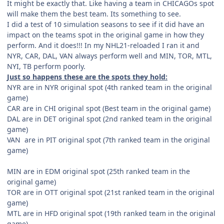
It might be exactly that. Like having a team in CHICAGOs spot
will make them the best team. Its something to see.
I did a test of 10 simulation seasons to see if it did have an
impact on the teams spot in the original game in how they
perform. And it does!!! In my NHL21-reloaded I ran it and
NYR, CAR, DAL, VAN always perform well and MIN, TOR, MTL,
NYI, TB perform poorly.
Just so happens these are the spots they hold:
NYR are in NYR original spot (4th ranked team in the original
game)
CAR are in CHI original spot (Best team in the original game)
DAL are in DET original spot (2nd ranked team in the original
game)
VAN are in PIT original spot (7th ranked team in the original
game)
MIN are in EDM original spot (25th ranked team in the
original game)
TOR are in OTT original spot (21st ranked team in the original
game)
MTL are in HFD original spot (19th ranked team in the original
game)