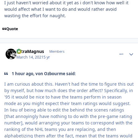
I just haven't worried about it yet as i don't know how well it
would affect what I want to do and would rather avoid
wasting the effort for naught.
Quote
comment_186007
Author stats
UltraMagnus
Members
March 14, 2021
5 yr
1 hour ago, von Ozbourme said:
I am curious about this. Haven't had the time to figure this out
by myself, but how much does the order affect? Specifically, in
'95 it would be nice to have the teams perform in season
mode as you might expect their team ratings would suggest.
In lieu of being able to edit the behind the scenes ratings
[that annoyingly have nothing to do with the pre-game rating
number], would arranging your teams to correspond with the
ranking of the NHL teams you are replacing, and then
alphabetizing them after the fact, mean that the teams would