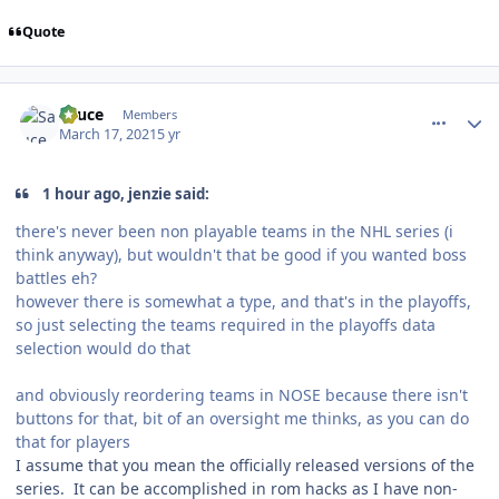
Quote
comment_186099
Author stats
Sauce
Members
March 17, 2021
5 yr
1 hour ago, jenzie said:
there's never been non playable teams in the NHL series (i
think anyway), but wouldn't that be good if you wanted boss
battles eh?
however there is somewhat a type, and that's in the playoffs,
so just selecting the teams required in the playoffs data
selection would do that
and obviously reordering teams in NOSE because there isn't
buttons for that, bit of an oversight me thinks, as you can do
that for players
I assume that you mean the officially released versions of the
series. It can be accomplished in rom hacks as I have non-