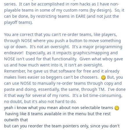
series. It can be accomplished in rom hacks as I have non-
playable teams in some of my custom roms (by design). So, it
can be done, by restricting teams in EARE (and not just the
playoff teams).
You are correct that you can't re-order teams, like players,
through NOSE where you push a button to move something
up or down. It's not an oversight. It's a major programming
endeavor! Especially, as it impacts graphics/mapping and
NOSE isn't used for that functionality. Given what wboy gave
us and how much went into it, it isn't an oversight.
Remember, he gave us that software for free and it already
makes lives easier so beggers can't be choosers.
But, you
can use NOSE to manually re-order teams through copy and
paste and doing, essentially, the same, through TM. I've done
it that way for several of my roms. It's a bit time-consuming,
no doubt, but it's also not hard to do.
yeah i know what you mean about non selectable teams
having like 8 teams available in the menu but the rest
outwith that
but can you reorder the team pointers only, since you don't