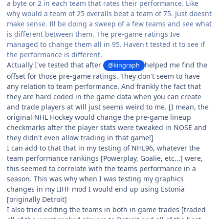
a byte or 2 in each team that rates their performance. Like
why would a team of 25 overalls beat a team of 75. Just doesnt
make sense. Ill be doing a sweep of a few teams and see what
is different between them. The pre-game ratings Ive
managed to change them all in 95. Haven't tested it to see if
the performance is different.
Actually I've tested that after
helped me find the
@kingraph
offset for those pre-game ratings. They don't seem to have
any relation to team performance. And frankly the fact that
they are hard coded in the game data when you can create
and trade players at will just seems weird to me. [I mean, the
original NHL Hockey would change the pre-game lineup
checkmarks after the player stats were tweaked in NOSE and
they didn't even allow trading in that game!]
I can add to that that in my testing of NHL96, whatever the
team performance rankings [Powerplay, Goalie, etc...] were,
this seemed to correlate with the teams performance in a
season. This was why when I was testing my graphics
changes in my IIHF mod I would end up using Estonia
[originally Detroit]
I also tried editing the teams in both in game trades [traded