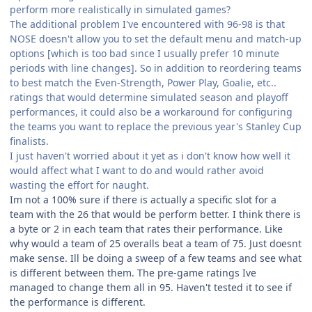
perform more realistically in simulated games?
The additional problem I've encountered with 96-98 is that
NOSE doesn't allow you to set the default menu and match-up
options [which is too bad since I usually prefer 10 minute
periods with line changes]. So in addition to reordering teams
to best match the Even-Strength, Power Play, Goalie, etc..
ratings that would determine simulated season and playoff
performances, it could also be a workaround for configuring
the teams you want to replace the previous year's Stanley Cup
finalists.
I just haven't worried about it yet as i don't know how well it
would affect what I want to do and would rather avoid
wasting the effort for naught.
Im not a 100% sure if there is actually a specific slot for a
team with the 26 that would be perform better. I think there is
a byte or 2 in each team that rates their performance. Like
why would a team of 25 overalls beat a team of 75. Just doesnt
make sense. Ill be doing a sweep of a few teams and see what
is different between them. The pre-game ratings Ive
managed to change them all in 95. Haven't tested it to see if
the performance is different.