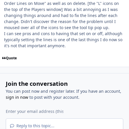
Order Lines on Move" as well as on delete. [the "L" icons on
the top of the Players window] Was a bit annoying as I was
changing things around and had to fix the lines after each
change. Didn't discover the reason for the problem until I
moused over all of the icons to see the tool tip pop up.
I can see pros and cons to having that set on or off, although
typically setting the lines is one of the last things I do now so
it's not that important anymore.
Quote
Join the conversation
You can post now and register later. If you have an account,
sign in now
to post with your account.
Reply to this topic...