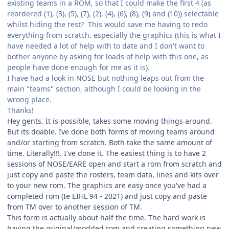
existing teams in a ROM, so that I could make the first 4 (as
reordered (1), (3), (5), (7), (2), (4), (6), (8), (9) and (10)) selectable
whilst hiding the rest? This would save me having to redo
everything from scratch, especially the graphics (this is what I
have needed a lot of help with to date and I don't want to
bother anyone by asking for loads of help with this one, as
people have done enough for me as it is).
I have had a look in NOSE but nothing leaps out from the
main "teams" section, although I could be looking in the
wrong place.
Thanks!
Hey gents. It is possible, takes some moving things around.
But its doable. Ive done both forms of moving teams around
and/or starting from scratch. Both take the same amount of
time. Literally!!!. I've done it. The easiest thing is to have 2
sessions of NOSE/EARE open and start a rom from scratch and
just copy and paste the rosters, team data, lines and kits over
to your new rom. The graphics are easy once you've had a
completed rom (Ie EIHL 94 - 2021) and just copy and paste
from TM over to another session of TM.
This form is actually about half the time. The hard work is
having the original/modded rom and creating something new