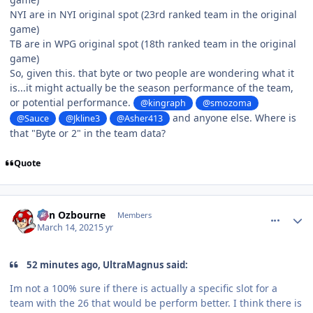
NYI are in NYI original spot (23rd ranked team in the original
game)
TB are in WPG original spot (18th ranked team in the original
game)
So, given this. that byte or two people are wondering what it
is...it might actually be the season performance of the team,
or potential performance.
@kingraph
@smozoma
and anyone else. Where is
@Sauce
@Jkline3
@Asher413
that "Byte or 2" in the team data?
Quote
comment_186011
Author stats
von Ozbourne
Members
March 14, 2021
5 yr
52 minutes ago, UltraMagnus said:
Im not a 100% sure if there is actually a specific slot for a
team with the 26 that would be perform better. I think there is