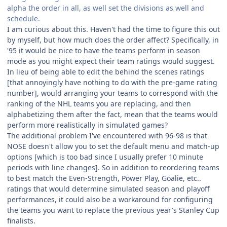
alpha the order in all, as well set the divisions as well and
schedule.
I am curious about this. Haven't had the time to figure this out
by myself, but how much does the order affect? Specifically, in
'95 it would be nice to have the teams perform in season
mode as you might expect their team ratings would suggest.
In lieu of being able to edit the behind the scenes ratings
[that annoyingly have nothing to do with the pre-game rating
number], would arranging your teams to correspond with the
ranking of the NHL teams you are replacing, and then
alphabetizing them after the fact, mean that the teams would
perform more realistically in simulated games?
The additional problem I've encountered with 96-98 is that
NOSE doesn't allow you to set the default menu and match-up
options [which is too bad since I usually prefer 10 minute
periods with line changes]. So in addition to reordering teams
to best match the Even-Strength, Power Play, Goalie, etc..
ratings that would determine simulated season and playoff
performances, it could also be a workaround for configuring
the teams you want to replace the previous year's Stanley Cup
finalists.