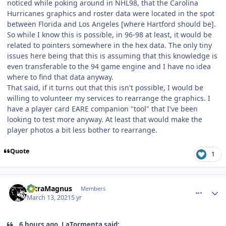
noticed while poking around in NHL98, that the Carolina
Hurricanes graphics and roster data were located in the spot
between Florida and Los Angeles [where Hartford should be].
So while I know this is possible, in 96-98 at least, it would be
related to pointers somewhere in the hex data. The only tiny
issues here being that this is assuming that this knowledge is
even transferable to the 94 game engine and I have no idea
where to find that data anyway.
That said, if it turns out that this isn't possible, I would be
willing to volunteer my services to rearrange the graphics. I
have a player card EARE companion "tool" that I've been
looking to test more anyway. At least that would make the
player photos a bit less bother to rearrange.
Quote
1
comment_185977
Author stats
UltraMagnus
Members
March 13, 2021
5 yr
6 hours ago, LaTormenta said: