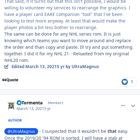
That said, if it turns out that this isn't possible, I would be
willing to volunteer my services to rearrange the graphics. I
have a player card EARE companion "tool" that I've been
looking to test more anyway. At least that would make the
player photos a bit less bother to rearrange.
The same can be done for any NHL series rom. It is just
knowing which teams you want to move around and replace
the order and than copy and paste. Ill try and put something
together. I did it for my NHL 21 - Reloaded from my original
NHL20 rom.
Edited
March 13, 2021
5 yr
by UltraMagnus
Quote
1
comment_185979
Author stats
LaTormenta
Members
March 13, 2021
5 yr
AUTHOR
- I suspected that it wouldn't be
that
easy.
@UltraMagnus
Once the 2019/20 '94 ROM is sorted, I will have a stab at