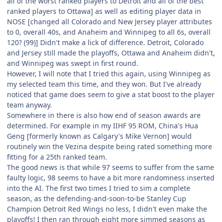
all of the worst ranked players to Detroit and all of the best
ranked players to Ottawa] as well as editing player data in
NOSE [changed all Colorado and New Jersey player attributes
to 0, overall 40s, and Anaheim and Winnipeg to all 6s, overall
120? (99)] Didn't make a lick of difference. Detroit, Colorado
and Jersey still made the playoffs, Ottawa and Anaheim didn't,
and Winnipeg was swept in first round.
However, I will note that I tried this again, using Winnipeg as
my selected team this time, and they won. But I've already
noticed that game does seem to give a stat boost to the player
team anyway.
Somewhere in there is also how end of season awards are
determined. For example in my IIHF 95 ROM, China's Hua
Geng [formerly known as Calgary's Mike Vernon] would
routinely win the Vezina despite being rated something more
fitting for a 25th ranked team.
The good news is that while 97 seems to suffer from the same
faulty logic, 98 seems to have a bit more randomness inserted
into the AI. The first two times I tried to sim a complete
season, as the defending-and-soon-to-be Stanley Cup
Champion Detroit Red Wings no less, I didn't even make the
playoffs! I then ran through eight more simmed seasons as