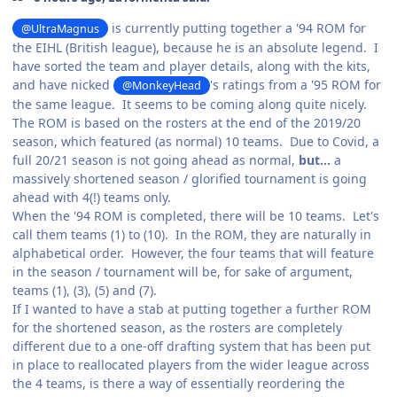
is currently putting together a '94 ROM for
@UltraMagnus
the EIHL (British league), because he is an absolute legend. I
have sorted the team and player details, along with the kits,
and have nicked
's ratings from a '95 ROM for
@MonkeyHead
the same league. It seems to be coming along quite nicely.
The ROM is based on the rosters at the end of the 2019/20
season, which featured (as normal) 10 teams. Due to Covid, a
full 20/21 season is not going ahead as normal,
but...
a
massively shortened season / glorified tournament is going
ahead with 4(!) teams only.
When the '94 ROM is completed, there will be 10 teams. Let's
call them teams (1) to (10). In the ROM, they are naturally in
alphabetical order. However, the four teams that will feature
in the season / tournament will be, for sake of argument,
teams (1), (3), (5) and (7).
If I wanted to have a stab at putting together a further ROM
for the shortened season, as the rosters are completely
different due to a one-off drafting system that has been put
in place to reallocated players from the wider league across
the 4 teams, is there a way of essentially reordering the