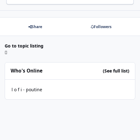
Share
Followers
Go to topic listing
Who's Online
(See full list)
l o f i - poutine