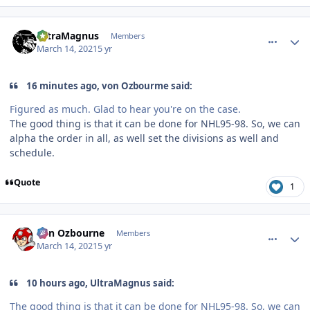
comment_185993
Author stats
UltraMagnus
Members
March 14, 2021
5 yr
16 minutes ago, von Ozbourme said:
Figured as much. Glad to hear you're on the case.
The good thing is that it can be done for NHL95-98. So, we can
alpha the order in all, as well set the divisions as well and
schedule.
Quote
1
comment_186004
Author stats
von Ozbourne
Members
March 14, 2021
5 yr
10 hours ago, UltraMagnus said:
The good thing is that it can be done for NHL95-98. So, we can