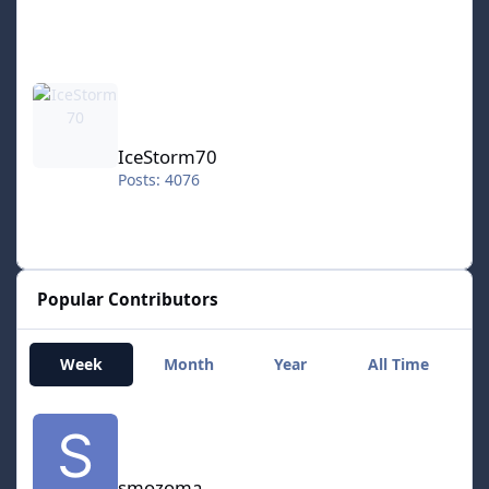
IceStorm70
IceStorm70
Posts: 4076
Popular Contributors
Week
Month
Year
All Time
smozoma
smozoma