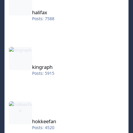
halifax
Posts: 7588
kingraph
kingraph
Posts: 5915
hokkeefan
hokkeefan
Posts: 4520