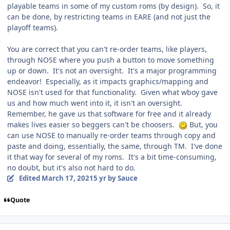
playable teams in some of my custom roms (by design). So, it
can be done, by restricting teams in EARE (and not just the
playoff teams).
You are correct that you can't re-order teams, like players,
through NOSE where you push a button to move something
up or down. It's not an oversight. It's a major programming
endeavor! Especially, as it impacts graphics/mapping and
NOSE isn't used for that functionality. Given what wboy gave
us and how much went into it, it isn't an oversight.
Remember, he gave us that software for free and it already
makes lives easier so beggers can't be choosers.
But, you
can use NOSE to manually re-order teams through copy and
paste and doing, essentially, the same, through TM. I've done
it that way for several of my roms. It's a bit time-consuming,
no doubt, but it's also not hard to do.
Edited
March 17, 2021
5 yr
by Sauce
Quote
comment_186101
Author stats