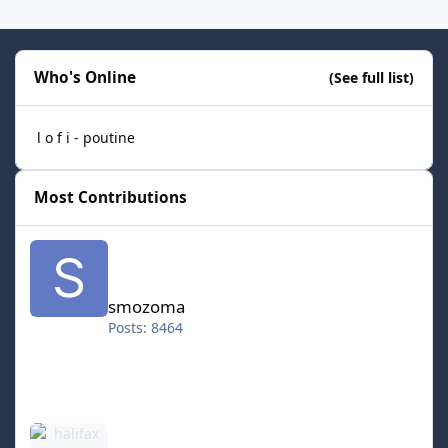
Who's Online
(See full list)
l o f i - poutine
Most Contributions
smozoma
smozoma
Posts: 8464
halifax