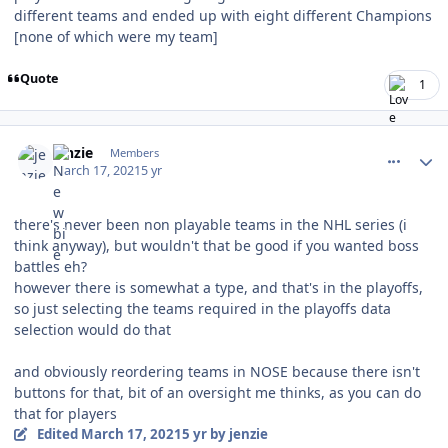
different teams and ended up with eight different Champions
[none of which were my team]
Quote
1
comment_186097
Author stats
jenzie
Members
March 17, 2021
5 yr
there's never been non playable teams in the NHL series (i
think anyway), but wouldn't that be good if you wanted boss
battles eh?
however there is somewhat a type, and that's in the playoffs,
so just selecting the teams required in the playoffs data
selection would do that
and obviously reordering teams in NOSE because there isn't
buttons for that, bit of an oversight me thinks, as you can do
that for players
Edited
March 17, 2021
5 yr
by jenzie