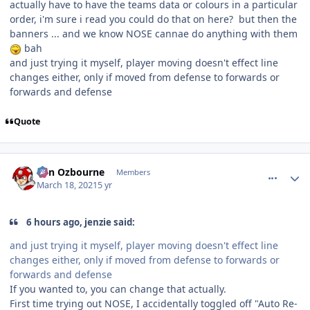
actually have to have the teams data or colours in a particular
order, i'm sure i read you could do that on here? but then the
banners ... and we know NOSE cannae do anything with them
bah
and just trying it myself, player moving doesn't effect line
changes either, only if moved from defense to forwards or
forwards and defense
Quote
comment_186108
Author stats
von Ozbourne
Members
March 18, 2021
5 yr
6 hours ago, jenzie said:
and just trying it myself, player moving doesn't effect line
changes either, only if moved from defense to forwards or
forwards and defense
If you wanted to, you can change that actually.
First time trying out NOSE, I accidentally toggled off "Auto Re-