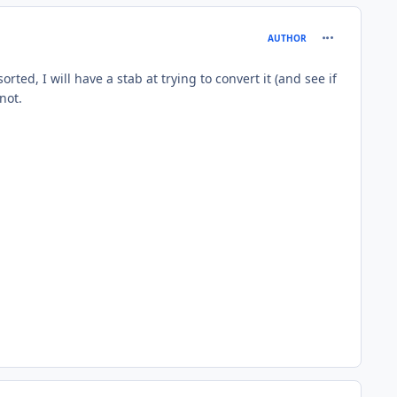
comment_185
AUTHOR
ted, I will have a stab at trying to convert it (and see if
not.