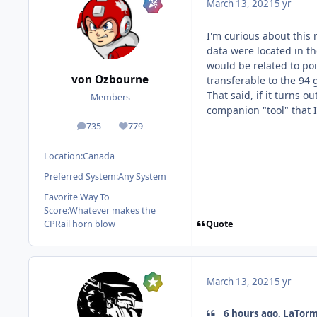
March 13, 2021
5 yr
I'm curious about this 
data were located in th
would be related to poi
von Ozbourne
transferable to the 94
That said, if it turns o
Members
companion "tool" that I
735
779
posts
Reputation
Location:
Canada
Preferred System:
Any System
Favorite Way To
Score:
Whatever makes the
Quote
CPRail horn blow
March 13, 2021
5 yr
6 hours ago, LaTorm