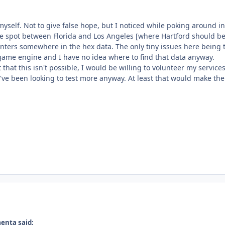
myself. Not to give false hope, but I noticed while poking around 
e spot between Florida and Los Angeles [where Hartford should be]. S
nters somewhere in the hex data. The only tiny issues here being t
 game engine and I have no idea where to find that data anyway.
ut that this isn't possible, I would be willing to volunteer my servi
've been looking to test more anyway. At least that would make the 
enta said: