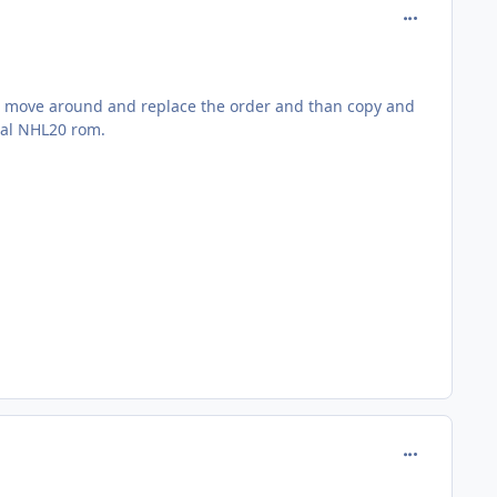
comment_185
to move around and replace the order and than copy and
inal NHL20 rom.
comment_185