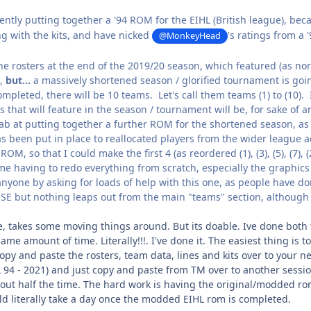
ently putting together a '94 ROM for the EIHL (British league), be
ng with the kits, and have nicked
's ratings from a
@MonkeyHead
e rosters at the end of the 2019/20 season, which featured (as norm
,
but...
a massively shortened season / glorified tournament is goin
pleted, there will be 10 teams. Let's call them teams (1) to (10). 
that will feature in the season / tournament will be, for sake of arg
tab at putting together a further ROM for the shortened season, as 
s been put in place to reallocated players from the wider league ac
OM, so that I could make the first 4 (as reordered (1), (3), (5), (7), (2)
e having to redo everything from scratch, especially the graphics (
anyone by asking for loads of help with this one, as people have do
OSE but nothing leaps out from the main "teams" section, although 
ble, takes some moving things around. But its doable. Ive done bot
same amount of time. Literally!!!. I've done it. The easiest thing i
opy and paste the rosters, team data, lines and kits over to your 
 94 - 2021) and just copy and paste from TM over to another sessi
about half the time. The hard work is having the original/modded r
ld literally take a day once the modded EIHL rom is completed.