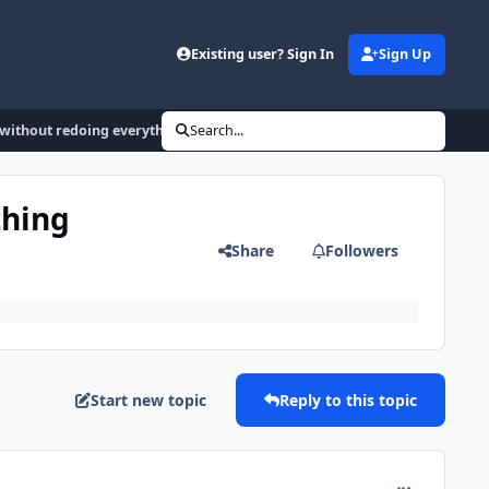
Existing user? Sign In
Sign Up
 without redoing everything manually
Search...
thing
Share
Followers
Start new topic
Reply to this topic
comment_185