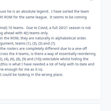
cause he is an absolute legend. I have sorted the team
 '95 ROM for the same league. It seems to be coming
al) 10 teams. Due to Covid, a full 20/21 season is not
g ahead with 4(!) teams only.
In the ROM, they are naturally in alphabetical order.
ument, teams (1), (3), (5) and (7).
the rosters are completely different due to a one-off
ross the 4 teams, is there a way of essentially reordering
, (4), (6), (8), (9) and (10)) selectable whilst hiding the
this is what I have needed a lot of help with to date and
ne enough for me as it is).
I could be looking in the wrong place.