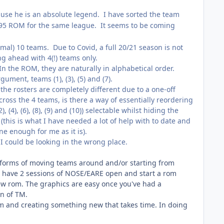
cause he is an absolute legend. I have sorted the team
 '95 ROM for the same league. It seems to be coming
al) 10 teams. Due to Covid, a full 20/21 season is not
g ahead with 4(!) teams only.
In the ROM, they are naturally in alphabetical order.
ument, teams (1), (3), (5) and (7).
the rosters are completely different due to a one-off
ross the 4 teams, is there a way of essentially reordering
, (4), (6), (8), (9) and (10)) selectable whilst hiding the
this is what I have needed a lot of help with to date and
ne enough for me as it is).
I could be looking in the wrong place.
h forms of moving teams around and/or starting from
s to have 2 sessions of NOSE/EARE open and start a rom
new rom. The graphics are easy once you've had a
on of TM.
om and creating something new that takes time. In doing