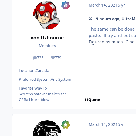
March 14, 2021
5 yr
9 hours ago, UltraM
The same can be done f
paste. Ill try and put 
von Ozbourne
Figured as much. Glad 
Members
735
779
posts
Reputation
Location:
Canada
Preferred System:
Any System
Favorite Way To
Score:
Whatever makes the
Quote
CPRail horn blow
March 14, 2021
5 yr