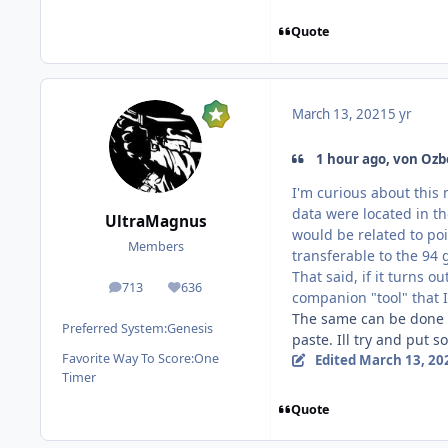
Quote
March 13, 2021
5 yr
1 hour ago, von Ozb
I'm curious about this 
data were located in th
UltraMagnus
would be related to poi
Members
transferable to the 94
That said, if it turns o
713
636
posts
Reputation
companion "tool" that I
The same can be done f
Preferred System:
Genesis
paste. Ill try and put 
Favorite Way To Score:
One
Edited
March 13, 20
Timer
Quote