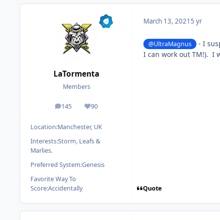
March 13, 2021
5 yr
- I sus
@UltraMagnus
I can work out TM!). I 
LaTormenta
Members
145
90
posts
Reputation
Location:
Manchester, UK
Interests:
Storm, Leafs &
Marlies.
Preferred System:
Genesis
Favorite Way To
Quote
Score:
Accidentally