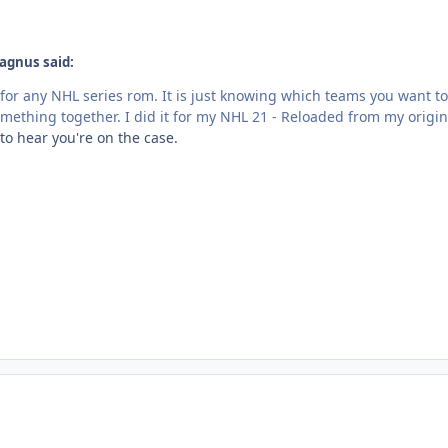
agnus said:
or any NHL series rom. It is just knowing which teams you want 
something together. I did it for my NHL 21 - Reloaded from my orig
to hear you're on the case.