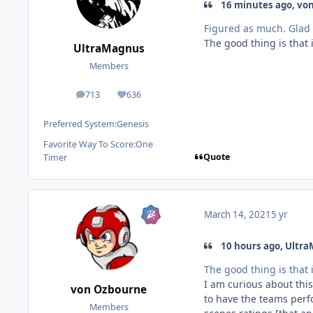
16 minutes ago, vo
Figured as much. Glad 
The good thing is that 
UltraMagnus
Members
713
636
posts
Reputation
Preferred System:
Genesis
Favorite Way To Score:
One
Quote
Timer
March 14, 2021
5 yr
10 hours ago, Ultra
The good thing is that 
I am curious about this
von Ozbourne
to have the teams perf
Members