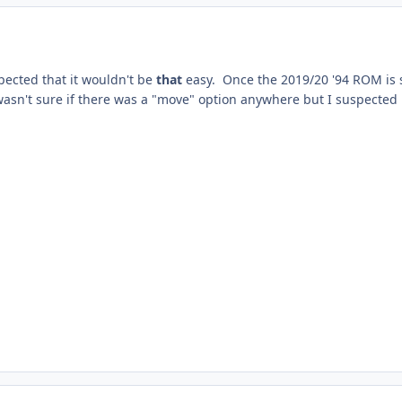
pected that it wouldn't be
that
easy. Once the 2019/20 '94 ROM is sor
wasn't sure if there was a "move" option anywhere but I suspected 