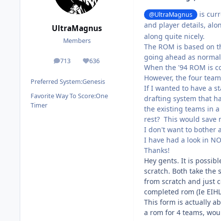
is curr
@UltraMagnus
and player details, alo
UltraMagnus
along quite nicely.
Members
The ROM is based on th
going ahead as normal
713
636
posts
Reputation
When the '94 ROM is com
However, the four teams 
Preferred System:
Genesis
If I wanted to have a s
Favorite Way To Score:
One
drafting system that ha
Timer
the existing teams in a R
rest? This would save m
I don't want to bother 
I have had a look in N
Thanks!
Hey gents. It is possi
scratch. Both take the 
from scratch and just c
completed rom (Ie EIHL
This form is actually 
a rom for 4 teams, wou