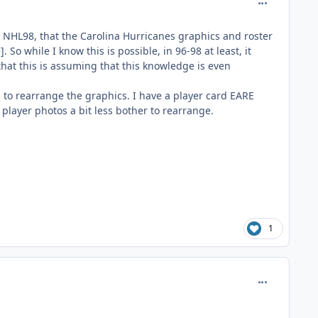
comment_185
in NHL98, that the Carolina Hurricanes graphics and roster
o while I know this is possible, in 96-98 at least, it
hat this is assuming that this knowledge is even
ces to rearrange the graphics. I have a player card EARE
player photos a bit less bother to rearrange.
1
comment_185