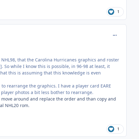
1
comment_185
in NHL98, that the Carolina Hurricanes graphics and roster
o while I know this is possible, in 96-98 at least, it
hat this is assuming that this knowledge is even
ces to rearrange the graphics. I have a player card EARE
player photos a bit less bother to rearrange.
to move around and replace the order and than copy and
inal NHL20 rom.
1