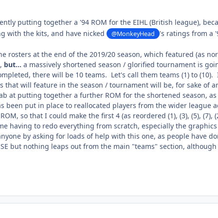
ently putting together a '94 ROM for the EIHL (British league), be
ng with the kits, and have nicked
's ratings from a
@MonkeyHead
e rosters at the end of the 2019/20 season, which featured (as norm
,
but...
a massively shortened season / glorified tournament is goin
pleted, there will be 10 teams. Let's call them teams (1) to (10). 
that will feature in the season / tournament will be, for sake of arg
tab at putting together a further ROM for the shortened season, as 
s been put in place to reallocated players from the wider league ac
OM, so that I could make the first 4 (as reordered (1), (3), (5), (7), (2)
e having to redo everything from scratch, especially the graphics (
anyone by asking for loads of help with this one, as people have do
OSE but nothing leaps out from the main "teams" section, although 