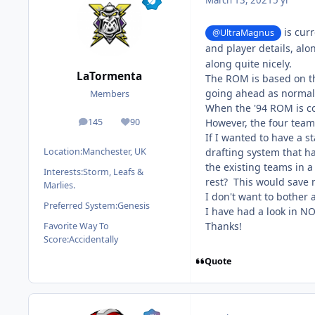
March 13, 2021
5 yr
is curr
@UltraMagnus
and player details, alo
along quite nicely.
LaTormenta
The ROM is based on th
going ahead as normal
Members
When the '94 ROM is com
However, the four teams 
145
90
posts
Reputation
If I wanted to have a s
drafting system that ha
Location:
Manchester, UK
the existing teams in a R
Interests:
Storm, Leafs &
rest? This would save m
Marlies.
I don't want to bother 
Preferred System:
Genesis
I have had a look in N
Thanks!
Favorite Way To
Score:
Accidentally
Quote