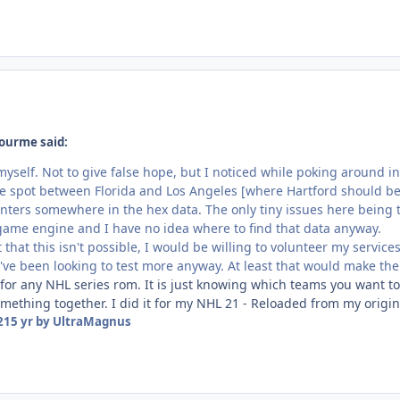
ourme said:
myself. Not to give false hope, but I noticed while poking around 
e spot between Florida and Los Angeles [where Hartford should be]. S
nters somewhere in the hex data. The only tiny issues here being t
 game engine and I have no idea where to find that data anyway.
ut that this isn't possible, I would be willing to volunteer my servi
've been looking to test more anyway. At least that would make the 
or any NHL series rom. It is just knowing which teams you want 
something together. I did it for my NHL 21 - Reloaded from my orig
21
5 yr
by UltraMagnus