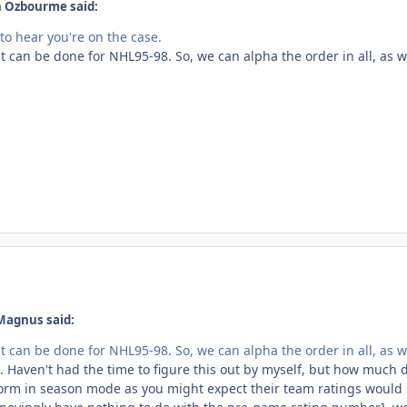
n Ozbourme said:
to hear you're on the case.
it can be done for NHL95-98. So, we can alpha the order in all, as w
Magnus said:
it can be done for NHL95-98. So, we can alpha the order in all, as w
. Haven't had the time to figure this out by myself, but how much doe
orm in season mode as you might expect their team ratings would su