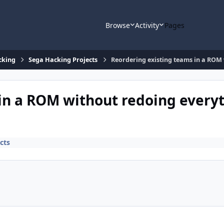
Browse
Activity
Pages
cking
Sega Hacking Projects
Reordering existing teams in a ROM
in a ROM without redoing every
cts