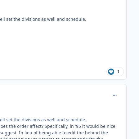
ell set the divisions as well and schedule.
1
comment_186
ell set the divisions as well and schedule.
s the order affect? Specifically, in '95 it would be nice
ggest. In lieu of being able to edit the behind the