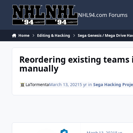
Skip to content
NHL94.com Forums
Home
Editing & Hacking
Sega Genesis / Mega Drive Ha
Reordering existing teams 
manually
LaTormenta
March 13, 2021
5 yr
in
Sega Hacking Proje