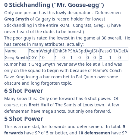
0 Stickhandling ("Mr. Goose-egg")
Only one person has this lowly designation. Defensemen
Greg Smyth
of Calgary is record holder for lowest
Stickhandling in the entire ROM. Congrats, Greg. (I have
never heard of the dude, to be honest.)
The poor guy is rated the lowest in the game at 30 overall. He
has zeroes in many attributes, actually:
Name
Team
Weight
Chk
ShP
ShA
Spd
Agl
Stk
Pass
OffA
DefA
Greg Smyth
CGY
10
1
0
1
0
0
0
0
1
0
Rumor has it Greg Smyth never saw the ice at all, and was
only on the squad to begin with because of Flame's Coach
Dave King losing a bar room bet to Pat Quinn over some
obscure and long forgotten topic.
6 Shot Power
Many know this: Only one forward has 6 shot power. Of
course, it is
Brett Hull
of The Saints of Louis town. A few
defenseman have mega shots, but only one forward.
5 Shot Power
This is a rare stat, for forwards and defensemen. In total:
9
forwards
have SP of 5 or better, and
10 defensemen
have SP