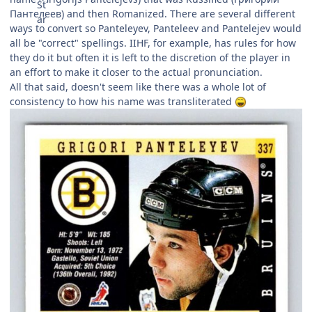
Пантелеев) and then Romanized. There are several different
ways to convert so Panteleyev, Panteleev and Pantelejev would
all be "correct" spellings. IIHF, for example, has rules for how
they do it but often it is left to the discretion of the player in
an effort to make it closer to the actual pronunciation.
All that said, doesn't seem like there was a whole lot of
consistency to how his name was transliterated