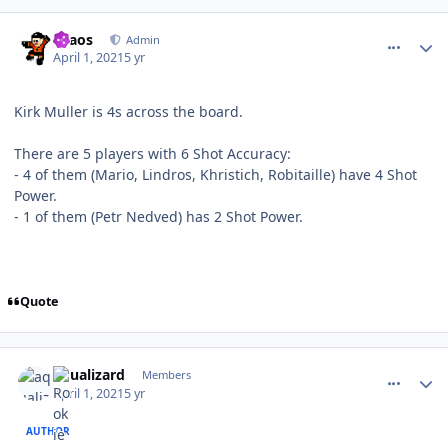
comment_186260
Author stats
chaos
Admin
April 1, 2021
5 yr
Kirk Muller is 4s across the board.
There are 5 players with 6 Shot Accuracy:
- 4 of them (Mario, Lindros, Khristich, Robitaille) have 4 Shot
Power.
- 1 of them (Petr Nedved) has 2 Shot Power.
Quote
comment_186261
Author stats
aqualizard
Members
April 1, 2021
5 yr
AUTHOR