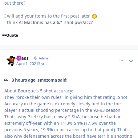
out there?
I will add your items to the first post later.
I think Al MacInnis has a 6/1 shot pwr/acc?
Quote
comment_186270
Author stats
chaos
Admin
April 1, 2021
5 yr
3 hours ago, smozoma said:
About Bourque's 5 shot accuracy:
They "broke their own rules" in giving him that rating. Shot
Accuracy in the game is extremely closely tied to the the
player's actual shooting percentage in the 92-93 season.
That's why Gretzky has a lowly 2 ShA, because he had an
extremely off-year, with an 11.3% Sh% (17.5% over the
previous 5 years, 19.9% in his career up to that point). That's
also why defensemen across the board have terrible shooting