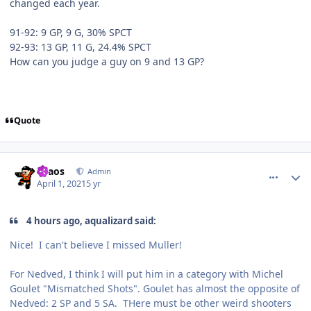
changed each year.
91-92: 9 GP, 9 G, 30% SPCT
92-93: 13 GP, 11 G, 24.4% SPCT
How can you judge a guy on 9 and 13 GP?
Quote
comment_186269
Author stats
chaos
Admin
April 1, 2021
5 yr
4 hours ago, aqualizard said:
Nice! I can't believe I missed Muller!
For Nedved, I think I will put him in a category with Michel
Goulet "Mismatched Shots". Goulet has almost the opposite of
Nedved: 2 SP and 5 SA. THere must be other weird shooters