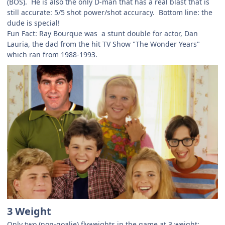
(BOS). He is also the only D-man that has a real blast that is
still accurate: 5/5 shot power/shot accuracy. Bottom line: the
dude is special!
Fun Fact: Ray Bourque was a stunt double for actor, Dan
Lauria, the dad from the hit TV Show "The Wonder Years"
which ran from 1988-1993.
3 Weight
Only two (non-goalie) flyweights in the game at 3 weight: