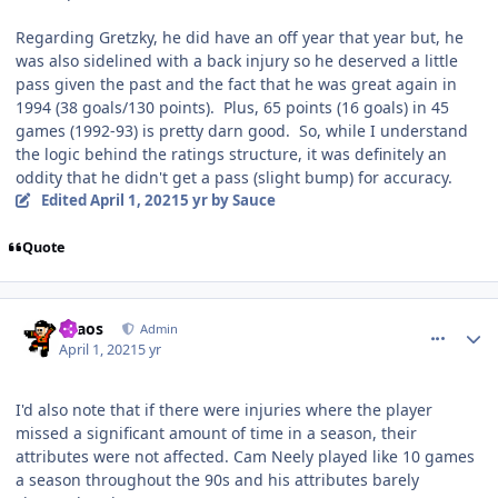
Regarding Gretzky, he did have an off year that year but, he
was also sidelined with a back injury so he deserved a little
pass given the past and the fact that he was great again in
1994 (38 goals/130 points). Plus, 65 points (16 goals) in 45
games (1992-93) is pretty darn good. So, while I understand
the logic behind the ratings structure, it was definitely an
oddity that he didn't get a pass (slight bump) for accuracy.
Edited
April 1, 2021
5 yr
by Sauce
Quote
comment_186268
Author stats
chaos
Admin
April 1, 2021
5 yr
I'd also note that if there were injuries where the player
missed a significant amount of time in a season, their
attributes were not affected. Cam Neely played like 10 games
a season throughout the 90s and his attributes barely