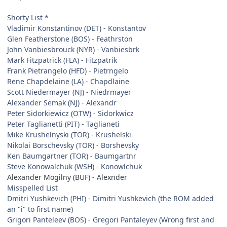
Shorty List *
Vladimir Konstantinov (DET) - Konstantov
Glen Featherstone (BOS) - Feathrston
John Vanbiesbrouck (NYR) - Vanbiesbrk
Mark Fitzpatrick (FLA) - Fitzpatrik
Frank Pietrangelo (HFD) - Pietrngelo
Rene Chapdelaine (LA) - Chapdlaine
Scott Niedermayer (NJ) - Niedrmayer
Alexander Semak (NJ) - Alexandr
Peter Sidorkiewicz (OTW) - Sidorkwicz
Peter Taglianetti (PIT) - Taglianeti
Mike Krushelnyski (TOR) - Krushelski
Nikolai Borschevsky (TOR) - Borshevsky
Ken Baumgartner (TOR) - Baumgartnr
Steve Konowalchuk (WSH) - Konowlchuk
Alexander Mogilny (BUF) - Alexnder
Misspelled List
Dmitri Yushkevich (PHI) - Dimitri Yushkevich (the ROM added
an "i" to first name)
Grigori Panteleev (BOS) - Gregori Pantaleyev (Wrong first and