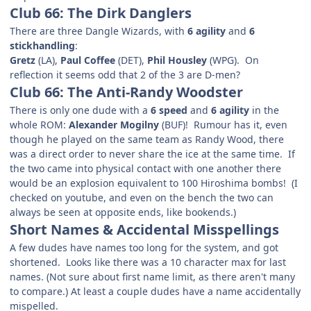
Club 66: The Dirk Danglers
There are three Dangle Wizards, with
6 agility
and
6
stickhandling
:
Gretz
(LA),
Paul Coffee
(DET),
Phil Housley
(WPG). On
reflection it seems odd that 2 of the 3 are D-men?
Club 66: The Anti-Randy Woodster
There is only one dude with a
6 speed
and
6 agility
in the
whole ROM:
Alexander Mogilny
(BUF)! Rumour has it, even
though he played on the same team as Randy Wood, there
was a direct order to never share the ice at the same time. If
the two came into physical contact with one another there
would be an explosion equivalent to 100 Hiroshima bombs! (I
checked on youtube, and even on the bench the two can
always be seen at opposite ends, like bookends.)
Short Names & Accidental Misspellings
A few dudes have names too long for the system, and got
shortened. Looks like there was a 10 character max for last
names. (Not sure about first name limit, as there aren't many
to compare.) At least a couple dudes have a name accidentally
mispelled.