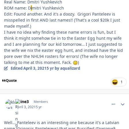
Real Name: Dmitri Yushkevich
ROM name: D
i
mitri Yushkevich
Edit: Found another. And it's a doozy. Grigori Panteleev is
misspelled in first AND last names!! (That's a cool $20k I just
made myself.)
I have no idea why finding these name errors is fun, but I
think it might somehow tie in to the Easter Egg hunt my wife
and I are planning for our kid tomorrow... I just suggested to
the wife we nix the easter egg hunt, and instead have the kid
pore over the NHL94 rosters for errors! (The wife no longer
talking to me at this moment. Fack.
)
Edited
April 3, 2021
5 yr
by aqualizard
Quote
1
comment_186296
Author stats
Jkline3
Members
April 3, 2021
5 yr
Well... Panteleev is an interesting one because it's a Latvian
name (Grigorijs Pantelejevs) that was Russified (Григорий