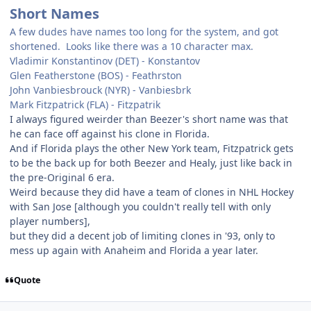
Short Names
A few dudes have names too long for the system, and got
shortened. Looks like there was a 10 character max.
Vladimir Konstantinov (DET) - Konstantov
Glen Featherstone (BOS) - Feathrston
John Vanbiesbrouck (NYR) - Vanbiesbrk
Mark Fitzpatrick (FLA) - Fitzpatrik
I always figured weirder than Beezer's short name was that
he can face off against his clone in Florida.
And if Florida plays the other New York team, Fitzpatrick gets
to be the back up for both Beezer and Healy, just like back in
the pre-Original 6 era.
Weird because they did have a team of clones in NHL Hockey
with San Jose [although you couldn't really tell with only
player numbers],
but they did a decent job of limiting clones in '93, only to
mess up again with Anaheim and Florida a year later.
Quote