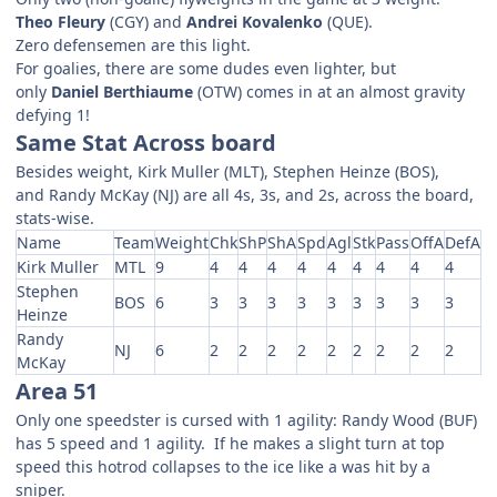
Theo Fleury
(CGY) and
Andrei Kovalenko
(QUE).
Zero defensemen are this light.
For goalies, there are some dudes even lighter, but
only
Daniel Berthiaume
(OTW) comes in at an almost gravity
defying 1!
Same Stat Across board
Besides weight, Kirk Muller (MLT), Stephen Heinze (BOS),
and Randy McKay (NJ) are all 4s, 3s, and 2s, across the board,
stats-wise.
Name
Team
Weight
Chk
ShP
ShA
Spd
Agl
Stk
Pass
OffA
DefA
Kirk Muller
MTL
9
4
4
4
4
4
4
4
4
4
Stephen
BOS
6
3
3
3
3
3
3
3
3
3
Heinze
Randy
NJ
6
2
2
2
2
2
2
2
2
2
McKay
Area 51
Only one speedster is cursed with 1 agility: Randy Wood (BUF)
has 5 speed and 1 agility. If he makes a slight turn at top
speed this hotrod collapses to the ice like a was hit by a
sniper.