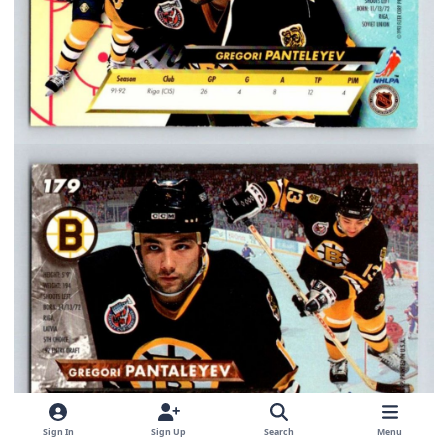
Sign In
Sign Up
Search
Menu