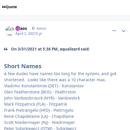
Quote
comment_186278
Author stats
chaos
Admin
April 2, 2021
5 yr
On 3/31/2021 at 5:36 PM, aqualizard said:
Short Names
A few dudes have names too long for the system, and got
shortened. Looks like there was a 10 character max.
Vladimir Konstantinov (DET) - Konstantov
Glen Featherstone (BOS) - Feathrston
John Vanbiesbrouck (NYR) - Vanbiesbrk
Mark Fitzpatrick (FLA) - Fitzpatrik
Frank Pietrangelo (HFD) - Pietrngelo
Rene Chapdelaine (LA) - Chapdlaine
Scott Niedermayer (NJ) - Niedrmayer
Peter Sidorkiewicz (OTW) - Sidorkwicz