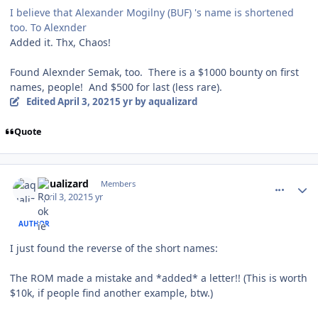
I believe that Alexander Mogilny (BUF) 's name is shortened
too. To Alexnder
Added it. Thx, Chaos!
Found Alexnder Semak, too. There is a $1000 bounty on first
names, people! And $500 for last (less rare).
Edited
April 3, 2021
5 yr
by aqualizard
Quote
comment_186293
Author stats
aqualizard
Members
April 3, 2021
5 yr
AUTHOR
I just found the reverse of the short names:
The ROM made a mistake and *added* a letter!! (This is worth
$10k, if people find another example, btw.)