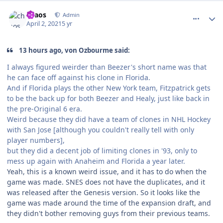
comment_186277
Author stats
chaos
Admin
April 2, 2021
5 yr
13 hours ago, von Ozbourme said:
I always figured weirder than Beezer's short name was that
he can face off against his clone in Florida.
And if Florida plays the other New York team, Fitzpatrick gets
to be the back up for both Beezer and Healy, just like back in
the pre-Original 6 era.
Weird because they did have a team of clones in NHL Hockey
with San Jose [although you couldn't really tell with only
player numbers],
but they did a decent job of limiting clones in '93, only to
mess up again with Anaheim and Florida a year later.
Yeah, this is a known weird issue, and it has to do when the
game was made. SNES does not have the duplicates, and it
was released after the Genesis version. So it looks like the
game was made around the time of the expansion draft, and
they didn't bother removing guys from their previous teams.