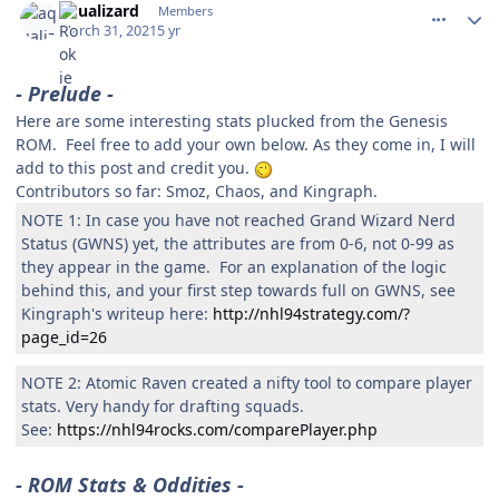
aqualizard
Members
March 31, 2021
5 yr
- Prelude -
Here are some interesting stats plucked from the Genesis
ROM. Feel free to add your own below. As they come in, I will
add to this post and credit you.
Contributors so far: Smoz, Chaos, and Kingraph.
NOTE 1: In case you have not reached Grand Wizard Nerd
Status (GWNS) yet, the attributes are from 0-6, not 0-99 as
they appear in the game. For an explanation of the logic
behind this, and your first step towards full on GWNS, see
Kingraph's writeup here:
http://nhl94strategy.com/?
page_id=26
NOTE 2: Atomic Raven created a nifty tool to compare player
stats. Very handy for drafting squads.
See:
https://nhl94rocks.com/comparePlayer.php
- ROM Stats & Oddities -