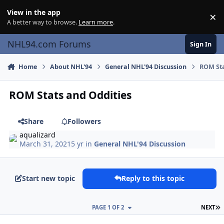
Skip to content
View in the app
×
Di
A better way to browse.
Learn more
.
NHL94.com Forums
Sign In
Home
About NHL'94
General NHL'94 Discussion
ROM Sta
ROM Stats and Oddities
Share
Followers
aqualizard
March 31, 2021
5 yr
in
General NHL'94 Discussion
Start new topic
Reply to this topic
L
PAGE 1 OF 2
NEXT
comment_186255
Author stats