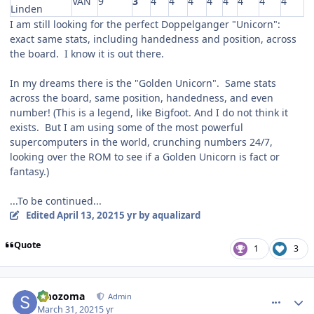
VAN
9
3
4
4
4
4
4
4
4
4
Linden
I am still looking for the perfect Doppelganger "Unicorn":
exact same stats, including handedness and position, across
the board. I know it is out there.
In my dreams there is the "Golden Unicorn". Same stats
across the board, same position, handedness, and even
number! (This is a legend, like Bigfoot. And I do not think it
exists. But I am using some of the most powerful
supercomputers in the world, crunching numbers 24/7,
looking over the ROM to see if a Golden Unicorn is fact or
fantasy.)
...To be continued...
Edited
April 13, 2021
5 yr
by aqualizard
Quote
1
3
comment_186256
Author stats
smozoma
Admin
March 31, 2021
5 yr