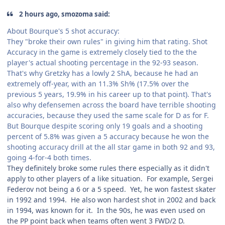
2 hours ago, smozoma said:
About Bourque's 5 shot accuracy:
They "broke their own rules" in giving him that rating. Shot
Accuracy in the game is extremely closely tied to the the
player's actual shooting percentage in the 92-93 season.
That's why Gretzky has a lowly 2 ShA, because he had an
extremely off-year, with an 11.3% Sh% (17.5% over the
previous 5 years, 19.9% in his career up to that point). That's
also why defensemen across the board have terrible shooting
accuracies, because they used the same scale for D as for F.
But Bourque despite scoring only 19 goals and a shooting
percent of 5.8% was given a 5 accuracy because he won the
shooting accuracy drill at the all star game in both 92 and 93,
going 4-for-4 both times.
They definitely broke some rules there especially as it didn't
apply to other players of a like situation. For example, Sergei
Federov not being a 6 or a 5 speed. Yet, he won fastest skater
in 1992 and 1994. He also won hardest shot in 2002 and back
in 1994, was known for it. In the 90s, he was even used on
the PP point back when teams often went 3 FWD/2 D.