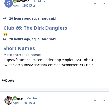
smozoma
Admin
April 1, 2021
5 yr
20 hours ago, aqualizard said:
Club 66: The Dirk Danglers
20 hours ago, aqualizard said:
Short Names
More shortened names:
https://forum.nhl94.com/index.php?/topic/17201-nhl94-
twitter-accounts/&do=findComment&comment=171092
Quote
comment_186266
Author stats
Sauce
Members
April 1, 2021
5 yr