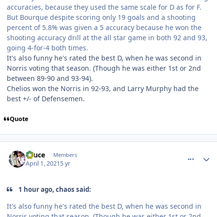
accuracies, because they used the same scale for D as for F.
But Bourque despite scoring only 19 goals and a shooting
percent of 5.8% was given a 5 accuracy because he won the
shooting accuracy drill at the all star game in both 92 and 93,
going 4-for-4 both times.
It's also funny he's rated the best D, when he was second in
Norris voting that season. (Though he was either 1st or 2nd
between 89-90 and 93-94).
Chelios won the Norris in 92-93, and Larry Murphy had the
best +/- of Defensemen.
Quote
comment_186272
Author stats
Sauce
Members
April 1, 2021
5 yr
1 hour ago, chaos said:
It's also funny he's rated the best D, when he was second in
Norris voting that season. (Though he was either 1st or 2nd