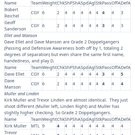
Name
Team
Weight
Chk
ShP
ShA
Spd
Agl
Stk
Pass
OffA
DefA
Robert
CGY
6
2
4
4
4
4
4
4
4
3
Reichel
Geoff
CGY
6
2
4
4
4
4
4
3
4
3
Sanderson
Ellet and Manson
Dave Ellet and Dave Manson are Grade 2 Doppelgangers
(Passing and Defensive Awareness both off by 1, totaling 2
degrees of separation) but even share the same first name,
handedness, and play D.
Name
Team
Weight
Chk
ShP
ShA
Spd
Agl
Stk
Pass
OffA
DefA
Dave Ellet
CGY
6
2
4
4
4
4
4
3
4
5
Dave
CGY
6
2
4
4
4
4
4
4
4
4
Manson
Muller and Linden
Kirk Muller and Trevor Linden are almost identical. They just
shoot different (Muller left, Linden Right) and Muller has
slightly higher checking. So Grade 2 Doppelgangers.
Name
Team
Weight
Chk
ShP
ShA
Spd
Agl
Stk
Pass
OffA
DefA
Kirk Muller
MTL
9
4
4
4
4
4
4
4
4
4
Trevor