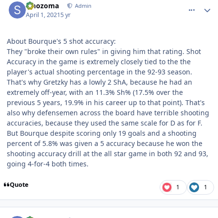
smozoma
Admin
April 1, 2021
5 yr
About Bourque's 5 shot accuracy:
They "broke their own rules" in giving him that rating. Shot
Accuracy in the game is extremely closely tied to the the
player's actual shooting percentage in the 92-93 season.
That's why Gretzky has a lowly 2 ShA, because he had an
extremely off-year, with an 11.3% Sh% (17.5% over the
previous 5 years, 19.9% in his career up to that point). That's
also why defensemen across the board have terrible shooting
accuracies, because they used the same scale for D as for F.
But Bourque despite scoring only 19 goals and a shooting
percent of 5.8% was given a 5 accuracy because he won the
shooting accuracy drill at the all star game in both 92 and 93,
going 4-for-4 both times.
Quote
1
1
comment_186264
Author stats