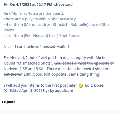
On 4/1/2021 at 12:17 PM, chaos said:
Kirk Muller is 4s across the board.
There are 5 players with 6 Shot Accuracy:
- 4 of them (Mario, Lindros, Khristich, Robitaille) have 4 Shot
Power.
- 1 of them (Petr Nedved) has 2 Shot Power.
Nice! I can't believe I missed Muller!
For Nedved, I think I will put him in a category with Michel
Goulet "Mismatched Shots".
Goulet has almost the opposite of
Nedved: 2 SP and 5 SA. There must be other weird shooters
out there?
Edit: Oops. Not opposite. Same dang thing!
I will add your items to the first post later.
Edit: Done.
Edited
April 3, 2021
5 yr
by aqualizard
Quote
comment_186263
Author stats