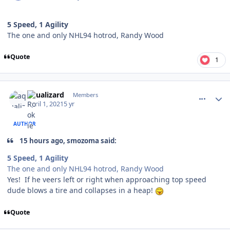
5 Speed, 1 Agility
The one and only NHL94 hotrod, Randy Wood
Quote
1
comment_186258
Author stats
aqualizard
Members
April 1, 2021
5 yr
AUTHOR
15 hours ago, smozoma said:
5 Speed, 1 Agility
The one and only NHL94 hotrod, Randy Wood
Yes! If he veers left or right when approaching top speed
dude blows a tire and collapses in a heap!
Quote