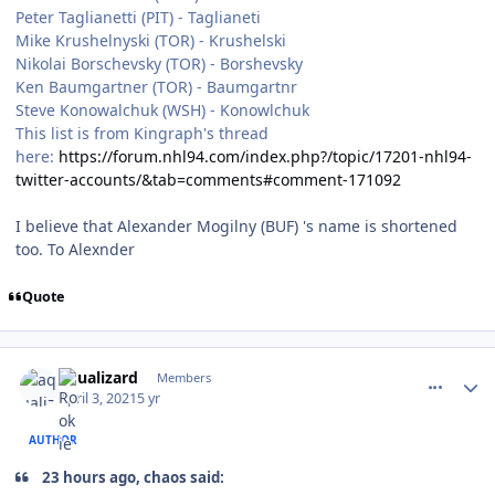
Peter Taglianetti (PIT) - Taglianeti
Mike Krushelnyski (TOR) - Krushelski
Nikolai Borschevsky (TOR) - Borshevsky
Ken Baumgartner (TOR) - Baumgartnr
Steve Konowalchuk (WSH) - Konowlchuk
This list is from Kingraph's thread
here:
https://forum.nhl94.com/index.php?/topic/17201-nhl94-
twitter-accounts/&tab=comments#comment-171092
I believe that Alexander Mogilny (BUF) 's name is shortened
too. To Alexnder
Quote
comment_186292
Author stats
aqualizard
Members
April 3, 2021
5 yr
AUTHOR
23 hours ago, chaos said: