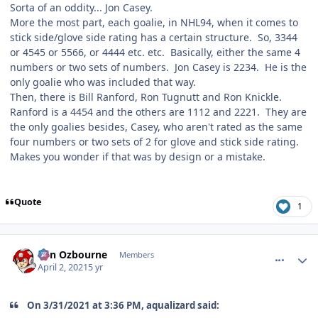
Sorta of an oddity... Jon Casey.
More the most part, each goalie, in NHL94, when it comes to
stick side/glove side rating has a certain structure. So, 3344
or 4545 or 5566, or 4444 etc. etc. Basically, either the same 4
numbers or two sets of numbers. Jon Casey is 2234. He is the
only goalie who was included that way.
Then, there is Bill Ranford, Ron Tugnutt and Ron Knickle.
Ranford is a 4454 and the others are 1112 and 2221. They are
the only goalies besides, Casey, who aren't rated as the same
four numbers or two sets of 2 for glove and stick side rating.
Makes you wonder if that was by design or a mistake.
Quote
1
comment_186275
Author stats
von Ozbourne
Members
April 2, 2021
5 yr
On 3/31/2021 at 3:36 PM, aqualizard said: