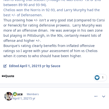
between 89-90 and 93-94).
Chelios won the Norris in 92-93, and Larry Murphy had the
best +/- of Defensemen.
Thus proving how +/- isn't a very good stat (compared to Corsi
or Fenwick) for rating defensive prowess. Larry Murphy was
more of an offensive dman. He was average in his own zone
but playing in Pittsburgh, in the 90s, certainly meant lots of
offense and higher +/-.
Bourque's rating clearly benefits from inflated offensive
ratings so I agree with your assessment of him vs Chelios
when it comes to who should have been higher.
Edited
April 1, 2021
5 yr
by Sauce
Quote
1
comment_186273
Author stats
Sauce
Members
April 1, 2021
5 yr