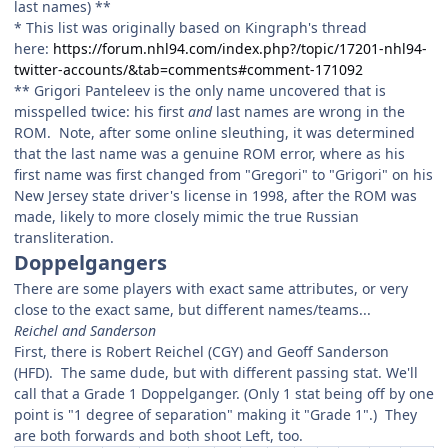
last names) **
* This list was originally based on Kingraph's thread
here:
https://forum.nhl94.com/index.php?/topic/17201-nhl94-
twitter-accounts/&tab=comments#comment-171092
** Grigori Panteleev is the only name uncovered that is
misspelled twice: his first
and
last names are wrong in the
ROM. Note, after some online sleuthing, it was determined
that the last name was a genuine ROM error, where as his
first name was first changed from "Gregori" to "Grigori" on his
New Jersey state driver's license in 1998, after the ROM was
made, likely to more closely mimic the true Russian
transliteration.
Doppelgangers
There are some players with exact same attributes, or very
close to the exact same, but different names/teams...
Reichel and Sanderson
First, there is Robert Reichel (CGY) and Geoff Sanderson
(HFD). The same dude, but with different passing stat. We'll
call that a Grade 1 Doppelganger. (Only 1 stat being off by one
point is "1 degree of separation" making it
"
Grade 1".) They
are both forwards and both shoot Left, too.