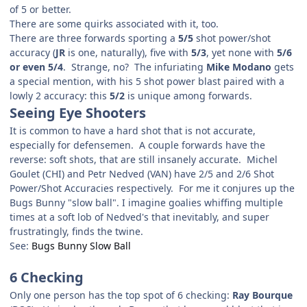
of 5 or better.
There are some quirks associated with it, too.
There are three forwards sporting a
5/5
shot power/shot
accuracy (
JR
is one, naturally), five with
5/3
, yet none with
5/6
or even 5/4
. Strange, no? The infuriating
Mike Modano
gets
a special mention, with his 5 shot power blast paired with a
lowly 2 accuracy: this
5/2
is unique among forwards.
Seeing Eye Shooters
It is common to have a hard shot that is not accurate,
especially for defensemen. A couple forwards have the
reverse: soft shots, that are still insanely accurate. Michel
Goulet (CHI) and Petr Nedved (VAN) have 2/5 and 2/6 Shot
Power/Shot Accuracies respectively. For me it conjures up the
Bugs Bunny "slow ball". I imagine goalies whiffing multiple
times at a soft lob of Nedved's that inevitably, and super
frustratingly, finds the twine.
See:
Bugs Bunny Slow Ball
6 Checking
Only one person has the top spot of 6 checking:
Ray Bourque