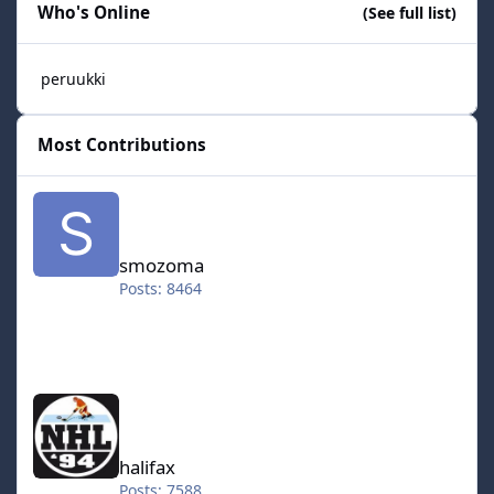
Who's Online
(See full list)
peruukki
Most Contributions
smozoma
smozoma
Posts: 8464
halifax
halifax
Posts: 7588