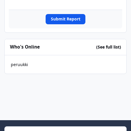
Submit Report
Who's Online
(See full list)
peruukki