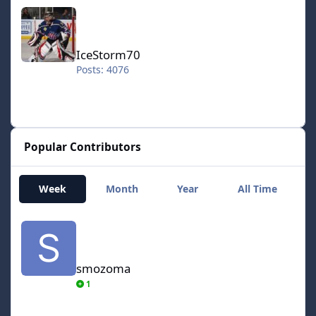
IceStorm70
IceStorm70
Posts: 4076
Popular Contributors
Week
Month
Year
All Time
smozoma
smozoma
1