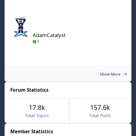
AdamCatalyst
AdamCatalyst
1
Show More
Forum Statistics
17.8k
157.6k
Total Topics
Total Posts
Member Statistics