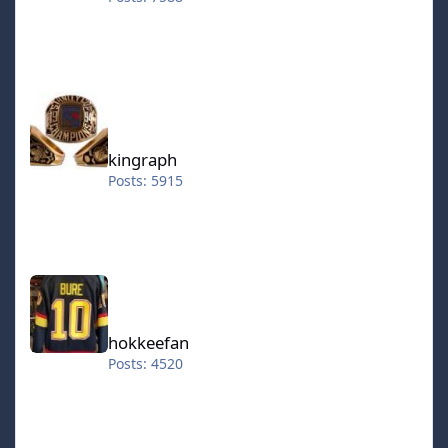
kingraph
kingraph
Posts: 5915
hokkeefan
hokkeefan
Posts: 4520