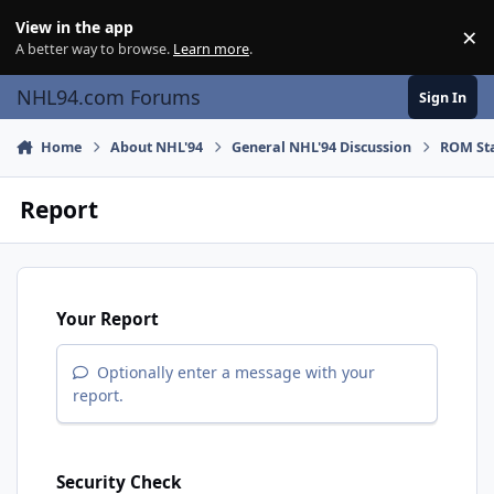
Skip to content
View in the app
×
Di
A better way to browse.
Learn more
.
NHL94.com Forums
Sign In
Home
About NHL'94
General NHL'94 Discussion
ROM Sta
Report
Your Report
Optionally enter a message with your
report.
Security Check