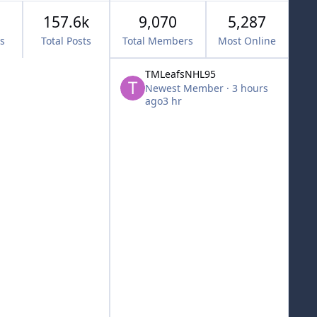
157.6k
9,070
5,287
cs
Total Posts
Total Members
Most Online
TMLeafsNHL95
Newest Member
·
3 hours
ago
3 hr