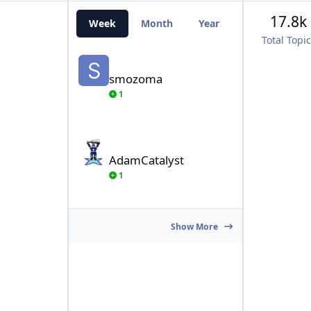
17.8k
Week
Month
Year
All Time
Total Topi
smozoma
smozoma
1
AdamCatalyst
AdamCatalyst
1
Show More