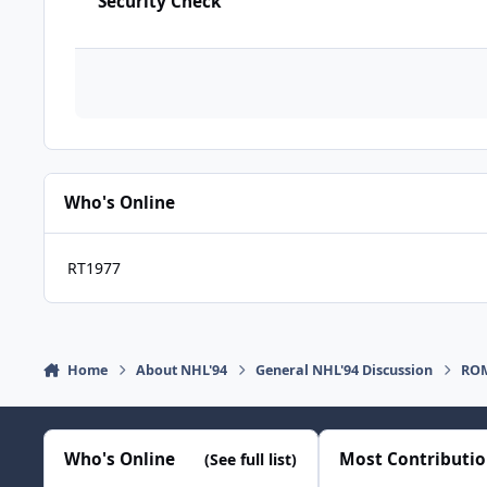
Security Check
Who's Online
RT1977
Home
About NHL'94
General NHL'94 Discussion
ROM
Who's Online
Most Contributi
(See full list)