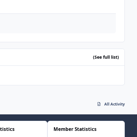
(See full list)
All Activity
tistics
Member Statistics