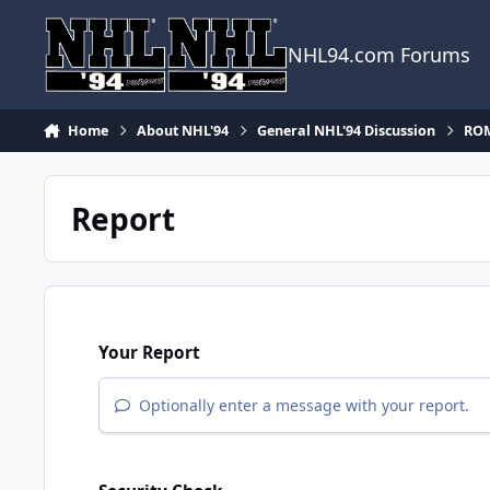
Skip to content
NHL94.com Forums
Home
About NHL'94
General NHL'94 Discussion
ROM
Report
Your Report
Optionally enter a message with your report.