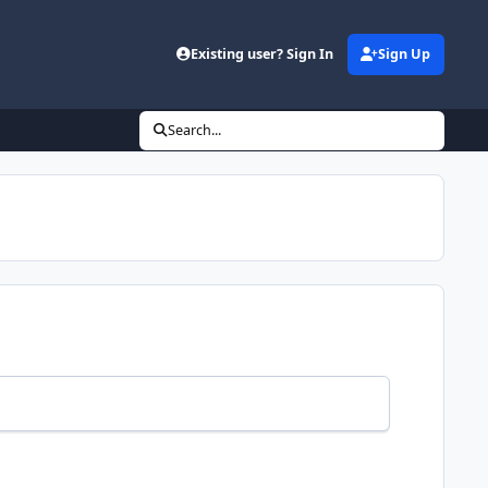
Existing user? Sign In
Sign Up
Search...