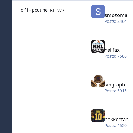
smozoma
l o f i - poutine
RT1977
smozoma
Posts: 8464
halifax
halifax
Posts: 7588
kingraph
kingraph
Posts: 5915
hokkeefan
hokkeefan
Posts: 4520