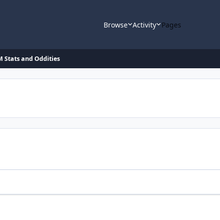
Browse
Activity
Pages
 Stats and Oddities