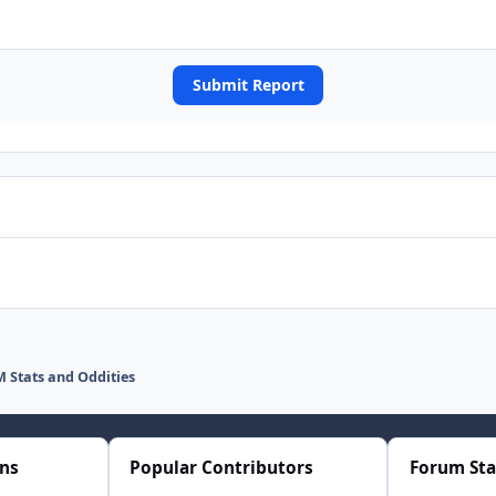
Submit Report
 Stats and Oddities
ons
Popular Contributors
Forum Sta