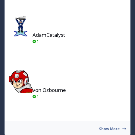
AdamCatalyst
AdamCatalyst
1
von Ozbourne
von Ozbourne
1
Show More