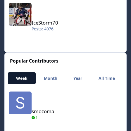
IceStorm70
IceStorm70
Posts: 4076
Popular Contributors
Week
Month
Year
All Time
smozoma
smozoma
1