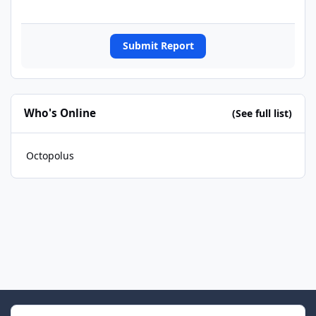
Submit Report
Who's Online
(See full list)
Octopolus