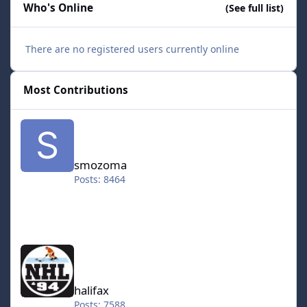
Who's Online
(See full list)
There are no registered users currently online
Most Contributions
smozoma
smozoma
Posts: 8464
halifax
halifax
Posts: 7588