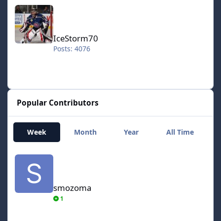
IceStorm70
IceStorm70
Posts: 4076
Popular Contributors
Week
Month
Year
All Time
smozoma
smozoma
1