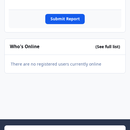
Submit Report
Who's Online
(See full list)
There are no registered users currently online