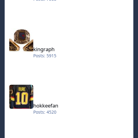
kingraph
kingraph
Posts: 5915
hokkeefan
hokkeefan
Posts: 4520