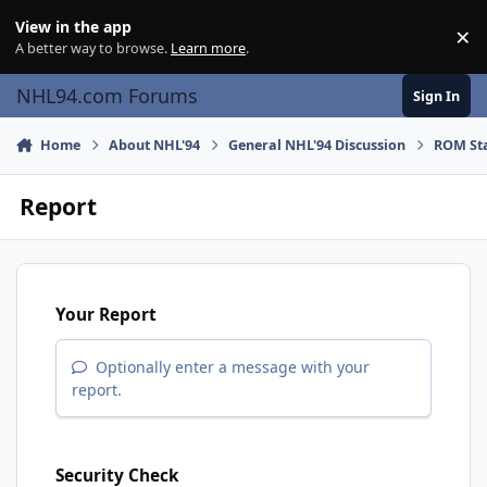
Skip to content
View in the app
×
Di
A better way to browse.
Learn more
.
NHL94.com Forums
Sign In
Home
About NHL'94
General NHL'94 Discussion
ROM Sta
Report
Your Report
Optionally enter a message with your
report.
Security Check