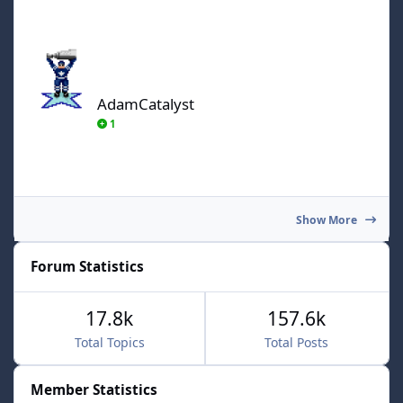
AdamCatalyst
AdamCatalyst
1
Show More
Forum Statistics
17.8k
157.6k
Total Topics
Total Posts
Member Statistics