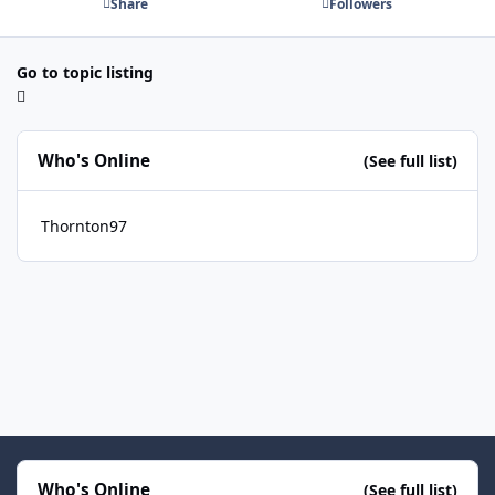
Share
Followers
Go to topic listing
Who's Online
(See full list)
Thornton97
Who's Online
(See full list)