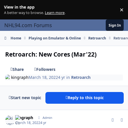
Skip to content
View in the app
×
Di
A better way to browse.
Learn more
.
NHL94.com Forums
Sign In
Home
Playing on Emulator & Online
Retroarch
Retroar
Retroarch: New Cores (Mar'22)
Share
Followers
kingraph
March 18, 2022
4 yr
in
Retroarch
Start new topic
Reply to this topic
comment_189784
Author stats
kingraph
Admin
March 18, 2022
4 yr