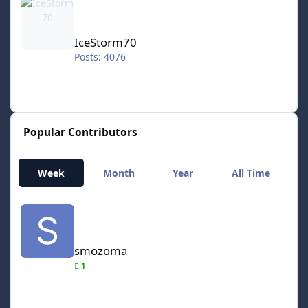
IceStorm70
Posts: 4076
Popular Contributors
Week
Month
Year
All Time
smozoma
smozoma
1