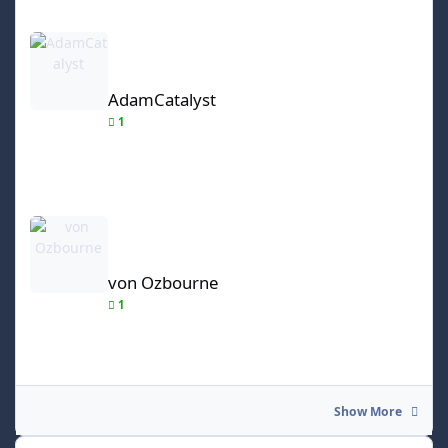
AdamCatalyst
AdamCatalyst
1
von Ozbourne
von Ozbourne
1
Show More