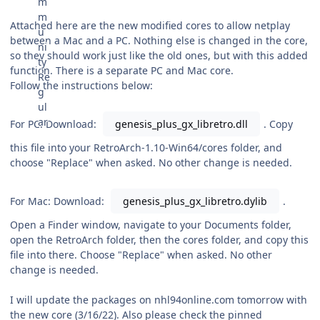
Attached here are the new modified cores to allow netplay
between a Mac and a PC. Nothing else is changed in the core,
so they should work just like the old ones, but with this added
function. There is a separate PC and Mac core.
Follow the instructions below:
For PC: Download:
genesis_plus_gx_libretro.dll
. Copy
this file into your RetroArch-1.10-Win64/cores folder, and
choose "Replace" when asked. No other change is needed.
For Mac: Download:
genesis_plus_gx_libretro.dylib
.
Open a Finder window, navigate to your Documents folder,
open the RetroArch folder, then the cores folder, and copy this
file into there. Choose "Replace" when asked. No other
change is needed.
I will update the packages on nhl94online.com tomorrow with
the new core (3/16/22). Also please check the pinned