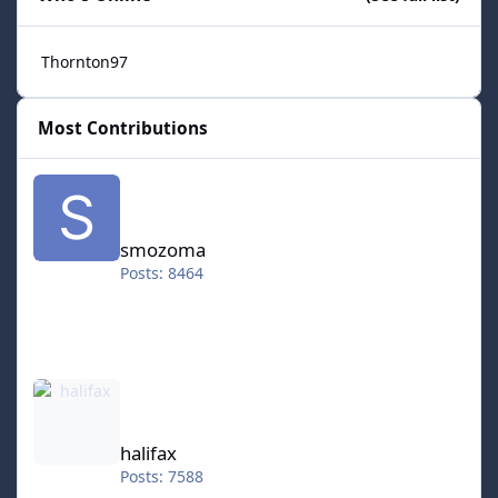
Thornton97
Most Contributions
smozoma
smozoma
Posts: 8464
halifax
halifax
Posts: 7588