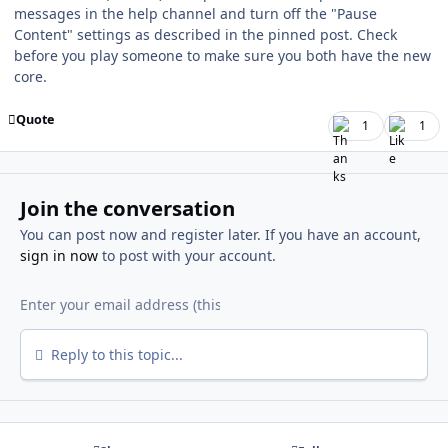
messages in the help channel and turn off the "Pause
Content" settings as described in the pinned post. Check
before you play someone to make sure you both have the new
core.
Quote
1
1
Join the conversation
You can post now and register later. If you have an account,
sign in now
to post with your account.
Reply to this topic...