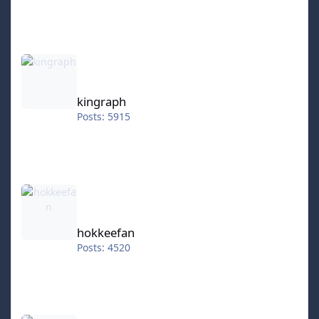
kingraph
kingraph
Posts: 5915
hokkeefan
hokkeefan
Posts: 4520
IceStorm70