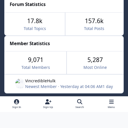
Forum Statistics
17.8k
157.6k
Total Topics
Total Posts
Member Statistics
9,071
5,287
Total Members
Most Online
VincredibleHulk
Newest Member
·
Yesterday at 04:06 AM
1 day
Light Mode
Dark Mode
System Preference
f
x
Sign In
Sign Up
Search
Menu
a
Contact Us
Cookies
c
Powered by
Invision Community
e