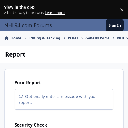
Skip to content
View in the app
×
Di
A better way to browse.
Learn more
.
NHL94.com Forums
Sign In
Home
Editing & Hacking
ROMs
Genesis Roms
NHL '2
Report
Your Report
Optionally enter a message with your
report.
Security Check