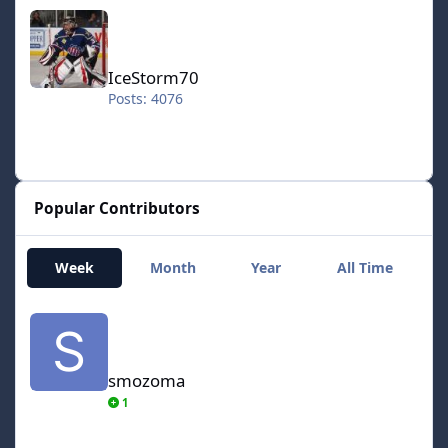
IceStorm70
IceStorm70
Posts: 4076
Popular Contributors
Week
Month
Year
All Time
smozoma
smozoma
1