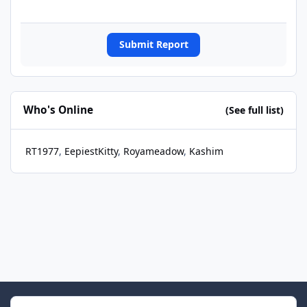
Submit Report
Who's Online
(See full list)
RT1977
EepiestKitty
Royameadow
Kashim