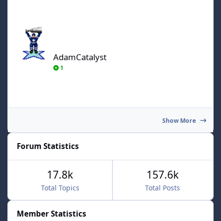
AdamCatalyst
AdamCatalyst
1
Show More
Forum Statistics
17.8k
157.6k
Total Topics
Total Posts
Member Statistics