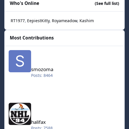
Who's Online
(See full list)
RT1977
EepiestKitty
Royameadow
Kashim
Most Contributions
smozoma
smozoma
Posts: 8464
halifax
halifax
Posts: 7588