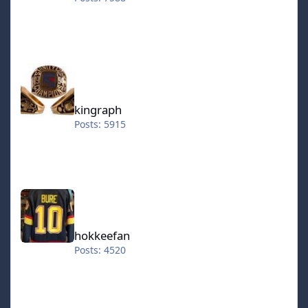
kingraph
kingraph
Posts: 5915
hokkeefan
hokkeefan
Posts: 4520