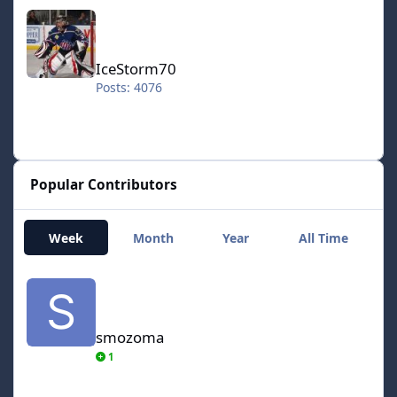
IceStorm70
IceStorm70
Posts: 4076
Popular Contributors
Week
Month
Year
All Time
smozoma
smozoma
1