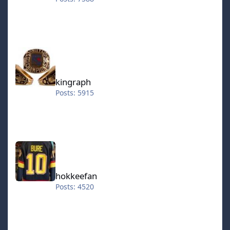
kingraph
kingraph
Posts: 5915
hokkeefan
hokkeefan
Posts: 4520