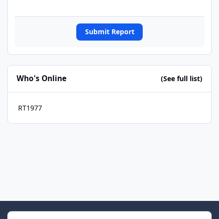
Submit Report
Who's Online
(See full list)
RT1977