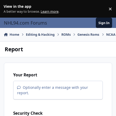
Skip to content
View in the app
×
Di
A better way to browse.
Learn more
.
NHL94.com Forums
Sign In
Home
Editing & Hacking
ROMs
Genesis Roms
NCAA 
Report
Your Report
Optionally enter a message with your
report.
Security Check