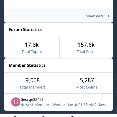
Show More
Forum Statistics
17.8k
157.6k
Total Topics
Total Posts
Member Statistics
9,068
5,287
Total Members
Most Online
George324234
Newest Member
·
Wednesday at 01:35 AM
2 days