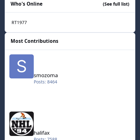
Who's Online
(See full list)
RT1977
Most Contributions
smozoma
smozoma
Posts: 8464
halifax
halifax
Posts: 7588