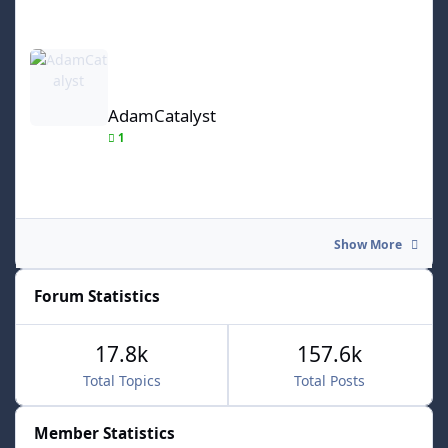
AdamCatalyst
AdamCatalyst
1
Show More
Forum Statistics
17.8k
157.6k
Total Topics
Total Posts
Member Statistics