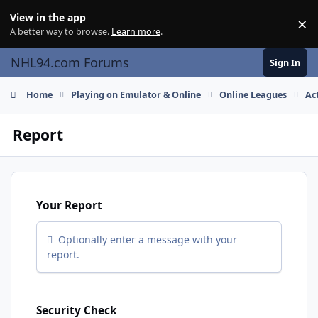
Skip to content
View in the app
×
Di
A better way to browse.
Learn more
.
NHL94.com Forums
Sign In
Home
Playing on Emulator & Online
Online Leagues
Ac
Report
Your Report
Optionally enter a message with your
report.
Security Check