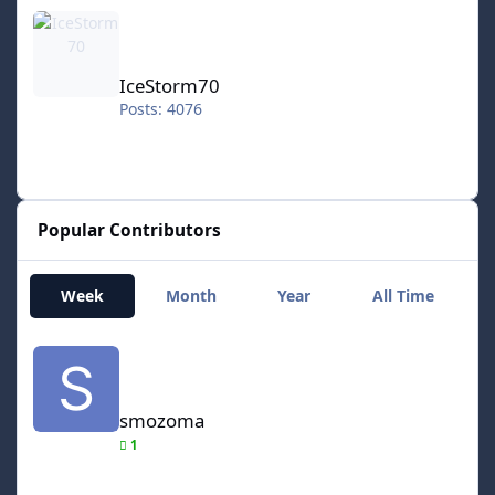
IceStorm70
IceStorm70
Posts: 4076
Popular Contributors
Week
Month
Year
All Time
smozoma
smozoma
1