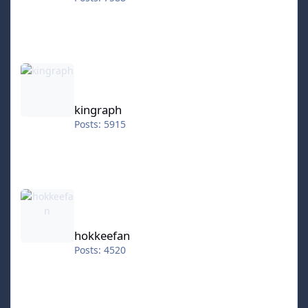
kingraph
kingraph
Posts: 5915
hokkeefan
hokkeefan
Posts: 4520