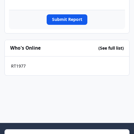
Submit Report
Who's Online
(See full list)
RT1977