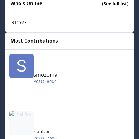
Who's Online
(See full list)
RT1977
Most Contributions
smozoma
smozoma
Posts: 8464
halifax
halifax
Posts: 7588