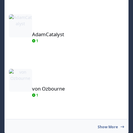
AdamCatalyst
AdamCatalyst
1
von Ozbourne
von Ozbourne
1
Show More