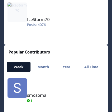
IceStorm70
IceStorm70
Posts: 4076
Popular Contributors
Week
Month
Year
All Time
smozoma
smozoma
1