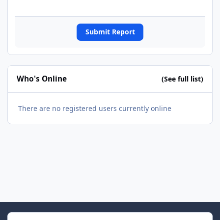
Submit Report
Who's Online
(See full list)
There are no registered users currently online