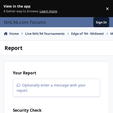
Skip to content
View in the app
×
Di
A better way to browse.
Learn more
.
NHL94.com Forums
Sign In
Home
Live NHL'94 Tournaments
Edge of '94 - Midwest
M
Report
Your Report
Optionally enter a message with your
report.
Security Check