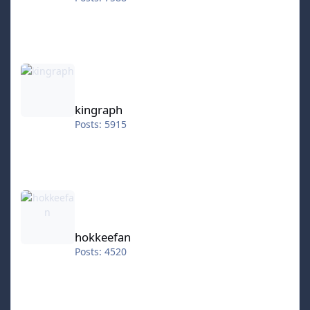
kingraph
kingraph
Posts: 5915
hokkeefan
hokkeefan
Posts: 4520