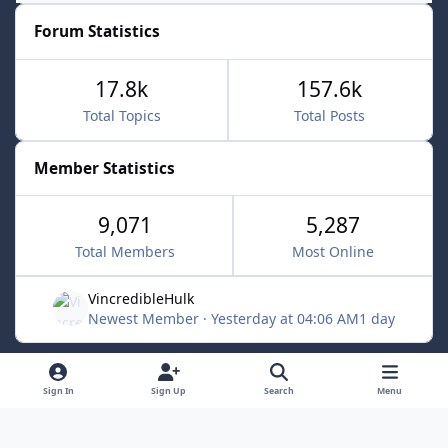
Forum Statistics
17.8k
157.6k
Total Topics
Total Posts
Member Statistics
9,071
5,287
Total Members
Most Online
VincredibleHulk
Newest Member
·
Yesterday at 04:06 AM
1 day
Light Mode
Dark Mode
System Preference
f
x
Sign In
Sign Up
Search
Menu
a
Contact Us
Cookies
c
Powered by
Invision Community