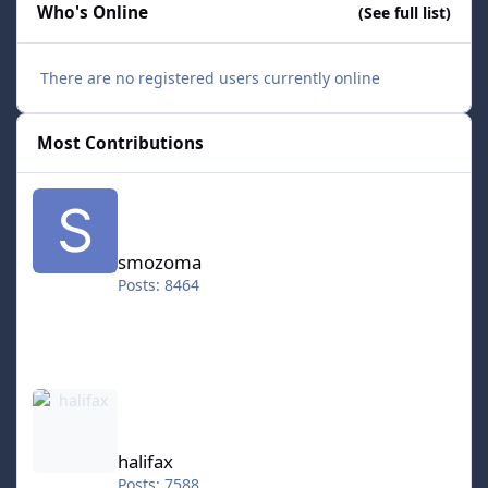
Who's Online
(See full list)
There are no registered users currently online
Most Contributions
smozoma
smozoma
Posts: 8464
halifax
halifax
Posts: 7588