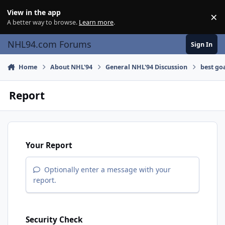
Skip to content
View in the app
×
Di
A better way to browse.
Learn more
.
NHL94.com Forums
Sign In
Home
About NHL'94
General NHL'94 Discussion
best go
Report
Your Report
Optionally enter a message with your
report.
Security Check