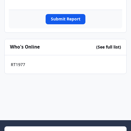
Submit Report
Who's Online
(See full list)
RT1977