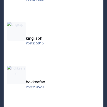
kingraph
kingraph
Posts: 5915
hokkeefan
hokkeefan
Posts: 4520