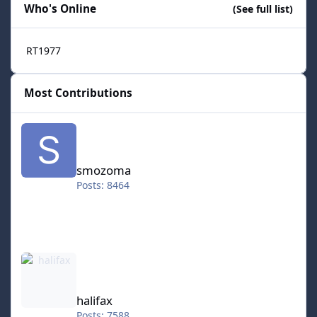
Who's Online
(See full list)
RT1977
Most Contributions
smozoma
smozoma
Posts: 8464
halifax
halifax
Posts: 7588