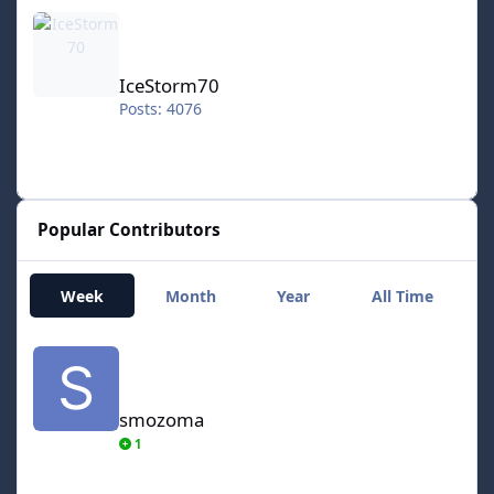
IceStorm70
IceStorm70
Posts: 4076
Popular Contributors
Week
Month
Year
All Time
smozoma
smozoma
1