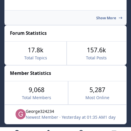
Show More
Forum Statistics
17.8k
157.6k
Total Topics
Total Posts
Member Statistics
9,068
5,287
Total Members
Most Online
George324234
Newest Member
·
Yesterday at 01:35 AM
1 day