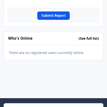
Submit Report
Who's Online
(See full list)
There are no registered users currently online