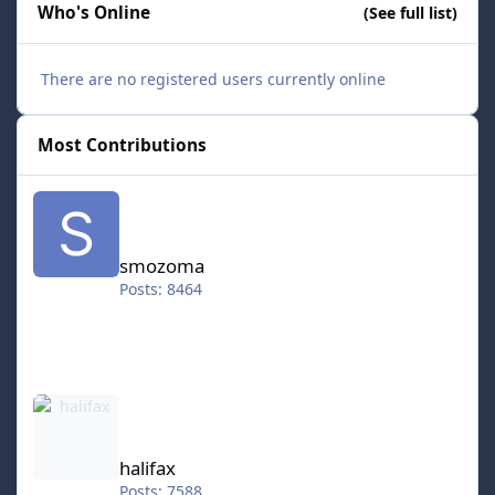
Who's Online
(See full list)
There are no registered users currently online
Most Contributions
smozoma
smozoma
Posts: 8464
halifax
halifax
Posts: 7588