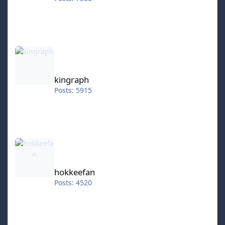
kingraph
kingraph
Posts: 5915
hokkeefan
hokkeefan
Posts: 4520