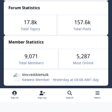
Forum Statistics
17.8k
157.6k
Total Topics
Total Posts
Member Statistics
9,071
5,287
Total Members
Most Online
VincredibleHulk
Newest Member
·
Yesterday at 04:06 AM
1 day
Light Mode
Dark Mode
System Preference
f
x
Sign In
Sign Up
Search
Menu
a
Contact Us
Cookies
c
Powered by
Invision Community