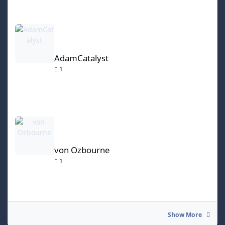
AdamCatalyst
AdamCatalyst
1
von Ozbourne
von Ozbourne
1
Show More