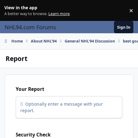
Skip to content
View in the app
×
Di
A better way to browse.
Learn more
.
NHL94.com Forums
Sign In
Home
About NHL'94
General NHL'94 Discussion
best go
Report
Your Report
Optionally enter a message with your
report.
Security Check