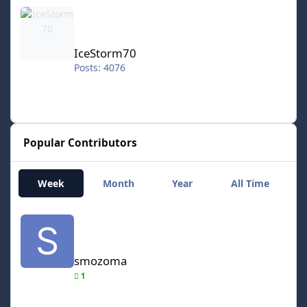
IceStorm70
IceStorm70
Posts: 4076
Popular Contributors
Week
Month
Year
All Time
smozoma
smozoma
1