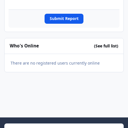
Submit Report
Who's Online
(See full list)
There are no registered users currently online