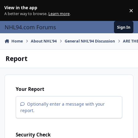
Skip to content
View in the app
×
Di
A better way to browse.
Learn more
.
NHL94.com Forums
Sign In
Home
About NHL'94
General NHL'94 Discussion
ARE TH
Report
Your Report
Optionally enter a message with your
report.
Security Check