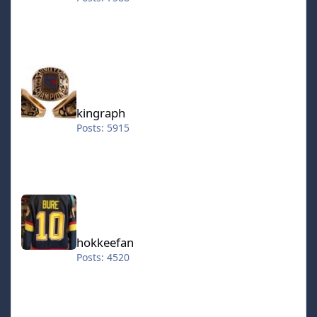
kingraph
kingraph
Posts: 5915
hokkeefan
hokkeefan
Posts: 4520