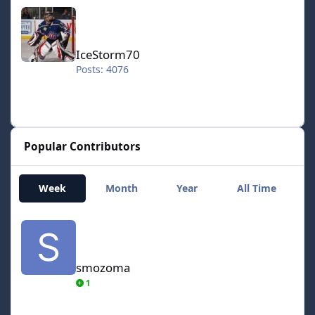
IceStorm70
IceStorm70
Posts: 4076
Popular Contributors
Week
Month
Year
All Time
smozoma
smozoma
1