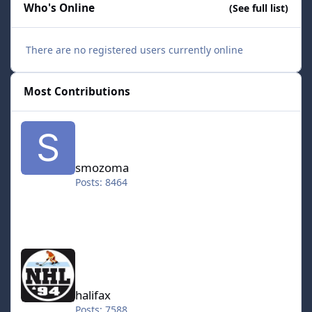
Who's Online
(See full list)
There are no registered users currently online
Most Contributions
smozoma
smozoma
Posts: 8464
halifax
halifax
Posts: 7588