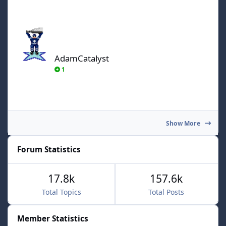
AdamCatalyst
AdamCatalyst
1
Show More
Forum Statistics
17.8k
157.6k
Total Topics
Total Posts
Member Statistics