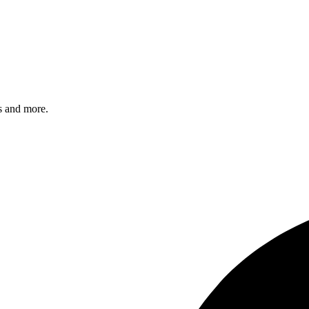
s and more.