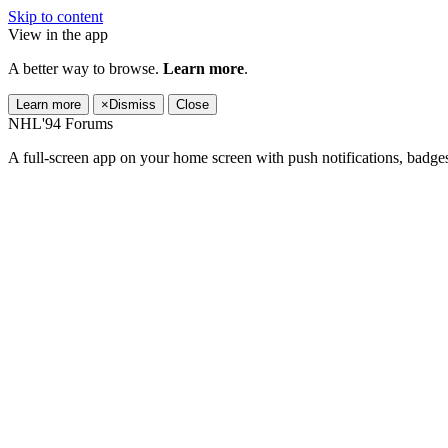
Skip to content
View in the app
A better way to browse.
Learn more
.
Learn more
×
Dismiss
Close
NHL'94 Forums
A full-screen app on your home screen with push notifications, badge