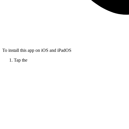
To install this app on iOS and iPadOS
Tap the