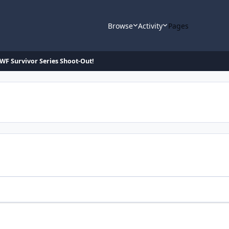
Browse
Activity
Pages
F Survivor Series Shoot-Out!