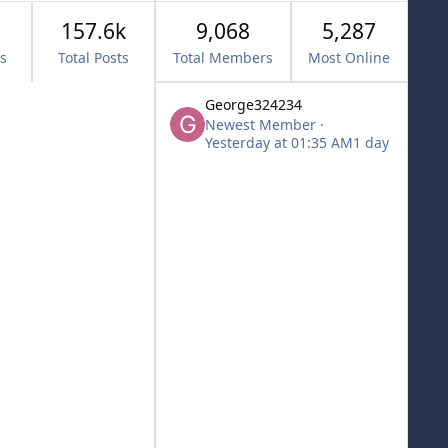
157.6k
9,068
5,287
cs
Total Posts
Total Members
Most Online
George324234
Newest Member
·
Yesterday at 01:35 AM
1 day