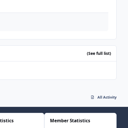
(See full list)
All Activity
tistics
Member Statistics