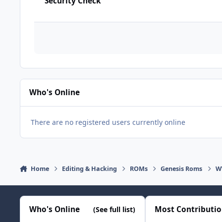
Security Check
Who's Online
There are no registered users currently online
Home
Editing & Hacking
ROMs
Genesis Roms
WW
Who's Online
Most Contributi
(See full list)