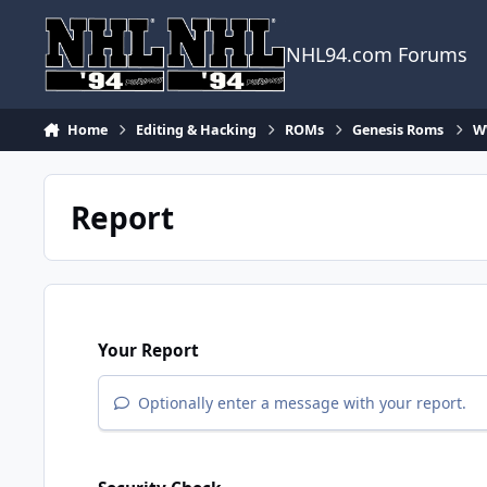
Skip to content
NHL94.com Forums
Home
Editing & Hacking
ROMs
Genesis Roms
WW
Report
Your Report
Optionally enter a message with your report.