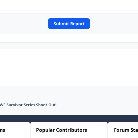
Submit Report
F Survivor Series Shoot-Out!
ons
Popular Contributors
Forum Sta