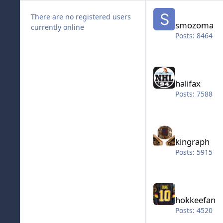
smozoma
There are no registered users
smozoma
currently online
Posts: 8464
halifax
halifax
Posts: 7588
kingraph
kingraph
Posts: 5915
hokkeefan
hokkeefan
Posts: 4520