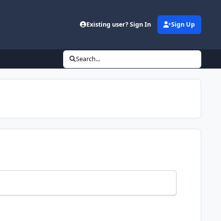
Existing user? Sign In
Sign Up
Search...