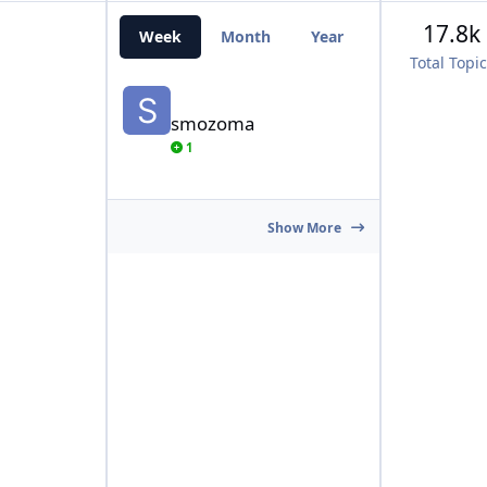
17.8k
Week
Month
Year
All Time
Total Topi
smozoma
smozoma
1
Show More