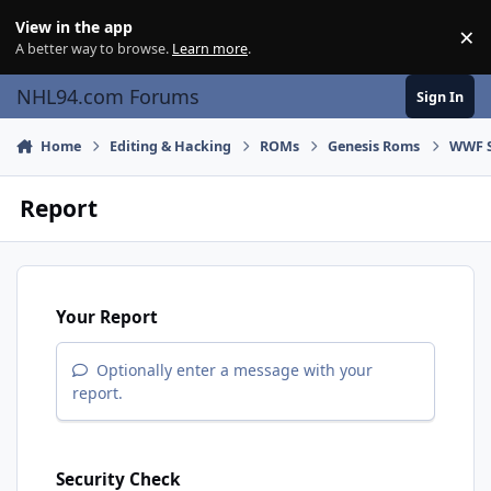
Skip to content
View in the app
×
Di
A better way to browse.
Learn more
.
NHL94.com Forums
Sign In
Home
Editing & Hacking
ROMs
Genesis Roms
WWF S
Report
Your Report
Optionally enter a message with your
report.
Security Check