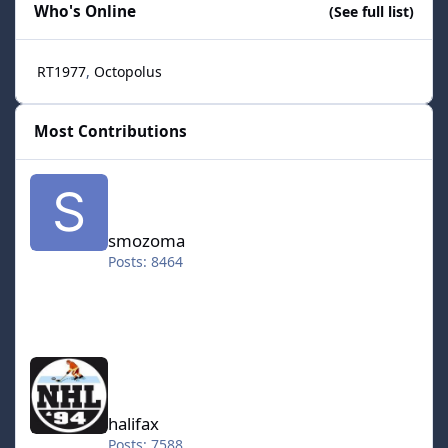
Who's Online
(See full list)
RT1977
Octopolus
Most Contributions
smozoma
smozoma
Posts: 8464
halifax
halifax
Posts: 7588