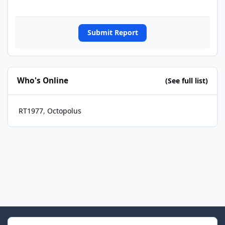
Submit Report
Who's Online
(See full list)
RT1977
Octopolus