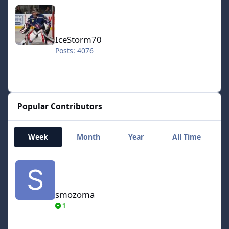
IceStorm70
IceStorm70
Posts: 4076
Popular Contributors
Week
Month
Year
All Time
smozoma
smozoma
1