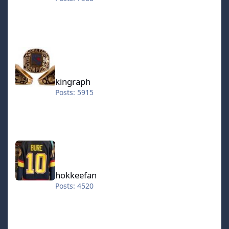
kingraph
kingraph
Posts: 5915
hokkeefan
hokkeefan
Posts: 4520