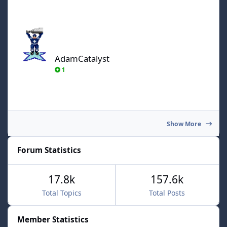
AdamCatalyst
AdamCatalyst
1
Show More
Forum Statistics
17.8k
157.6k
Total Topics
Total Posts
Member Statistics