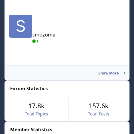
smozoma
smozoma
1
Show More
Forum Statistics
17.8k
157.6k
Total Topics
Total Posts
Member Statistics