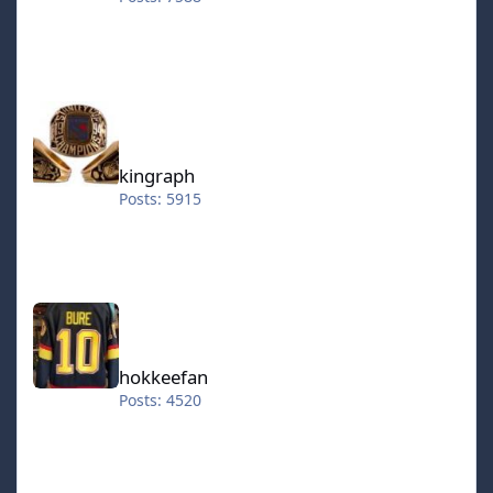
kingraph
kingraph
Posts: 5915
hokkeefan
hokkeefan
Posts: 4520