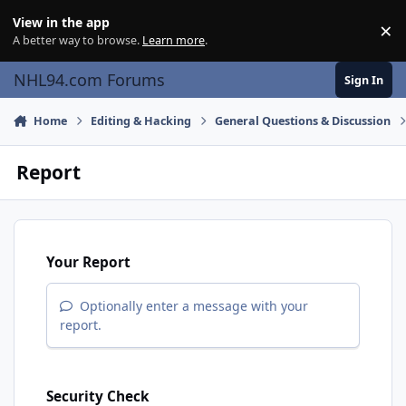
Skip to content
View in the app
×
Di
A better way to browse.
Learn more
.
NHL94.com Forums
Sign In
Home
Editing & Hacking
General Questions & Discussion
Report
Your Report
Optionally enter a message with your
report.
Security Check