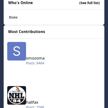
Who's Online
(See full list)
Blake
Most Contributions
smozoma
smozoma
Posts: 8464
halifax
halifax
Posts: 7588