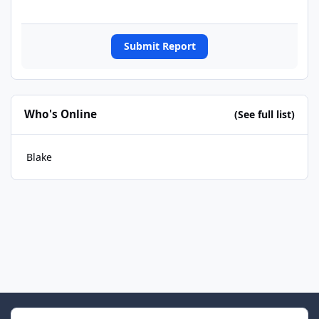
Submit Report
Who's Online
(See full list)
Blake