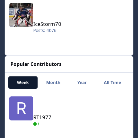
IceStorm70
IceStorm70
Posts: 4076
Popular Contributors
Week
Month
Year
All Time
RT1977
RT1977
1