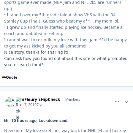
sports game ever made (NBA Jam and NFL 2k5 are runners
up!)
• I taped over my 5th grade talent show VHS with the 94
Stanley Cup Finals. Guess who beat my a**... my mom lol.
• I grew up and finally started playing ice hockey. Became a
coach and dabbled in reffing.
I cannot wait to rekindle my love with this game! I'd be happy
to get my ass kicked by you all sometime!
Nice story, thanks for sharing it!
Can i ask how you found out about this site or what prompted
you to search for it?
Quote
comment_177222
Author stats
IAmFleury'sHipCheck
Members
June 7, 2019
7 yr
10 hours ago, Lockdown said:
New here. My love stretches way back for NHL 94 and hockey