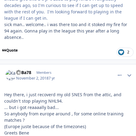
decades ago, so I'm curious to see if I can get up to speed
with the rest of you. I'm looking forward to playing in the
league if I can get in.
sick man.. welcome.. i was there too and it stoked my fire for
94 again. Gonna play in the league this year after a long
absence..
Quote
2
comment_175079
Author stats
KaBa78
Members
November 2, 2018
7 yr
Hey there, i just recoverd my old SNES from the attic, and
couldn't stop playing NHL94.
... but i got reaaaally bad...
So anybody from europe around , for some online training
matches ?
(Europe juste because of the timezones)
Greets Bene