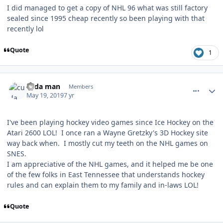
I did managed to get a copy of NHL 96 what was still factory
sealed since 1995 cheap recently so been playing with that
recently lol
Quote
1
comment_176859
Author stats
cuda man
Members
May 19, 2019
7 yr
I've been playing hockey video games since Ice Hockey on the
Atari 2600 LOL! I once ran a Wayne Gretzky's 3D Hockey site
way back when. I mostly cut my teeth on the NHL games on
SNES.
I am appreciative of the NHL games, and it helped me be one
of the few folks in East Tennessee that understands hockey
rules and can explain them to my family and in-laws LOL!
Quote