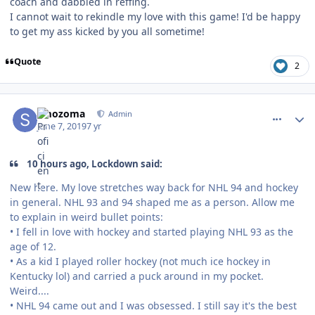
coach and dabbled in reffing.
I cannot wait to rekindle my love with this game! I'd be happy
to get my ass kicked by you all sometime!
Quote
2
comment_177221
Author stats
smozoma
Admin
June 7, 2019
7 yr
10 hours ago, Lockdown said:
New here. My love stretches way back for NHL 94 and hockey
in general. NHL 93 and 94 shaped me as a person. Allow me
to explain in weird bullet points:
• I fell in love with hockey and started playing NHL 93 as the
age of 12.
• As a kid I played roller hockey (not much ice hockey in
Kentucky lol) and carried a puck around in my pocket.
Weird....
• NHL 94 came out and I was obsessed. I still say it's the best