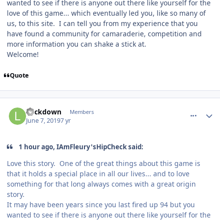
wanted to see if there is anyone out there like yourself for the
love of this game... which eventually led you, like so many of
us, to this site. I can tell you from my experience that you
have found a community for camaraderie, competition and
more information you can shake a stick at.
Welcome!
Quote
comment_177223
Author stats
Lockdown
Members
June 7, 2019
7 yr
1 hour ago, IAmFleury'sHipCheck said:
Love this story. One of the great things about this game is
that it holds a special place in all our lives... and to love
something for that long always comes with a great origin
story.
It may have been years since you last fired up 94 but you
wanted to see if there is anyone out there like yourself for the