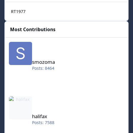
RT1977
Most Contributions
smozoma
smozoma
Posts: 8464
halifax
halifax
Posts: 7588