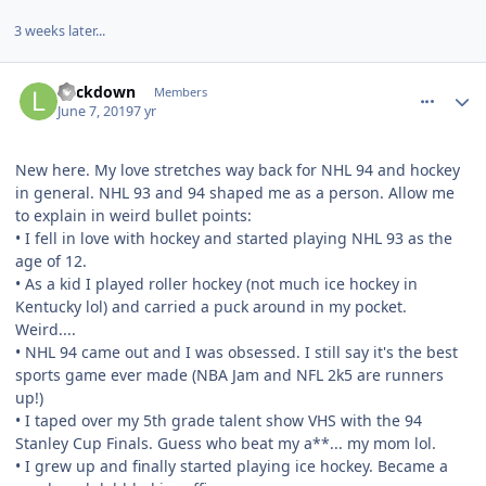
3 weeks later...
comment_177218
Author stats
Lockdown
Members
June 7, 2019
7 yr
New here. My love stretches way back for NHL 94 and hockey
in general. NHL 93 and 94 shaped me as a person. Allow me
to explain in weird bullet points:
• I fell in love with hockey and started playing NHL 93 as the
age of 12.
• As a kid I played roller hockey (not much ice hockey in
Kentucky lol) and carried a puck around in my pocket.
Weird....
• NHL 94 came out and I was obsessed. I still say it's the best
sports game ever made (NBA Jam and NFL 2k5 are runners
up!)
• I taped over my 5th grade talent show VHS with the 94
Stanley Cup Finals. Guess who beat my a**... my mom lol.
• I grew up and finally started playing ice hockey. Became a