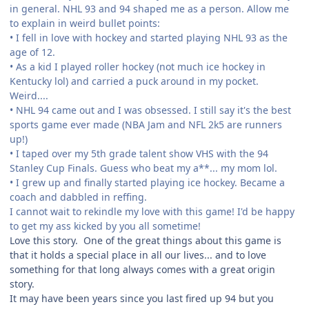
in general. NHL 93 and 94 shaped me as a person. Allow me
to explain in weird bullet points:
• I fell in love with hockey and started playing NHL 93 as the
age of 12.
• As a kid I played roller hockey (not much ice hockey in
Kentucky lol) and carried a puck around in my pocket.
Weird....
• NHL 94 came out and I was obsessed. I still say it's the best
sports game ever made (NBA Jam and NFL 2k5 are runners
up!)
• I taped over my 5th grade talent show VHS with the 94
Stanley Cup Finals. Guess who beat my a**... my mom lol.
• I grew up and finally started playing ice hockey. Became a
coach and dabbled in reffing.
I cannot wait to rekindle my love with this game! I'd be happy
to get my ass kicked by you all sometime!
Love this story. One of the great things about this game is
that it holds a special place in all our lives... and to love
something for that long always comes with a great origin
story.
It may have been years since you last fired up 94 but you