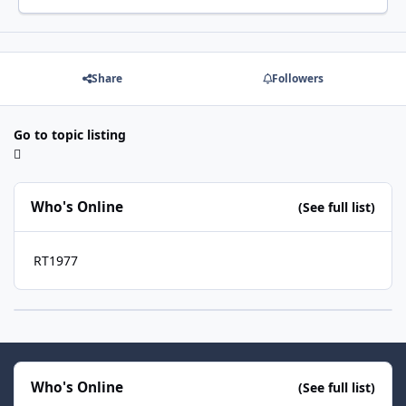
Share
Followers
Go to topic listing
Who's Online
(See full list)
RT1977
Who's Online
(See full list)