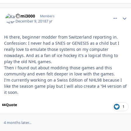
comment_175583
Author stats
Kami3000
Members
December 9, 2018
7 yr
Hi there, beginner modder from Switzerland reporting in.
Confession: I never had a SNES or GENESIS as a child but I
really love to emulate those systems on my computer
nowadays. And as a fan of ice hockey it's a logical thing to
play the old NHL games.
Then i found out about modding those games and this
community and even felt deeper in love with the games.
I'm currently working on a Swiss Edition of NHL98 because I
like the season game play but I will also create a '94 version of
it soon.
Quote
1
4 months later...