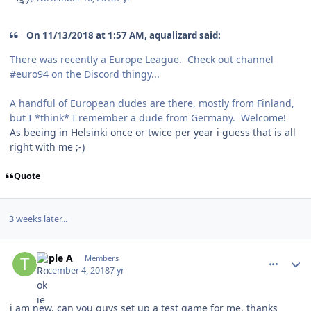
On 11/13/2018 at 1:57 AM, aqualizard said:
There was recently a Europe League. Check out channel
#euro94 on the Discord thingy...
A handful of European dudes are there, mostly from Finland,
but I *think* I remember a dude from Germany. Welcome!
As beeing in Helsinki once or twice per year i guess that is all
right with me ;-)
Quote
3 weeks later...
comment_175533
Author stats
Triple A
Members
December 4, 2018
7 yr
i am new. can you guys set up a test game for me. thanks