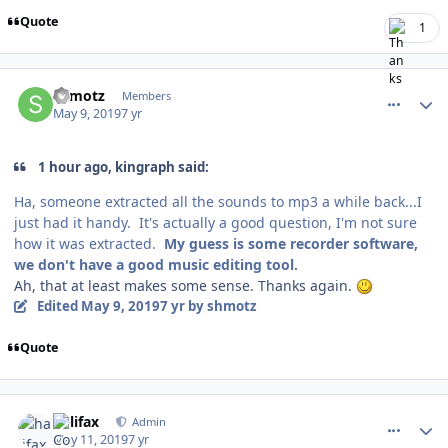
Quote
1
comment_176739
Author stats
shmotz
Members
May 9, 2019
7 yr
1 hour ago, kingraph said:
Ha, someone extracted all the sounds to mp3 a while back...I
just had it handy. It's actually a good question, I'm not sure
how it was extracted.
My guess is some recorder software,
we don't have a good music editing tool.
Ah, that at least makes some sense. Thanks again.
Edited
May 9, 2019
7 yr
by shmotz
Quote
comment_176777
Author stats
halifax
Admin
May 11, 2019
7 yr