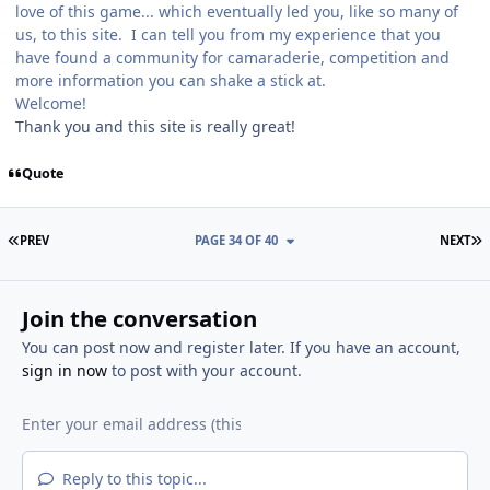
love of this game... which eventually led you, like so many of
us, to this site. I can tell you from my experience that you
have found a community for camaraderie, competition and
more information you can shake a stick at.
Welcome!
Thank you and this site is really great!
Quote
FIRST PAGE
L
PREV
PAGE 34 OF 40
NEXT
Join the conversation
You can post now and register later. If you have an account,
sign in now
to post with your account.
Reply to this topic...