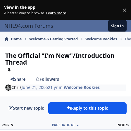
Skip to content
View in the app
×
Di
A better way to browse.
Learn more
.
NHL94.com Forums
Sign In
Home
Welcome & Getting Started
Welcome Rookies
The
The Official "I'm New"/Introduction
Thread
Share
Followers
Chris
June 21, 2005
21 yr
in
Welcome Rookies
Start new topic
Reply to this topic
FIRST PAGE
L
PREV
PAGE 34 OF 40
NEXT