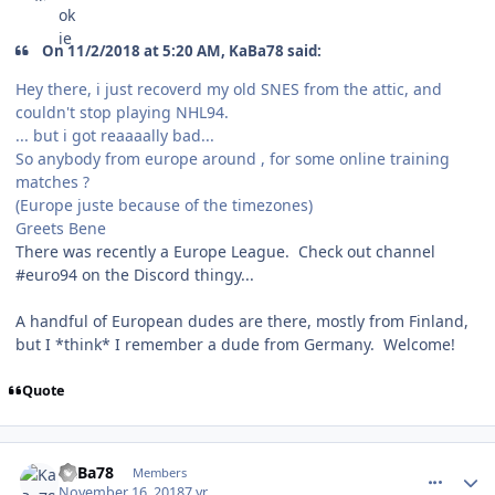
On 11/2/2018 at 5:20 AM, KaBa78 said:
Hey there, i just recoverd my old SNES from the attic, and
couldn't stop playing NHL94.
... but i got reaaaally bad...
So anybody from europe around , for some online training
matches ?
(Europe juste because of the timezones)
Greets Bene
There was recently a Europe League. Check out channel
#euro94 on the Discord thingy...
A handful of European dudes are there, mostly from Finland,
but I *think* I remember a dude from Germany. Welcome!
Quote
comment_175284
Author stats
KaBa78
Members
November 16, 2018
7 yr