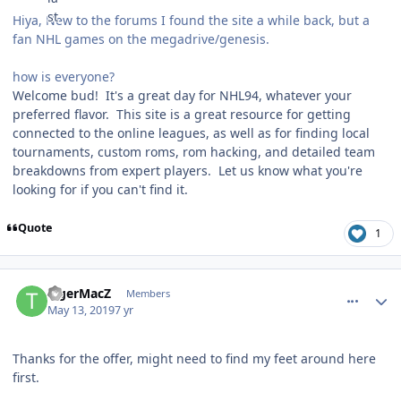
Hiya, New to the forums I found the site a while back, but a
fan NHL games on the megadrive/genesis.
how is everyone?
Welcome bud! It's a great day for NHL94, whatever your
preferred flavor. This site is a great resource for getting
connected to the online leagues, as well as for finding local
tournaments, custom roms, rom hacking, and detailed team
breakdowns from expert players. Let us know what you're
looking for if you can't find it.
Quote
1
comment_176789
Author stats
TigerMacZ
Members
May 13, 2019
7 yr
Thanks for the offer, might need to find my feet around here
first.