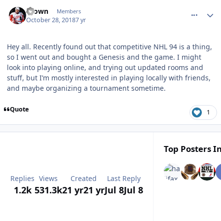
comment_174979
Author stats
Brown
Members
October 28, 2018
7 yr
Hey all. Recently found out that competitive NHL 94 is a thing,
so I went out and bought a Genesis and the game. I might
look into playing online, and trying out updated rooms and
stuff, but I’m mostly interested in playing locally with friends,
and maybe organizing a tournament sometime.
Quote
1
Top Posters In
Replies
Views
Created
Last Reply
1.2k
531.3k
21 yr
21 yr
Jul 8
Jul 8