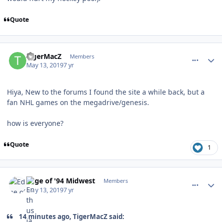
Quote
comment_176786
Author stats
TigerMacZ
Members
May 13, 2019
7 yr
Hiya, New to the forums I found the site a while back, but a
fan NHL games on the megadrive/genesis.
how is everyone?
Quote
1
comment_176787
Author stats
Edge of '94 Midwest
Members
May 13, 2019
7 yr
14 minutes ago, TigerMacZ said: