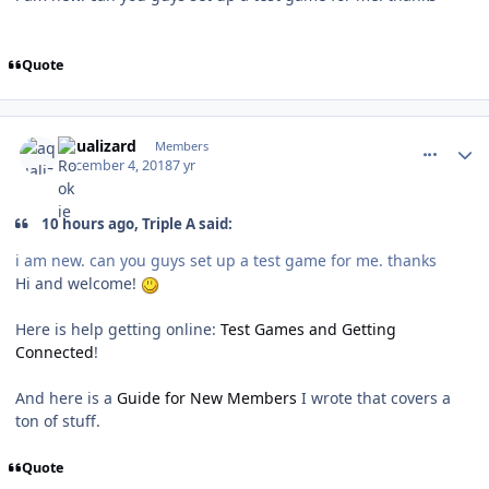
Quote
comment_175537
Author stats
aqualizard
Members
December 4, 2018
7 yr
10 hours ago, Triple A said:
i am new. can you guys set up a test game for me. thanks
Hi and welcome!
Here is help getting online:
Test Games and Getting
Connected
!
And here is a
Guide for New Members
I wrote that covers a
ton of stuff.
Quote