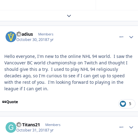
Expand topic overview
comment_175005
Author stats
Acadius
Members
October 30, 2018
7 yr
Hello everyone, I'm new to the online NHL 94 world. I saw the
Vancouver BC world championship on Twitch and thought I
should give this a try. I used to play NHL 94 religiously
decades ago, so I'm curious to see if I can get up to speed
with the rest of you. I'm looking forward to playing in the
league if I can get in.
Quote
5
comment_175029
Author stats
GoTitans21
Members
October 31, 2018
7 yr