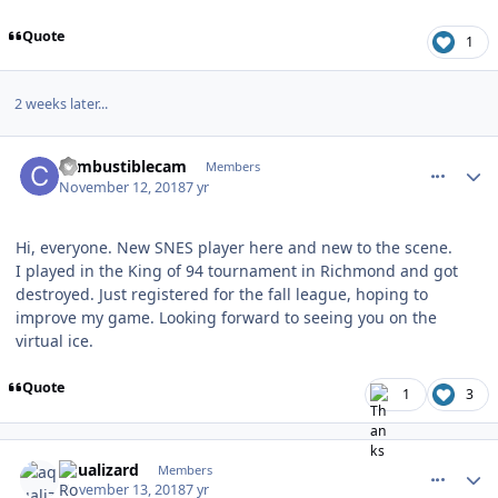
Quote
1
2 weeks later...
comment_175194
Author stats
combustiblecam
Members
November 12, 2018
7 yr
Hi, everyone. New SNES player here and new to the scene.
I played in the King of 94 tournament in Richmond and got
destroyed. Just registered for the fall league, hoping to
improve my game. Looking forward to seeing you on the
virtual ice.
Quote
1
3
comment_175215
Author stats
aqualizard
Members
November 13, 2018
7 yr