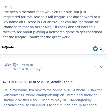
Hello,
I've been a member for a while on this site, but just
registered for this season's fall league. Looking forward to it.
My name on Discord is GoCanes21, so can my username be
changed to that on here? Also, I'll check discord later this
week to see about playing a Retroarch game to get confirmed
for the league. Thanks for the great work!
Quote
2
comment_175030
Author stats
rcv
Members
October 31, 2018
7 yr
On 10/29/2018 at 5:35 PM, Acadicus said:
Hello everyone, I'm new to the online NHL 94 world. I saw the
Vancouver BC world championship on Twitch and thought I
should give this a try. I used to play NHL 94 religiously
decades ago, so I'm curious to see if I can get up to speed