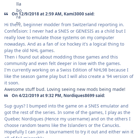
On 12/9/2018 at 2:59 AM, Kami3000 said:
Hi there, beginner modder from Switzerland reporting in.
Confession: I never had a SNES or GENESIS as a child but I
really love to emulate those systems on my computer
nowadays. And as a fan of ice hockey it's a logical thing to
play the old NHL games.
Then i found out about modding those games and this
community and even felt deeper in love with the games.
I'm currently working on a Swiss Edition of NHL98 because I
like the season game play but I will also create a '94 version of
it soon.
Awesome stuff bud. Loving seeing new mods being made!
On 4/22/2019 at 9:32 PM, Nordiques8699 said:
Sup guys? I bumped into the game on a SNES emulator and
got the rest of the series. In some of the games, I play as the
Quebec Nordiques (Hence my username) and on the others I
choose random teams like the Islanders or the Canucks.
Hopefully I can join a tournament to try it out and either win it