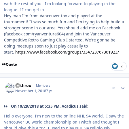
with the rest of you. I'm looking forward to playing in the
league if I can get in.
Hey man I'm from Vancouver too and played at the
tournament! It was so much fun and I'm trying to help build a
stronger scene in our area. You should add me on Facebook
(facebook.com/ryanventura604) and join the Vancouver
Competitive Retro Gaming Club I started. We're gonna be
doing meetups soon to just play casually to
start.
https://www.facebook.com/groups/334723767301923/
Quote
2
comment_175033
Author stats
dethrox
Members
November 1, 2018
7 yr
On 10/29/2018 at 5:35 PM, Acadicus said:
Hello everyone, I'm new to the online NHL 94 world. I saw the
Vancouver BC world championship on Twitch and thought I
should give this a try. I used to play NHL 94 religiously