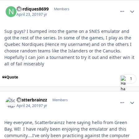
comment_176618
Author stats
Nordiques8699
Members
April 23, 2019
7 yr
Sup guys? I bumped into the game on a SNES emulator and
got the rest of the series. In some of the games, I play as the
Quebec Nordiques (Hence my username) and on the others I
choose random teams like the Islanders or the Canucks.
Hopefully I can join a tournament to try it out and either win it
all of fail miserably
Quote
1
comment_176629
Author stats
Scatterbrainzz
Members
April 24, 2019
7 yr
Hey everyone, Scatterbrainzz here saying hello from Green
Bay, WI! I have really been enjoying the emulator and this
community....I've only been practicing against the computer