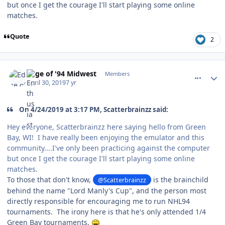
but once I get the courage I'll start playing some online
matches.
Quote
2
comment_176679
Author stats
Edge of '94 Midwest
Members
April 30, 2019
7 yr
On 4/24/2019 at 3:17 PM, Scatterbrainzz said:
Hey everyone, Scatterbrainzz here saying hello from Green
Bay, WI! I have really been enjoying the emulator and this
community....I've only been practicing against the computer
but once I get the courage I'll start playing some online
matches.
To those that don't know,
is the brainchild
@Scatterbrainzz
behind the name "Lord Manly's Cup", and the person most
directly responsible for encouraging me to run NHL94
tournaments. The irony here is that he's only attended 1/4
Green Bay tournaments.