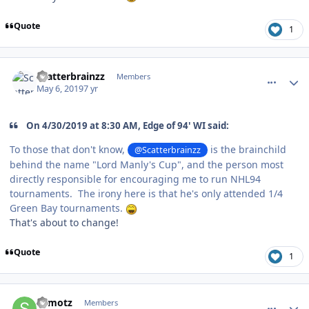
Quote
1
comment_176724
Author stats
Scatterbrainzz
Members
May 6, 2019
7 yr
On 4/30/2019 at 8:30 AM, Edge of 94' WI said:
To those that don't know,
is the brainchild
@Scatterbrainzz
behind the name "Lord Manly's Cup", and the person most
directly responsible for encouraging me to run NHL94
tournaments. The irony here is that he's only attended 1/4
Green Bay tournaments.
That's about to change!
Quote
1
comment_176733
Author stats
shmotz
Members