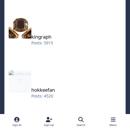
kingraph
kingraph
Posts: 5915
hokkeefan
hokkeefan
Posts: 4520
IceStorm70
Sign In
Sign Up
Search
Menu