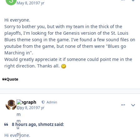
May 8, 2019
7 yr
Hi everyone.
Sorry to bother you, but with my team in the thick of the
playoffs, I'm looking for the Genesis version of the St. Louis
Blues theme song in the game. I've found a few sound files on
youtube from the game, but none of them were "Blues go
Marching in".
Would greatly appreciate it if someone could point me in the
right direction. Thanks all.
Quote
comment_176734
Author stats
kingraph
Admin
May 8, 2019
7 yr
8 hours ago, shmotz said:
Hi everyone.