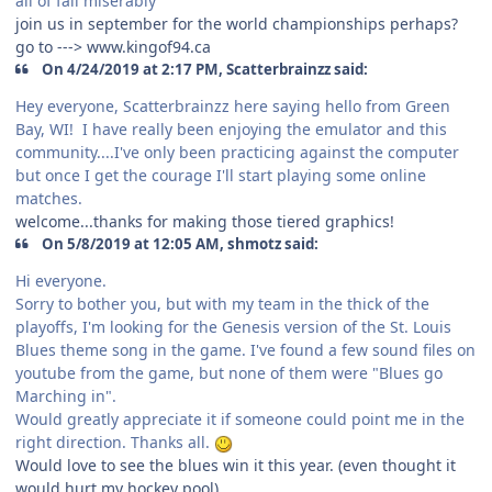
all of fail miserably
join us in september for the world championships perhaps?
go to ---> www.kingof94.ca
On 4/24/2019 at 2:17 PM, Scatterbrainzz said:
Hey everyone, Scatterbrainzz here saying hello from Green
Bay, WI! I have really been enjoying the emulator and this
community....I've only been practicing against the computer
but once I get the courage I'll start playing some online
matches.
welcome...thanks for making those tiered graphics!
On 5/8/2019 at 12:05 AM, shmotz said:
Hi everyone.
Sorry to bother you, but with my team in the thick of the
playoffs, I'm looking for the Genesis version of the St. Louis
Blues theme song in the game. I've found a few sound files on
youtube from the game, but none of them were "Blues go
Marching in".
Would greatly appreciate it if someone could point me in the
right direction. Thanks all.
Would love to see the blues win it this year. (even thought it
would hurt my hockey pool).