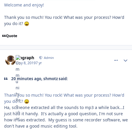
Welcome and enjoy!
Thank you so much! You rock! What was your process? How'd
you do it?
Quote
comment_176737
Author stats
kingraph
Admin
May 8, 2019
7 yr
20 minutes ago, shmotz said:
Thank you so much! You rock! What was your process? How'd
you do it?
Ha, someone extracted all the sounds to mp3 a while back...I
just had it handy. It's actually a good question, I'm not sure
how it was extracted. My guess is some recorder software, we
don't have a good music editing tool.