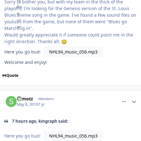
Sorry to bother you, but with my team in the thick of the
playoffs, I'm looking for the Genesis version of the St. Louis
Blues theme song in the game. I've found a few sound files on
youtube from the game, but none of them were "Blues go
Marching in".
Would greatly appreciate it if someone could point me in the
right direction. Thanks all.
Here you go bud:
NHL94_music_056.mp3
Welcome and enjoy!
Quote
comment_176736
Author stats
shmotz
Members
May 8, 2019
7 yr
7 hours ago, kingraph said:
Here you go bud:
NHL94_music_056.mp3