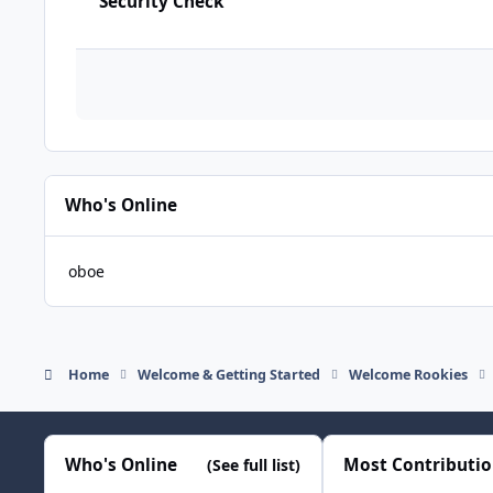
Security Check
Who's Online
oboe
Home
Welcome & Getting Started
Welcome Rookies
Who's Online
Most Contributi
(See full list)