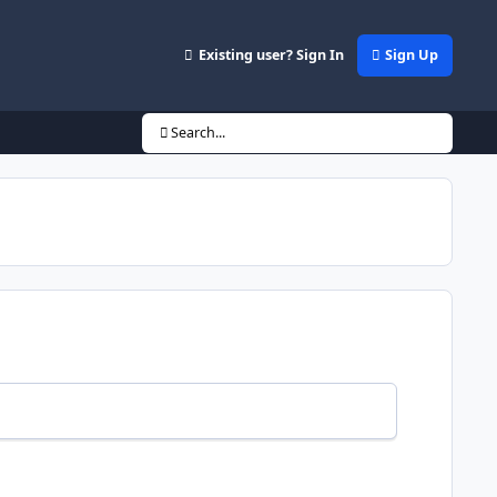
Existing user? Sign In
Sign Up
Search...