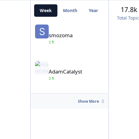
17.8k
Week
Month
Year
All Time
Total Topi
smozoma
smozoma
1
AdamCatalyst
AdamCatalyst
1
Show More