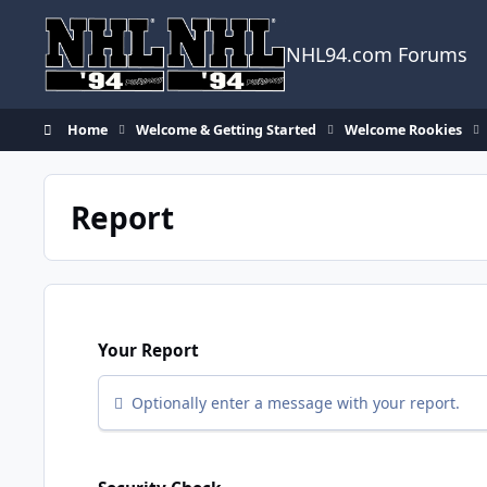
Skip to content
NHL94.com Forums
Home
Welcome & Getting Started
Welcome Rookies
Report
Your Report
Optionally enter a message with your report.