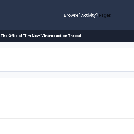
Browse
Activity
Pages
The Official "I'm New"/Introduction Thread