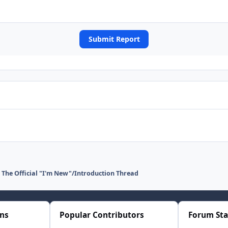
Submit Report
The Official "I'm New"/Introduction Thread
ons
Popular Contributors
Forum Sta