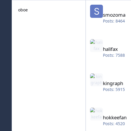
smozoma
oboe
smozoma
Posts: 8464
halifax
halifax
Posts: 7588
kingraph
kingraph
Posts: 5915
hokkeefan
hokkeefan
Posts: 4520