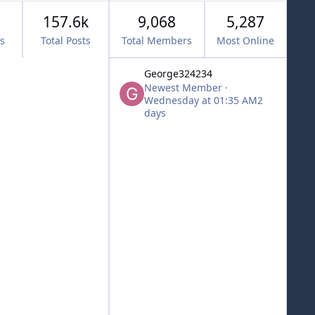
157.6k
9,068
5,287
cs
Total Posts
Total Members
Most Online
George324234
Newest Member
·
Wednesday at 01:35 AM
2
days