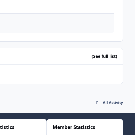
(See full list)
All Activity
tistics
Member Statistics