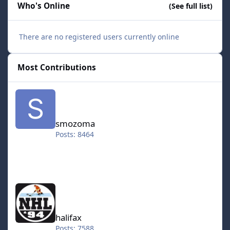
Who's Online
(See full list)
There are no registered users currently online
Most Contributions
smozoma
smozoma
Posts: 8464
halifax
halifax
Posts: 7588