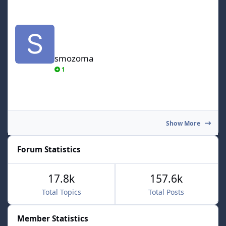
smozoma
smozoma
1
Show More
Forum Statistics
17.8k
157.6k
Total Topics
Total Posts
Member Statistics