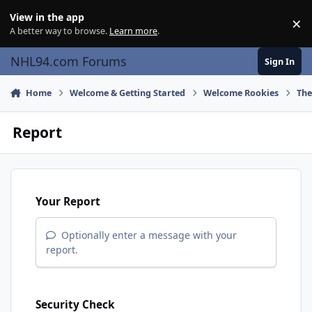
Skip to content
View in the app
×
Di
A better way to browse.
Learn more
.
NHL94.com Forums
Sign In
Home
Welcome & Getting Started
Welcome Rookies
The
Report
Your Report
Optionally enter a message with your
report.
Security Check