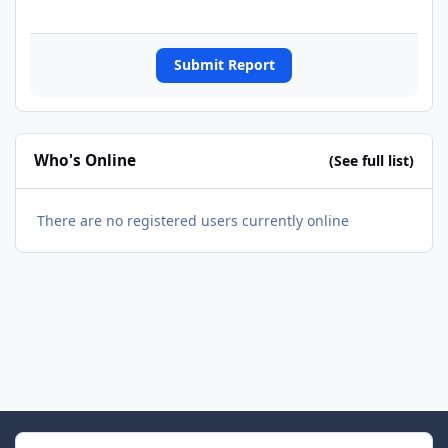
Submit Report
Who's Online
(See full list)
There are no registered users currently online