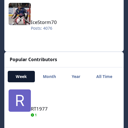
IceStorm70
IceStorm70
Posts: 4076
Popular Contributors
Week
Month
Year
All Time
RT1977
RT1977
1