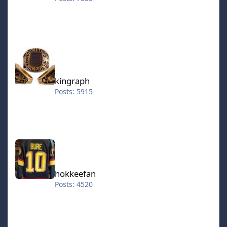
kingraph
kingraph
Posts: 5915
hokkeefan
hokkeefan
Posts: 4520