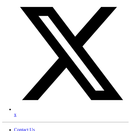
x
Contact Us