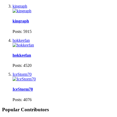
kingraph
kingraph
Posts: 5915
hokkeefan
hokkeefan
Posts: 4520
IceStorm70
IceStorm70
Posts: 4076
Popular Contributors