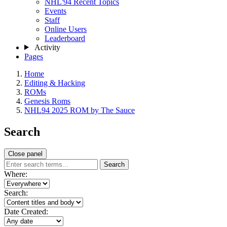
NHL'94 Recent Topics
Events
Staff
Online Users
Leaderboard
Activity
Pages
Home
Editing & Hacking
ROMs
Genesis Roms
NHL94 2025 ROM by The Sauce
Search
Close panel
Search
Where:
Search:
Date Created: