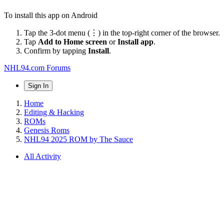
To install this app on Android
Tap the 3-dot menu (⋮) in the top-right corner of the browser.
Tap
Add to Home screen
or
Install app
.
Confirm by tapping
Install
.
NHL94.com Forums
Sign In
Home
Editing & Hacking
ROMs
Genesis Roms
NHL94 2025 ROM by The Sauce
All Activity