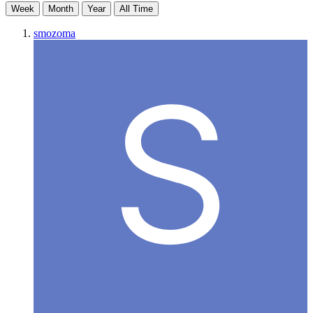
Week
Month
Year
All Time
smozoma