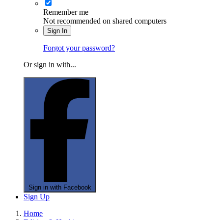
Remember me
Not recommended on shared computers
Sign In
Forgot your password?
Or sign in with...
Sign in with Facebook
Sign Up
Home