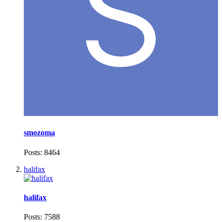
smozoma
Posts: 8464
halifax
halifax
Posts: 7588