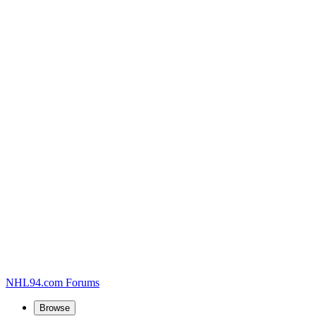
NHL94.com Forums
Browse