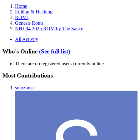
Home
Editing & Hacking
ROMs
Genesis Roms
NHL94 2025 ROM by The Sauce
All Activity
Who's Online
(See full list)
There are no registered users currently online
Most Contributions
smozoma