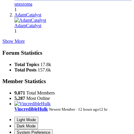
smozoma
1
AdamCatalyst
AdamCatalyst
1
Show More
Forum Statistics
Total Topics
17.8k
Total Posts
157.6k
Member Statistics
9,071
Total Members
5,287
Most Online
VincredibleHulk
Newest Member
·
12 hours ago
12 hr
Light Mode
Dark Mode
System Preference