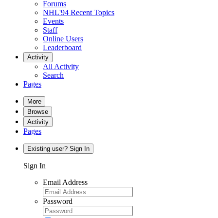
Forums
NHL'94 Recent Topics
Events
Staff
Online Users
Leaderboard
Activity
All Activity
Search
Pages
More
Browse
Activity
Pages
Existing user? Sign In
Sign In
Email Address
Password