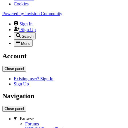
Cookies
Powered by
Invision Community
Sign In
Sign Up
Search
Menu
Account
Close panel
Existing user? Sign In
Sign Up
Navigation
Close panel
Browse
Forums