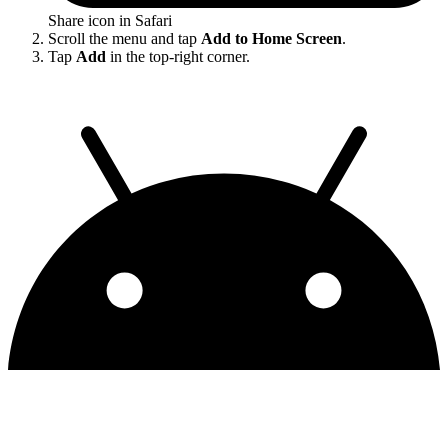
Share icon in Safari
Scroll the menu and tap
Add to Home Screen
.
Tap
Add
in the top-right corner.