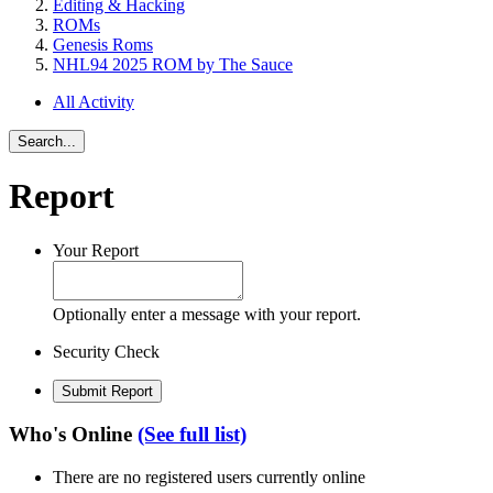
Editing & Hacking
ROMs
Genesis Roms
NHL94 2025 ROM by The Sauce
All Activity
Search...
Report
Your Report
Optionally enter a message with your report.
Security Check
Submit Report
Who's Online
(See full list)
There are no registered users currently online