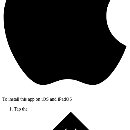
To install this app on iOS and iPadOS
Tap the