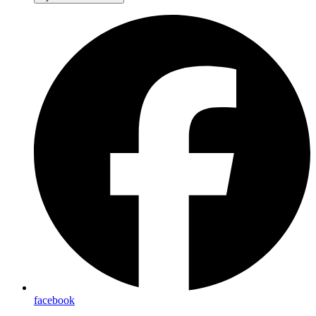
facebook