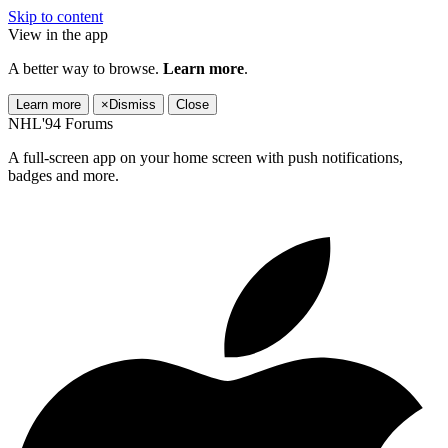
Skip to content
View in the app
A better way to browse.
Learn more
.
Learn more
×
Dismiss
Close
NHL'94 Forums
A full-screen app on your home screen with push notifications,
badges and more.