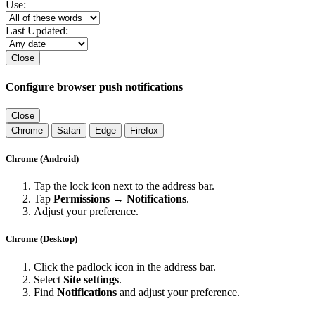
Use:
Last Updated:
Close
Configure browser push notifications
Close
Chrome
Safari
Edge
Firefox
Chrome (Android)
Tap the lock icon next to the address bar.
Tap
Permissions → Notifications
.
Adjust your preference.
Chrome (Desktop)
Click the padlock icon in the address bar.
Select
Site settings
.
Find
Notifications
and adjust your preference.