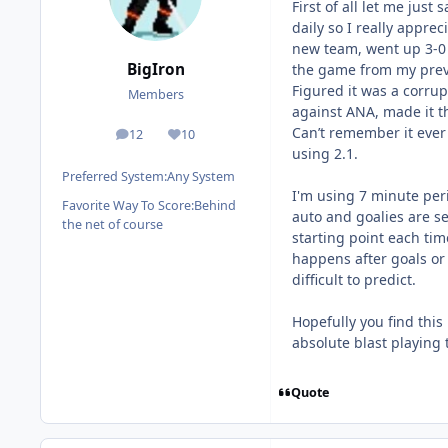
First of all let me just
daily so I really apprec
new team, went up 3-0 
BigIron
the game from my previ
Figured it was a corrup
Members
against ANA, made it t
Can’t remember it ever
12
10
posts
Reputation
using 2.1.
Preferred System:
Any System
I'm using 7 minute peri
Favorite Way To Score:
Behind
auto and goalies are s
the net of course
starting point each tim
happens after goals or
difficult to predict.
Hopefully you find this
absolute blast playing 
Quote