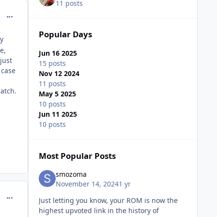
11 posts
comment_208119
Popular Days
ay
e,
Jun 16 2025
just
15 posts
 case
Nov 12 2024
11 posts
patch.
May 5 2025
10 posts
Jun 11 2025
10 posts
Most Popular Posts
smozoma
November 14, 2024
1 yr
comment_208136
Just letting you know, your ROM is now the
highest upvoted link in the history of