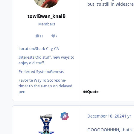
but it's still in widesc
towlBwan_knalB
Members
11
7
posts
Reputation
Location:
Shark City, CA
Interests:
Old stuff, new ways to
enjoy old stuff.
Preferred System:
Genesis
Favorite Way To Score:
one-
timer to the X-man on delayed
Quote
pen
December 18, 2024
1 yr
OOOOOOHHHH, that's th