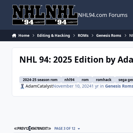
Skip to content
NHL94.com Forums
Home
Editing & Hacking
ROMs
Genesis Roms
NH
NHL 94: 2025 Edition by Ad
2024-25 season rom
nhl94
rom
romhack
sega ge
AdamCatalyst
November 10, 2024
1 yr
in
Genesis Rom
FIRST PAGE
LAST PAGE
PREV
1
2
3
4
5
6
7
8
NEXT
PAGE 3 OF 12