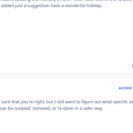
s added just a suggestion have a wonderful holiday
AUTHOR
sure that you're right, but I still want to figure out what specific a
t can be isolated, removed, or re-done in a safer way.