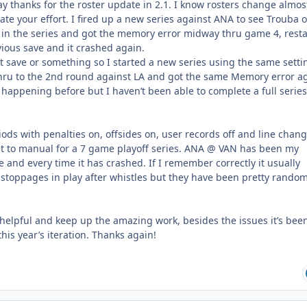
 say thanks for the roster update in 2.1. I know rosters change almos
iate your effort. I fired up a new series against ANA to see Trouba 
in the series and got the memory error midway thru game 4, rest
ous save and it crashed again.
t save or something so I started a new series using the same setti
hru to the 2nd round against LA and got the same Memory error ag
 happening before but I haven’t been able to complete a full series
ods with penalties on, offsides on, user records off and line chan
et to manual for a 7 game playoff series. ANA @ VAN has been my
e and every time it has crashed. If I remember correctly it usually
 stoppages in play after whistles but they have been pretty rando
 helpful and keep up the amazing work, besides the issues it’s bee
this year’s iteration. Thanks again!