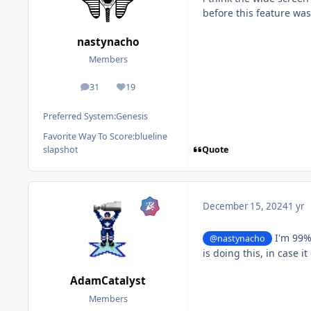
before this feature wa
nastynacho
Members
31
19
posts
Reputation
Preferred System:
Genesis
Favorite Way To Score:
blueline
Quote
slapshot
December 15, 2024
1 yr
I'm 99% 
@nastynacho
is doing this, in case i
AdamCatalyst
Members