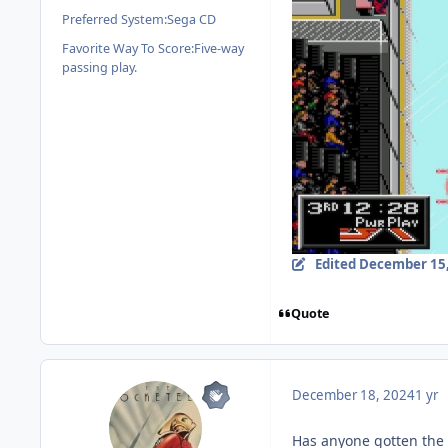
Preferred System:
Sega CD
Favorite Way To Score:
Five-way
passing play.
Edited
December 15,
Quote
December 18, 2024
1 yr
Has anyone gotten the 