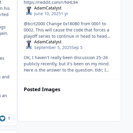
t
https://reddit.com/r/NHL94
AdamCatalyst
on his
June 10, 2025
1 yr
arted
@bcrt2000 Change 0x180B0 from 0001 to
ngs
0002. This will cause the code that forces a
ain.
playoff series to continue in head to head
AdamCatalyst
mode to apply to series that started in head
September 5, 2025
Sep 5
to head mode. Series started
OK, I haven't really been discussion 25–26
ges
publicly recently, but it's been on my mind.
Here is the answer to the question. tldr; I
might not release a v25–26, and almost
m and
certainly not anytime so
Posted Images
n an
1