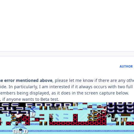
AUTHOR
he error mentioned above
, please let me know if there are any oth
de. In particularly, I am interested if it always occurs with two full
mbers being displayed, as it does in the screen capture below.
x, if anyone wants to Beta test.