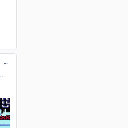
comment_208141
er