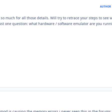
AUTHOR
 much for all those details. Will try to retrace your steps to see 
st one question: what hardware / software emulator are you runni
n mod is causing the memory errors i never seen this in the forums