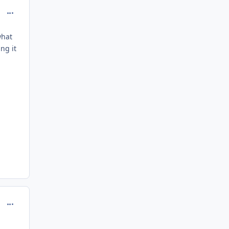
comment_208138
what
ng it
comment_208139