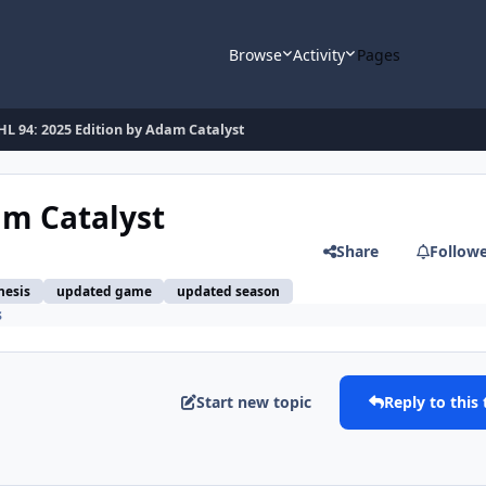
Browse
Activity
Pages
L 94: 2025 Edition by Adam Catalyst
am Catalyst
Share
Follow
nesis
updated game
updated season
s
Start new topic
Reply to this 