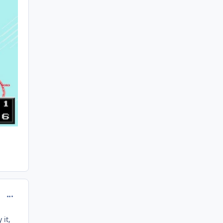
comment_208175
 it,