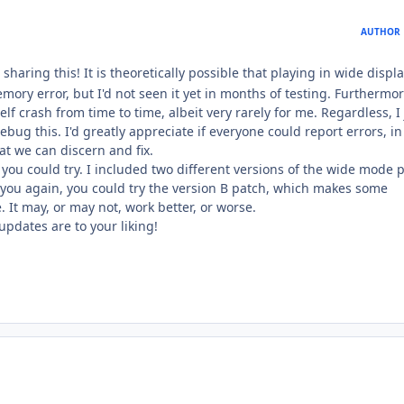
AUTHOR
sharing this! It is theoretically possible that playing in wide displ
ry error, but I'd not seen it yet in months of testing. Furthermor
lf crash from time to time, albeit very rarely for me. Regardless, I 
debug this. I'd greatly appreciate if everyone could report errors, in
hat we can discern and fix.
 you could try. I included two different versions of the wide mode 
o you again, you could try the version B patch, which makes some
 It may, or may not, work better, or worse.
updates are to your liking!