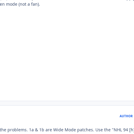
reen mode (not a fan).
AUTHOR
e problems. 1a & 1b are Wide Mode patches. Use the "NHL 94 [h