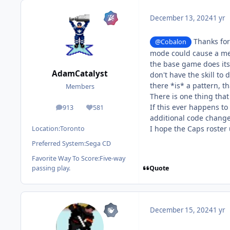
December 13, 2024
1 yr
Thanks for 
@Cobalon
mode could cause a memo
the base game does itse
AdamCatalyst
don't have the skill to 
there *is* a pattern, t
Members
There is one thing that
If this ever happens t
913
581
posts
Reputation
additional code change.
I hope the Caps roster 
Location:
Toronto
Preferred System:
Sega CD
Favorite Way To Score:
Five-way
Quote
passing play.
December 15, 2024
1 yr