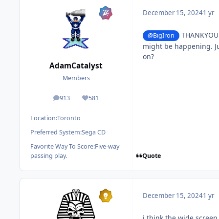
December 15, 2024
1 yr
THANKYOU so
@BigIron
might be happening. Ju
on?
AdamCatalyst
Members
913
581
posts
Reputation
Location:
Toronto
Preferred System:
Sega CD
Favorite Way To Score:
Five-way
Quote
passing play.
December 15, 2024
1 yr
i think the wide scree