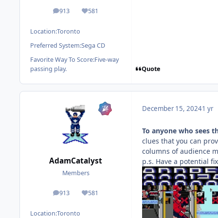
913
581
posts
Reputation
Location:
Toronto
Preferred System:
Sega CD
Favorite Way To Score:
Five-way
Quote
passing play.
December 15, 2024
1 yr
To anyone who sees t
clues that you can provi
columns of audience me
AdamCatalyst
p.s. Have a potential fi
Members
913
581
posts
Reputation
Location:
Toronto