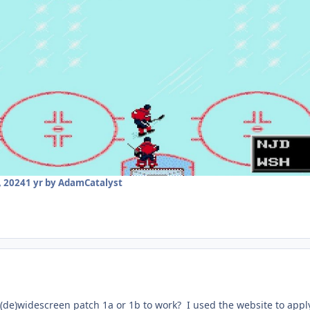
 2024
1 yr
by AdamCatalyst
(de)widescreen patch 1a or 1b to work? I used the website to apply