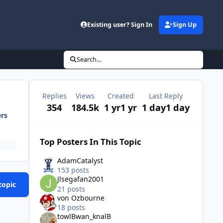
Existing user? Sign In
Sign Up
Search...
Replies
Views
Created
Last Reply
354
184.5k
1 yr
1 yr
1 day
1 day
ers
Top Posters In This Topic
AdamCatalyst
153 posts
Jlsegafan2001
topic
21 posts
von Ozbourne
18 posts
towlBwan_knalB