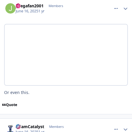
comment_210934
Author stats
Jlsegafan2001
Members
June 16, 2025
1 yr
Or even this.
Quote
comment_210935
Author stats
AdamCatalyst
Members
June 16, 2025
1 yr