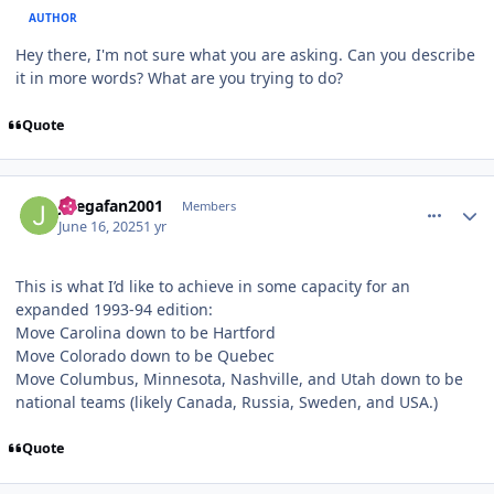
AUTHOR
Hey there, I'm not sure what you are asking. Can you describe
it in more words? What are you trying to do?
Quote
comment_210926
Author stats
Jlsegafan2001
Members
June 16, 2025
1 yr
This is what I’d like to achieve in some capacity for an
expanded 1993-94 edition:
Move Carolina down to be Hartford
Move Colorado down to be Quebec
Move Columbus, Minnesota, Nashville, and Utah down to be
national teams (likely Canada, Russia, Sweden, and USA.)
Quote