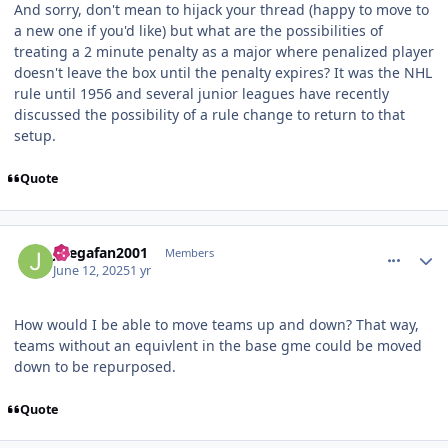
And sorry, don't mean to hijack your thread (happy to move to
a new one if you'd like) but what are the possibilities of
treating a 2 minute penalty as a major where penalized player
doesn't leave the box until the penalty expires? It was the NHL
rule until 1956 and several junior leagues have recently
discussed the possibility of a rule change to return to that
setup.
Quote
comment_210824
Author stats
Jlsegafan2001
Members
June 12, 2025
1 yr
How would I be able to move teams up and down? That way,
teams without an equivlent in the base gme could be moved
down to be repurposed.
Quote