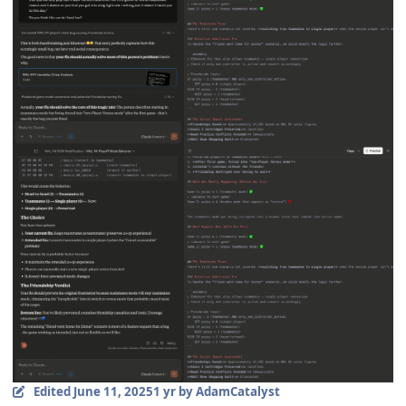
Edited
June 11, 2025
1 yr
by AdamCatalyst