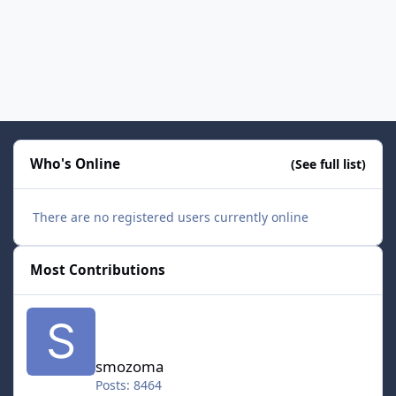
Who's Online
(See full list)
There are no registered users currently online
Most Contributions
smozoma
smozoma
Posts: 8464