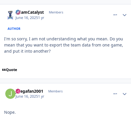
comment_210932
Author stats
AdamCatalyst
Members
June 16, 2025
1 yr
AUTHOR
I'm so sorry, I am not understanding what you mean. Do you
mean that you want to export the team data from one game,
and put it into another?
Quote
comment_210933
Author stats
Jlsegafan2001
Members
June 16, 2025
1 yr
Nope.