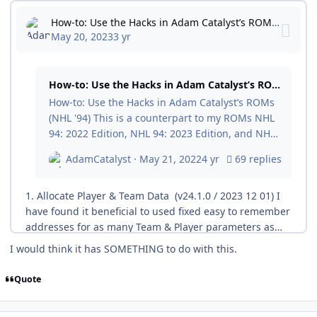
I would think it has SOMETHING to do with this.
Quote