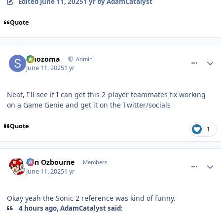
Edited
June 11, 2025
1 yr
by AdamCatalyst
Quote
comment_210807
Author stats
smozoma
Admin
June 11, 2025
1 yr
Neat, I'll see if I can get this 2-player teammates fix working
on a Game Genie and get it on the Twitter/socials
Quote
1
comment_210811
Author stats
von Ozbourne
Members
June 11, 2025
1 yr
Okay yeah the Sonic 2 reference was kind of funny.
4 hours ago, AdamCatalyst said: