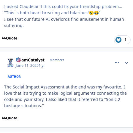
I asked Claude.ai if this could fix your friendship problem...
"This is both heart breaking and hilarious!
"
😢
😂
I see that our future AI overlords find amusement in human
suffering.
Quote
1
comment_210793
Author stats
AdamCatalyst
Members
June 11, 2025
1 yr
AUTHOR
The Social Impact Assessment at the end was my favourite. I
love that it's trying to make logical arguments connecting the
code and your story. I also liked that it referred to "Sonic 2
hostage situations."
Quote