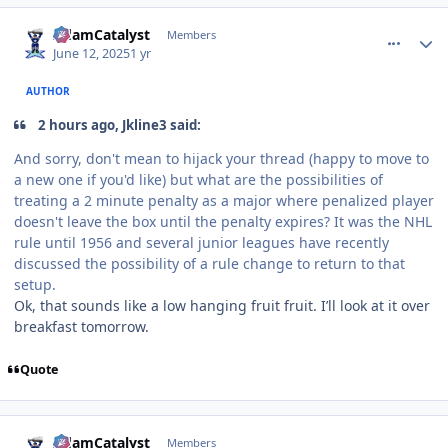
comment_210829
Author stats
AdamCatalyst
Members
June 12, 2025
1 yr
AUTHOR
2 hours ago, Jkline3 said:
And sorry, don't mean to hijack your thread (happy to move to
a new one if you'd like) but what are the possibilities of
treating a 2 minute penalty as a major where penalized player
doesn't leave the box until the penalty expires? It was the NHL
rule until 1956 and several junior leagues have recently
discussed the possibility of a rule change to return to that
setup.
Ok, that sounds like a low hanging fruit fruit. I’ll look at it over
breakfast tomorrow.
Quote
comment_210838
Author stats
AdamCatalyst
Members