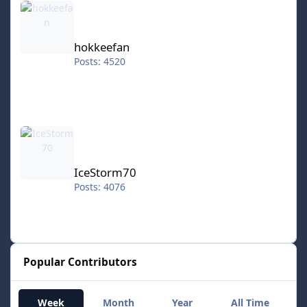
hokkeefan
Posts: 4520
IceStorm70
IceStorm70
Posts: 4076
Popular Contributors
Week
Month
Year
All Time