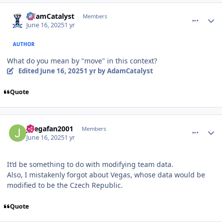
comment_210927
Author stats
AdamCatalyst
Members
June 16, 2025
1 yr
AUTHOR
What do you mean by "move" in this context?
Edited
June 16, 2025
1 yr
by AdamCatalyst
Quote
comment_210931
Author stats
Jlsegafan2001
Members
June 16, 2025
1 yr
It’d be something to do with modifying team data.
Also, I mistakenly forgot about Vegas, whose data would be
modified to be the Czech Republic.
Quote