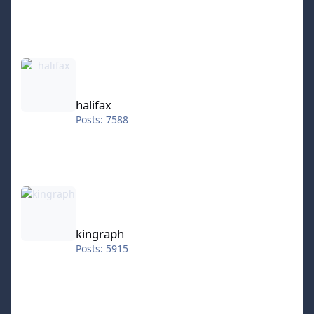
halifax
halifax
Posts: 7588
kingraph
kingraph
Posts: 5915
hokkeefan