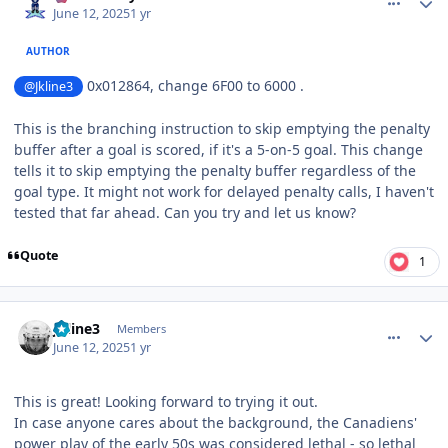
June 12, 2025
1 yr
AUTHOR
0x012864, change 6F00 to 6000 .
@Jkline3
This is the branching instruction to skip emptying the penalty
buffer after a goal is scored, if it's a 5-on-5 goal. This change
tells it to skip emptying the penalty buffer regardless of the
goal type. It might not work for delayed penalty calls, I haven't
tested that far ahead. Can you try and let us know?
Quote
1
comment_210840
Author stats
Jkline3
Members
June 12, 2025
1 yr
This is great! Looking forward to trying it out.
In case anyone cares about the background, the Canadiens'
power play of the early 50s was considered lethal - so lethal