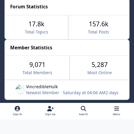
Forum Statistics
17.8k
157.6k
Total Topics
Total Posts
Member Statistics
9,071
5,287
Total Members
Most Online
VincredibleHulk
Newest Member
·
Saturday at 04:06 AM
2 days
Light Mode
Dark Mode
System Preference
f
x
Sign In
Sign Up
Search
Menu
a
Contact Us
Cookies
c
Powered by
Invision Community
e