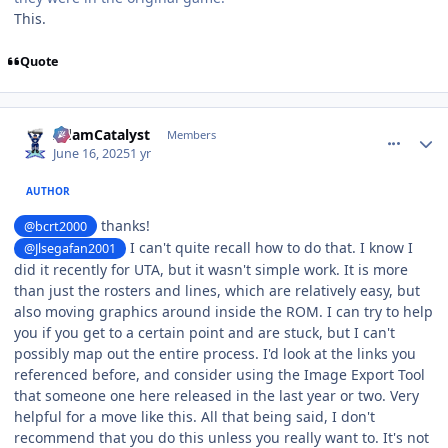
This.
Quote
comment_210939
Author stats
AdamCatalyst
Members
June 16, 2025
1 yr
AUTHOR
thanks!
@bcrt2000
I can't quite recall how to do that. I know I
@Jlsegafan2001
did it recently for UTA, but it wasn't simple work. It is more
than just the rosters and lines, which are relatively easy, but
also moving graphics around inside the ROM. I can try to help
you if you get to a certain point and are stuck, but I can't
possibly map out the entire process. I'd look at the links you
referenced before, and consider using the Image Export Tool
that someone one here released in the last year or two. Very
helpful for a move like this. All that being said, I don't
recommend that you do this unless you really want to. It's not