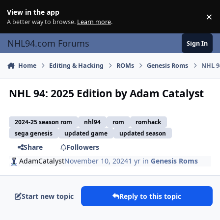
Skip to content
View in the app
×
Di
A better way to browse.
Learn more
.
NHL94.com Forums
Sign In
Home
Editing & Hacking
ROMs
Genesis Roms
NHL 9
NHL 94: 2025 Edition by Adam Catalyst
2024-25 season rom
nhl94
rom
romhack
sega genesis
updated game
updated season
Share
Followers
AdamCatalyst
November 10, 2024
1 yr
in
Genesis Roms
Start new topic
Reply to this topic