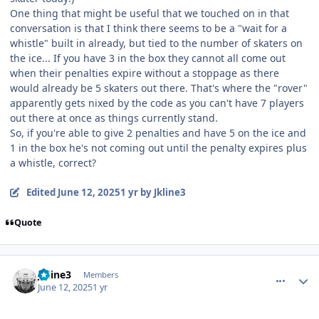
One thing that might be useful that we touched on in that
conversation is that I think there seems to be a "wait for a
whistle" built in already, but tied to the number of skaters on
the ice... If you have 3 in the box they cannot all come out
when their penalties expire without a stoppage as there
would already be 5 skaters out there. That's where the "rover"
apparently gets nixed by the code as you can't have 7 players
out there at once as things currently stand.
So, if you're able to give 2 penalties and have 5 on the ice and
1 in the box he's not coming out until the penalty expires plus
a whistle, correct?
Edited
June 12, 2025
1 yr
by Jkline3
Quote
comment_210823
Author stats
Jkline3
Members
June 12, 2025
1 yr