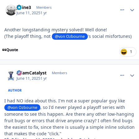
comment_210799
Author stats
Jkline3
Members
June 11, 2025
1 yr
Another longstanding mystery solved! Well done!
(The playoff thing, not
's social misfortunes)
@von Ozbourne
Quote
1
comment_210802
Author stats
AdamCatalyst
Members
June 11, 2025
1 yr
AUTHOR
I had NO idea about this. I'm not a super popular guy like
, so I'd never played a playoff series with
@von Ozbourne
someone to see this happen. Are there any other low-hanging
fruit bugs or errors that drive anyone crazy? I often find bugs
the easiest to fix, since there is usually a simple inline solution
that makes the code "click."