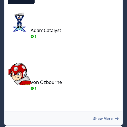
AdamCatalyst
AdamCatalyst
1
von Ozbourne
von Ozbourne
1
Show More