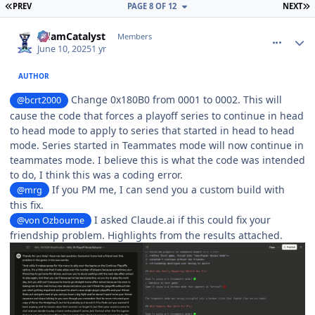
FIRST PAGE
L
PREV
PAGE 8 OF 12
NEXT
comment_210784
Author stats
AdamCatalyst
Members
June 10, 2025
1 yr
AUTHOR
Change 0x180B0 from 0001 to 0002. This will
@bcrt2000
cause the code that forces a playoff series to continue in head
to head mode to apply to series that started in head to head
mode. Series started in Teammates mode will now continue in
teammates mode. I believe this is what the code was intended
to do, I think this was a coding error.
If you PM me, I can send you a custom build with
@mrg
this fix.
I asked Claude.ai if this could fix your
@von Ozbourne
friendship problem. Highlights from the results attached.