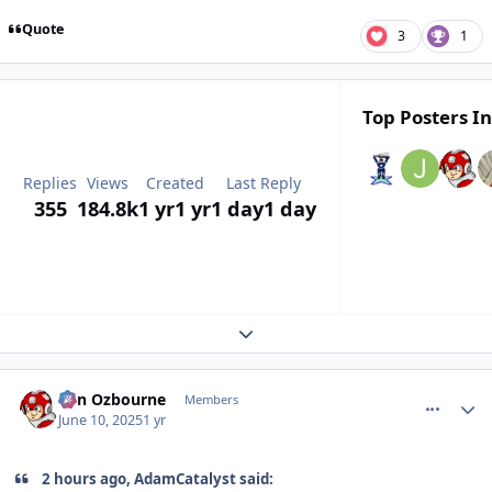
Quote
3
1
Top Posters In
Replies
Views
Created
Last Reply
355
184.8k
1 yr
1 yr
1 day
1 day
Expand topic overview
comment_210791
Author stats
von Ozbourne
Members
June 10, 2025
1 yr
2 hours ago, AdamCatalyst said: