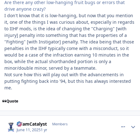
Are there any other low-hanging fruit bugs or errors that
drive anyone crazy?
I don't know that it is low-hanging, but now that you mention
it, one of the things I was curious about, especially in regards
to IIHF mods, is the idea of changing the "Charging" [with
injury] penalty into something that has the properties of a
"Fighting" [with Instigator] penalty. The idea being that those
penalties in the IIHF typically come with a misconduct, so it
would be a case of the infraction earning 10 minutes in the
box, while the actual shorthanded portion is only a
minor/double minor, served by a teammate.
Not sure how this will play out with the advancements in
putting fighting back into '94, but this has always interested
me.
Quote
comment_210813
Author stats
AdamCatalyst
Members
June 11, 2025
1 yr