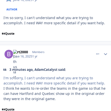
AUTHOR
I'm so sorry, I can't understand what you are trying to
accomplish. I need WAY more specific detail if you want help.
Quote
comment_210936
Author stats
bcrt2000
Members
June 16, 2025
1 yr
3 minutes ago, AdamCatalyst said:
I'm so sorry, I can't understand what you are trying to
accomplish. I need WAY more specific detail if you want help.
I think he wants to re-order the teams in the game so that he
can have Hartford and Quebec show up in the original order
they were in the original game.
Quote