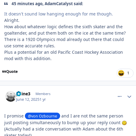
45 minutes ago, AdamCatalyst said:
It doesn't sound low hanging enough for me though.
Alright.
How about whatever logic defines the sixth skater and the
goaltender, and put them both on the ice at the same time?
There is a 1920 Olympics mod already out there that could
use some accurate rules.
Plus a potential for an old Pacific Coast Hockey Association
mod with this addition.
Quote
1
comment_210820
Author stats
Jkline3
Members
June 12, 2025
1 yr
I promise
and I are not the same person
@von Ozbourne
just posting simultaneously to bump up your reply count
(Actually had a side conversation with Adam about the 6th
skater today!)