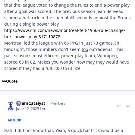
that the league voted to change the rules to end a power play
after a goal was scored. The previous season Jean Beliveau
scored a hat trick in the span of 44 seconds against the Bruins
during a single power play.
https://www.nhl.com/news/montreal-felt-1956-rule-change-
hurt-power-play-317110878
Montreal led the league with 66 PPG in just 70 games. In
hindsight, those numbers don't seem
too
outrageous. This
past season's most efficient power play team, Winnipeg,
scored 63 in 82. Makes you wonder how may they would have
scored if they had a full 2:00 to utilize.
Quote
comment_210842
Author stats
AdamCatalyst
Members
June 12, 2025
1 yr
AUTHOR
Hah! I did not know that. Yeah, a quick hat trick would be a