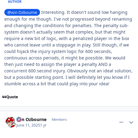
AUTHOR
Interesting. It doesn't sound low hanging
@von Ozbourne
enough for me though.
I've not progressed beyond renaming
and changing the conditions for penalties. The penalty sub-
system doesn't actually seem that complex, but that might
require a new bit of logic, with a penalized player in the box
who cannot leave until a stoppage in play. Still though, if we
could hijack the injury system logic for 600 seconds,
continuous across periods, it might be possible. We would
then just need to assign the player a penalty AND a
concurrent 600 second injury. Obviously not an ideal solution,
but a possible starting point. I will definitely let you know if I
stumble across a bit that could play into your idea!
Quote
comment_210817
Author stats
von Ozbourne
Members
June 11, 2025
1 yr