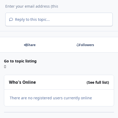
Reply to this topic...
Share
Followers
Go to topic listing
Who's Online
(See full list)
There are no registered users currently online