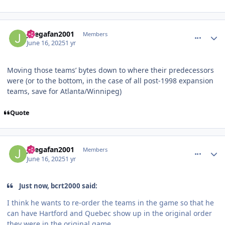
comment_210937
Author stats
Jlsegafan2001
Members
June 16, 2025
1 yr
Moving those teams’ bytes down to where their predecessors
were (or to the bottom, in the case of all post-1998 expansion
teams, save for Atlanta/Winnipeg)
Quote
comment_210938
Author stats
Jlsegafan2001
Members
June 16, 2025
1 yr
Just now, bcrt2000 said:
I think he wants to re-order the teams in the game so that he
can have Hartford and Quebec show up in the original order
they were in the original game.