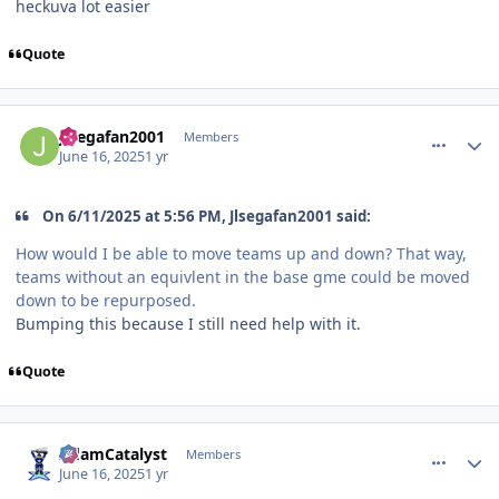
heckuva lot easier
Quote
comment_210920
Author stats
Jlsegafan2001
Members
June 16, 2025
1 yr
On 6/11/2025 at 5:56 PM, Jlsegafan2001 said:
How would I be able to move teams up and down? That way,
teams without an equivlent in the base gme could be moved
down to be repurposed.
Bumping this because I still need help with it.
Quote
comment_210925
Author stats
AdamCatalyst
Members
June 16, 2025
1 yr