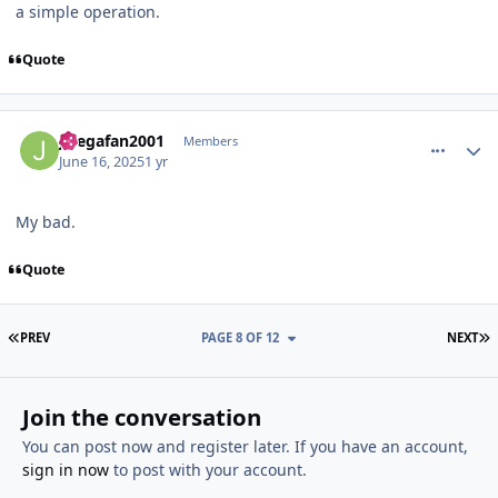
a simple operation.
Quote
comment_210943
Author stats
Jlsegafan2001
Members
June 16, 2025
1 yr
My bad.
Quote
FIRST PAGE
L
PREV
PAGE 8 OF 12
NEXT
Join the conversation
You can post now and register later. If you have an account,
sign in now
to post with your account.