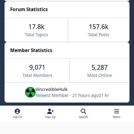
Forum Statistics
17.8k
157.6k
Total Topics
Total Posts
Member Statistics
9,071
5,287
Total Members
Most Online
VincredibleHulk
Newest Member
·
21 hours ago
21 hr
Light Mode
Dark Mode
System Preference
f
x
Sign In
Sign Up
Search
Menu
a
Contact Us
Cookies
c
Powered by
Invision Community