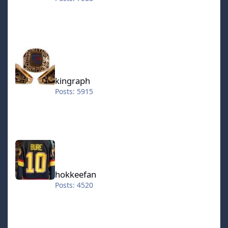
kingraph
kingraph
Posts: 5915
hokkeefan
hokkeefan
Posts: 4520