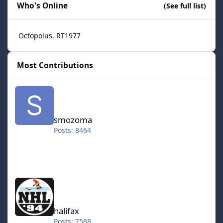
Who's Online
(See full list)
Octopolus
RT1977
Most Contributions
smozoma
smozoma
Posts: 8464
halifax
halifax
Posts: 7588