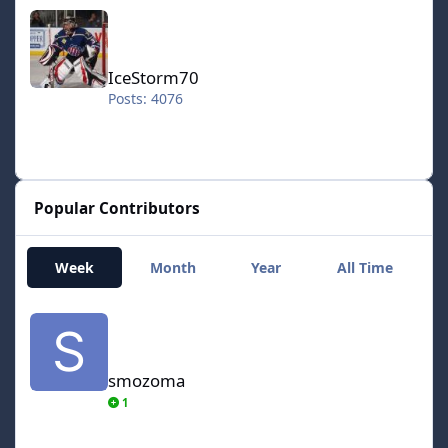
IceStorm70
IceStorm70
Posts: 4076
Popular Contributors
Week
Month
Year
All Time
smozoma
smozoma
1