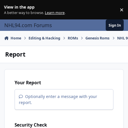
Skip to content
View in the app
×
Di
A better way to browse.
Learn more
.
NHL94.com Forums
Sign In
Home
Editing & Hacking
ROMs
Genesis Roms
NHL 9
Report
Your Report
Optionally enter a message with your
report.
Security Check