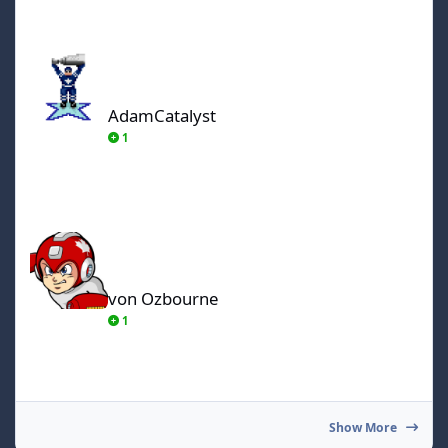
AdamCatalyst
AdamCatalyst
1
von Ozbourne
von Ozbourne
1
Show More