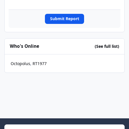
Submit Report
Who's Online
(See full list)
Octopolus
RT1977