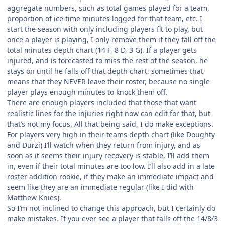
aggregate numbers, such as total games played for a team,
proportion of ice time minutes logged for that team, etc. I
start the season with only including players fit to play, but
once a player is playing, I only remove them if they fall off the
total minutes depth chart (14 F, 8 D, 3 G). If a player gets
injured, and is forecasted to miss the rest of the season, he
stays on until he falls off that depth chart. sometimes that
means that they NEVER leave their roster, because no single
player plays enough minutes to knock them off.
There are enough players included that those that want
realistic lines for the injuries right now can edit for that, but
that’s not my focus. All that being said, I do make exceptions.
For players very high in their teams depth chart (like Doughty
and Durzi) I’ll watch when they return from injury, and as
soon as it seems their injury recovery is stable, I’ll add them
in, even if their total minutes are too low. I’ll also add in a late
roster addition rookie, if they make an immediate impact and
seem like they are an immediate regular (like I did with
Matthew Knies).
So I’m not inclined to change this approach, but I certainly do
make mistakes. If you ever see a player that falls off the 14/8/3