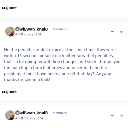
Quote
comment_209815
Author stats
towlBwan_knalB
Members
April 5, 2025
1 yr
No the penalties didn't expire at the same time, they were
within 15 seconds or so of each other so with 4 penalties,
that's a lot going on with line changes and such. I re-played
the matchup a bunch of times and never had another
problem, it must have been a one-off that day? Anyway,
thanks for taking a look!
Quote
comment_209863
Author stats
towlBwan_knalB
Members
April 10, 2025
1 yr