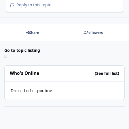
Reply to this topic...
Share
Followers
Go to topic listing
Who's Online
(See full list)
Drezz
l o f i - poutine