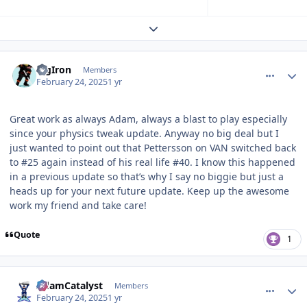
Expand topic overview
comment_209240
Author stats
BigIron
Members
February 24, 2025
1 yr
Great work as always Adam, always a blast to play especially
since your physics tweak update. Anyway no big deal but I
just wanted to point out that Pettersson on VAN switched back
to #25 again instead of his real life #40. I know this happened
in a previous update so that’s why I say no biggie but just a
heads up for your next future update. Keep up the awesome
work my friend and take care!
Quote
1
comment_209242
Author stats
AdamCatalyst
Members
February 24, 2025
1 yr