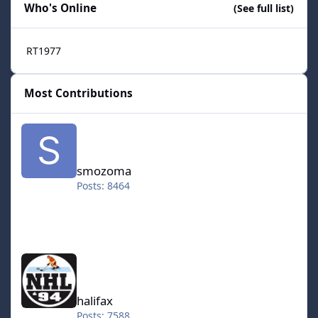
Who's Online
(See full list)
RT1977
Most Contributions
smozoma
smozoma
Posts: 8464
halifax
halifax
Posts: 7588