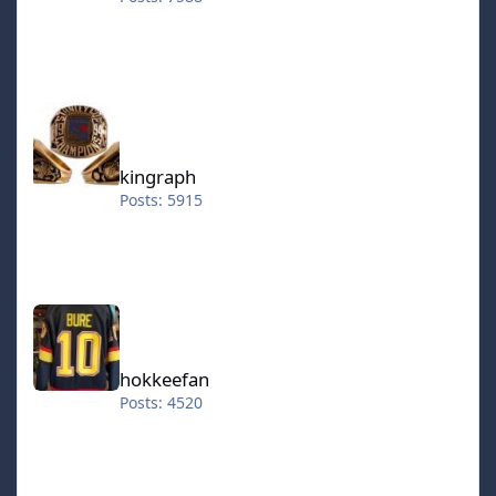
kingraph
kingraph
Posts: 5915
hokkeefan
hokkeefan
Posts: 4520