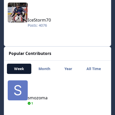
IceStorm70
IceStorm70
Posts: 4076
Popular Contributors
Week
Month
Year
All Time
smozoma
smozoma
1