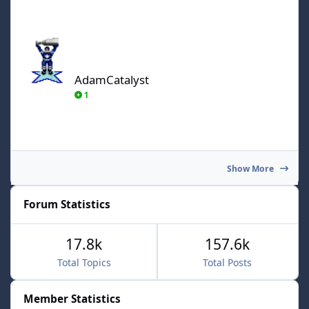
AdamCatalyst
AdamCatalyst
1
Show More
Forum Statistics
17.8k
157.6k
Total Topics
Total Posts
Member Statistics