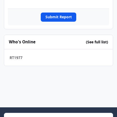
Submit Report
Who's Online
(See full list)
RT1977