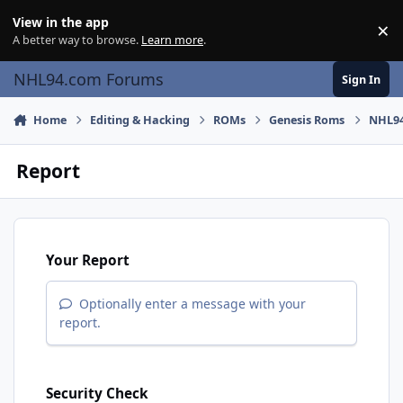
Skip to content
View in the app
×
Di
A better way to browse.
Learn more
.
NHL94.com Forums
Sign In
Home
Editing & Hacking
ROMs
Genesis Roms
NHL94
Report
Your Report
Optionally enter a message with your
report.
Security Check