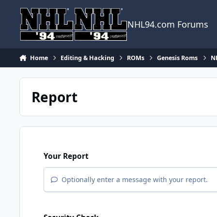
Skip to content
NHL94.com Forums
Home
Editing & Hacking
ROMs
Genesis Roms
N
Report
Your Report
Optionally enter a message with your report.