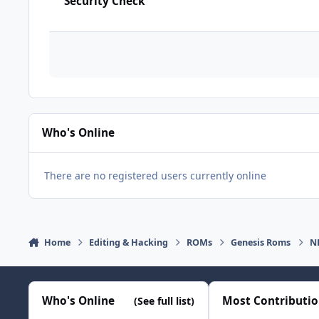
Security Check
Who's Online
There are no registered users currently online
Home
Editing & Hacking
ROMs
Genesis Roms
N
Who's Online
Most Contributi
(See full list)