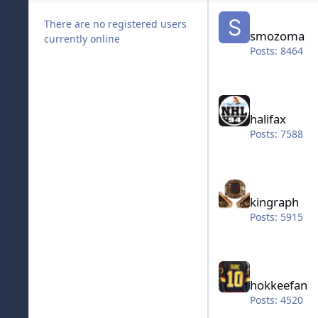
smozoma
There are no registered users
smozoma
currently online
Posts: 8464
halifax
halifax
Posts: 7588
kingraph
kingraph
Posts: 5915
hokkeefan
hokkeefan
Posts: 4520