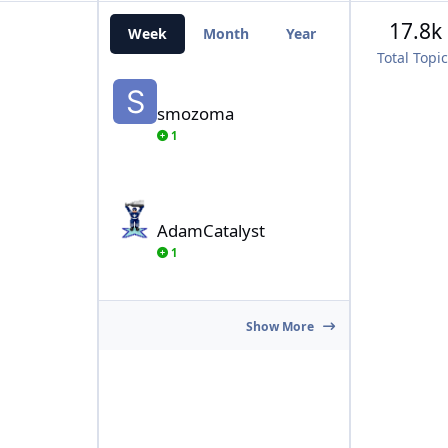
17.8k
Week
Month
Year
All Time
Total Topi
smozoma
smozoma
1
AdamCatalyst
AdamCatalyst
1
Show More