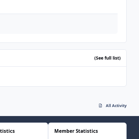
(See full list)
All Activity
tistics
Member Statistics