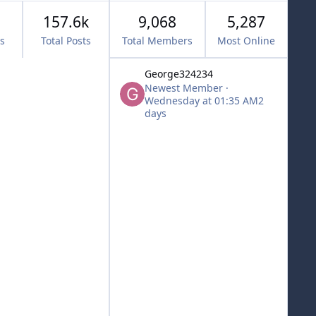
157.6k
9,068
5,287
cs
Total Posts
Total Members
Most Online
George324234
Newest Member
·
Wednesday at 01:35 AM
2
days