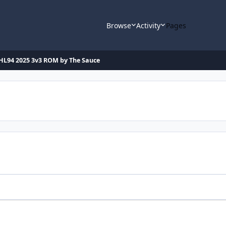
Browse
Activity
Pages
HL94 2025 3v3 ROM by The Sauce