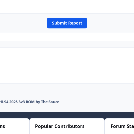
Submit Report
HL94 2025 3v3 ROM by The Sauce
ons
Popular Contributors
Forum Sta