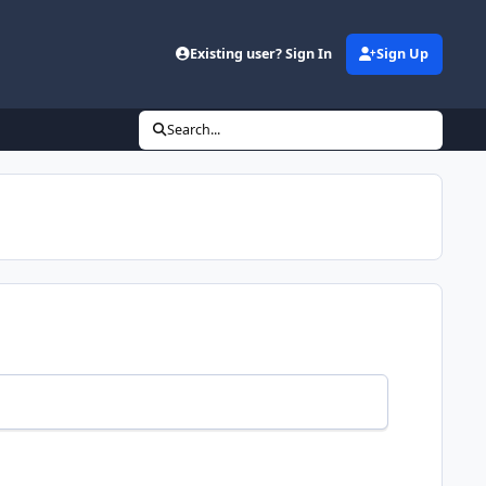
Existing user? Sign In
Sign Up
Search...