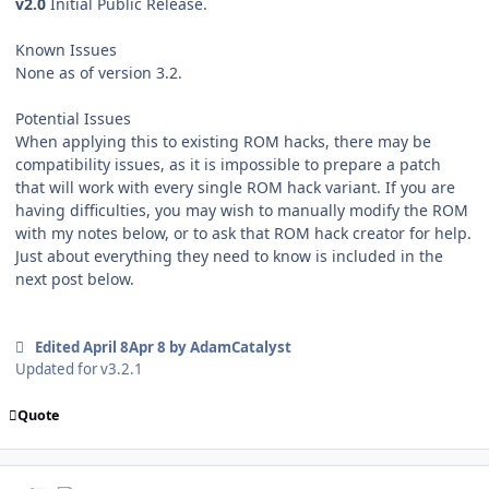
v2.0
Initial Public Release.
Known Issues
None as of version 3.2.
Potential Issues
When applying this to existing ROM hacks, there may be
compatibility issues, as it is impossible to prepare a patch
that will work with every single ROM hack variant. If you are
having difficulties, you may wish to manually modify the ROM
with my notes below, or to ask that ROM hack creator for help.
Just about everything they need to know is included in the
next post below.
Edited
April 8
Apr 8
by AdamCatalyst
Updated for v3.2.1
Quote
comment_208436
Author stats