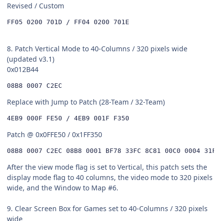
Revised / Custom
FF05 0200 701D / FF04 0200 701E
8. Patch Vertical Mode to 40-Columns / 320 pixels wide
(updated v3.1)
0x012B44
08B8 0007 C2EC
Replace with Jump to Patch (28-Team / 32-Team)
4EB9 000F FE50 / 4EB9 001F F350
Patch @ 0x0FFE50 / 0x1FF350
08B8 0007 C2EC 08B8 0001 BF78 33FC 8C81 00C0 0004 31FC
After the view mode flag is set to Vertical, this patch sets the
display mode flag to 40 columns, the video mode to 320 pixels
wide, and the Window to Map #6.
9. Clear Screen Box for Games set to 40-Columns / 320 pixels
wide