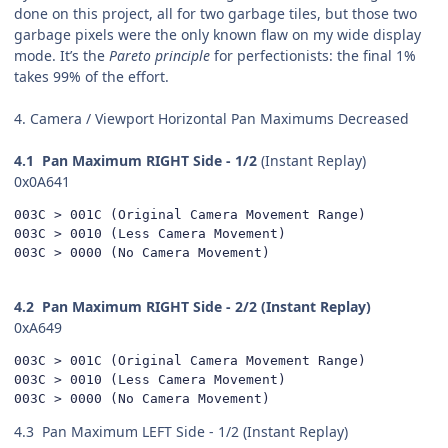
done on this project, all for two garbage tiles, but those two
garbage pixels were the only known flaw on my wide display
mode. It’s the
Pareto
principle
for perfectionists: the final 1%
takes 99% of the effort.
4. Camera / Viewport Horizontal Pan Maximums Decreased
4.1
Pan Maximum RIGHT Side - 1/2
(Instant Replay)
0x0A641
003C > 001C (Original Camera Movement Range)

003C > 0010 (Less Camera Movement)

003C > 0000 (No Camera Movement)
4.2
Pan Maximum RIGHT Side - 2/2 (Instant Replay)
0xA649
003C > 001C (Original Camera Movement Range)

003C > 0010 (Less Camera Movement)

003C > 0000 (No Camera Movement)
4.3
Pan Maximum LEFT Side - 1/2 (Instant Replay)