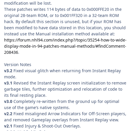
modification will be lost.
These patches writes 114 bytes of data to 0x000FFE20 in the
original 28-team ROM, or to 0x001FF320 in a 32-team ROM
hack. By default this section is unused, but if your ROM has
been modified to have data stored in this location, you should
instead use the Manual installation method available at:
https://forum.nhl94.com/index.php?/topic/35254-how-to-wide-
display-mode-in-94-patches-manual-methods/#findComment-
208436
.
Version Notes
v3.2
Fixed visual glitch when returning from Instant Replay
mode.
v3.1
Revised the Instant Replay screen initialization to remove
garbage tiles, further optimization and relocation of code to
its final resting place.
v3.0
Completely re-written from the ground up for optimal
use of the game’s native systems.
v2.2
Fixed misaligned Arrow Indicators for Off-Screen players,
and removed Gameplay overlays from Instant Replay view.
v2.1
Fixed Injury & Shoot-Out Overlays.