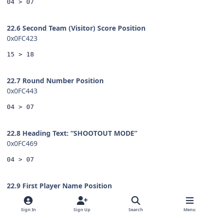
04 > 07
22.6 Second Team (Visitor) Score Position
0x0FC423
15 > 18
22.7 Round Number Position
0x0FC443
04 > 07
22.8 Heading Text: “SHOOTOUT MODE”
0x0FC469
04 > 07
22.9 First Player Name Position
0x0FC479
Sign In
Sign Up
Search
Menu
04 > 07