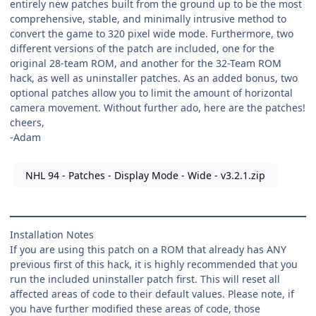
entirely new patches built from the ground up to be the most
comprehensive, stable, and minimally intrusive method to
convert the game to 320 pixel wide mode. Furthermore, two
different versions of the patch are included, one for the
original 28-team ROM, and another for the 32-Team ROM
hack, as well as uninstaller patches. As an added bonus, two
optional patches allow you to limit the amount of horizontal
camera movement. Without further ado, here are the patches!
cheers,
-Adam
NHL 94 - Patches - Display Mode - Wide - v3.2.1.zip
Installation Notes
If you are using this patch on a ROM that already has ANY
previous first of this hack, it is highly recommended that you
run the included uninstaller patch first. This will reset all
affected areas of code to their default values. Please note, if
you have further modified these areas of code, those