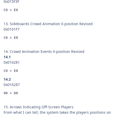
0x015F3F
C0 > E0
13. Sideboards Crowd Animation X-position Revised
0x0161F7
C0 > E0
14. Crowd Animation Events X-position Revised
14.1
0x016281
C0 > E0
14.2
0x016287
90 > D0
15. Arrows Indicating Off-Screen Players
From what I can tell, the system takes the players positions on