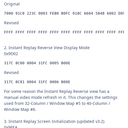
Original
Revised
FFFF FFFF FFFF FFFF FFFF FFFF FFFF FFFF FFFF FFFF FFFF
2. Instant Replay Reverse View Display Mode
0x9D02
317C 8C00 0004 31FC 0005 B00E
Revised
317C 8C81 0004 31FC 0006 B00E
For some reason the Instant Replay Reverse view has a
manual video mode refresh in it. This changes the settings
used from 32-Column / Window Map #5 to 40-Column /
Window Map #6.
3. Instant Replay Screen Initialization (updated v3.2)
0x9FEA