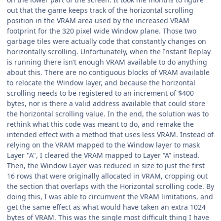
out that the game keeps track of the horizontal scrolling
position in the VRAM area used by the increased VRAM
footprint for the 320 pixel wide Window plane. Those two
garbage tiles were actually code that constantly changes on
horizontally scrolling. Unfortunately, when the Instant Replay
is running there isn’t enough VRAM available to do anything
about this. There are no contiguous blocks of VRAM available
to relocate the Window layer, and because the horizontal
scrolling needs to be registered to an increment of $400
bytes, nor is there a valid address available that could store
the horizontal scrolling value. In the end, the solution was to
rethink what this code was meant to do, and remake the
intended effect with a method that uses less VRAM. Instead of
relying on the VRAM mapped to the Window layer to mask
Layer "A", I cleared the VRAM mapped to Layer “A” instead.
Then, the Window Layer was reduced in size to just the first
16 rows that were originally allocated in VRAM, cropping out
the section that overlaps with the Horizontal scrolling code. By
doing this, I was able to circumvent the VRAM limitations, and
get the same effect as what would have taken an extra 1024
bytes of VRAM. This was the single most difficult thing I have