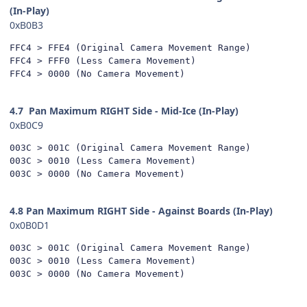
(In-Play)
0xB0B3
FFC4 > FFE4 (Original Camera Movement Range)

FFC4 > FFF0 (Less Camera Movement)

FFC4 > 0000 (No Camera Movement)
4.7
Pan Maximum RIGHT Side - Mid-Ice (In-Play)
0xB0C9
003C > 001C (Original Camera Movement Range)

003C > 0010 (Less Camera Movement)

003C > 0000 (No Camera Movement)
4.8 Pan Maximum RIGHT Side - Against Boards (In-Play)
0x0B0D1
003C > 001C (Original Camera Movement Range)

003C > 0010 (Less Camera Movement)

003C > 0000 (No Camera Movement)