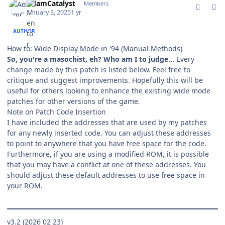
AdamCatalyst
Members
January 3, 2025
1 yr
AUTHOR
How to: Wide Display Mode in '94
(Manual Methods)
So, you're a masochist, eh? Who am I to judge…
Every
change made by this patch is listed below. Feel free to
critique and suggest improvements. Hopefully this will be
useful for others looking to enhance the existing wide mode
patches for other versions of the game.
Note on Patch Code Insertion
I have included the addresses that are used by my patches
for any newly inserted code. You can adjust these addresses
to point to anywhere that you have free space for the code.
Furthermore, if you are using a modified ROM, it is possible
that you may have a conflict at one of these addresses. You
should adjust these default addresses to use free space in
your ROM.
v3.2 (2026 02 23)