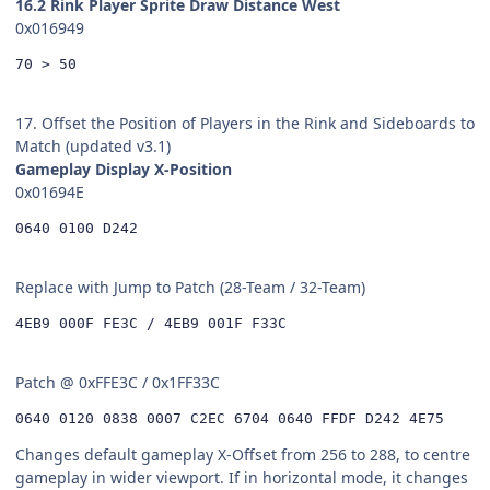
16.2 Rink Player Sprite Draw Distance West
0x016949
70 > 50
17. Offset the Position of Players in the Rink and Sideboards to
Match (updated v3.1)
Gameplay Display X-Position
0x01694E
0640 0100 D242
Replace with Jump to Patch (28-Team / 32-Team)
4EB9 000F FE3C / 4EB9 001F F33C
Patch @ 0xFFE3C / 0x1FF33C
0640 0120 0838 0007 C2EC 6704 0640 FFDF D242 4E75
Changes default gameplay X-Offset from 256 to 288, to centre
gameplay in wider viewport. If in horizontal mode, it changes