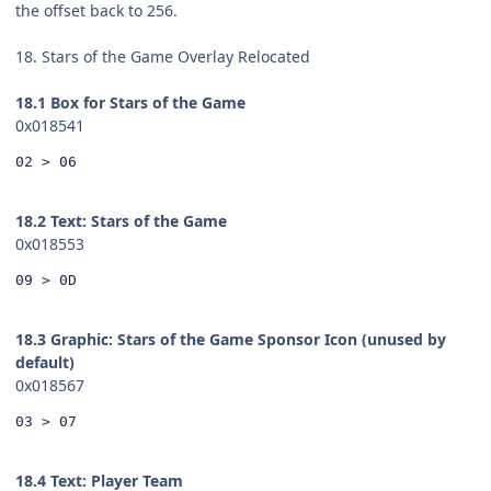
the offset back to 256.
18. Stars of the Game Overlay Relocated
18.1 Box for Stars of the Game
0x018541
02 > 06
18.2 Text: Stars of the Game
0x018553
09 > 0D
18.3 Graphic: Stars of the Game Sponsor Icon (unused by
default)
0x018567
03 > 07
18.4 Text: Player Team