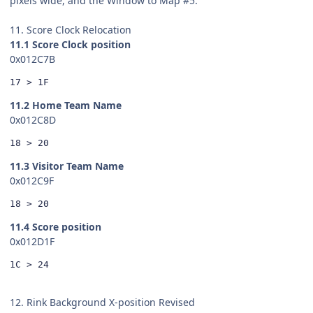
pixels wide, and the Window to Map #5.
11. Score Clock Relocation
11.1 Score Clock position
0x012C7B
17 > 1F
11.2 Home Team Name
0x012C8D
18 > 20
11.3 Visitor Team Name
0x012C9F
18 > 20
11.4 Score position
0x012D1F
1C > 24
12. Rink Background X-position Revised