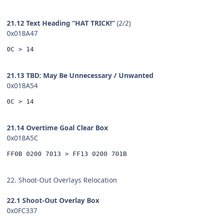
21.12 Text Heading “HAT TRICK!”
(2/2)
0x018A47
0C > 14
21.13 TBD: May Be Unnecessary / Unwanted
0x018A54
0C > 14
21.14 Overtime Goal Clear Box
0x018A5C
FF0B 0200 7013 > FF13 0200 701B
22. Shoot-Out Overlays Relocation
22.1 Shoot-Out Overlay Box
0x0FC337