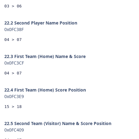
03 > 06
22.2 Second Player Name Position
0x0FC38F
04 > 07
22.3 First Team (Home) Name & Score
0x0FC3CF
04 > 07
22.4 First Team (Home) Score Position
0x0FC3E9
15 > 18
22.5 Second Team (Visitor) Name & Score Position
0x0FC409