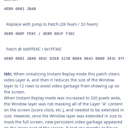
4EB9 0001 2B40
Replace with Jump to Patch (28-Team / 32-Team)
4EB9 000F FE6C / 4EB9 001F F36C
Patch @ 0x0FFE6C / 0x1FF36C
4EB9 0001 2B40 303C 02E8 3238 B004 0641 0800 343C 07FF
tldr;
When initializing Instant Replay mode this patch clears
video Layer A, and then it reduces the size of the Window
layer to 12 rows to avoid video garbage from showing up on
the screen.
When Instant Replay mode was increased to 320 pixels wide,
the Window layer was not masking all of the Layer "A" content
on the screen (score clock, etc.), and needed to be extended in
size. However, once the Window layer was extended in size to
mask the full screen, new persistent video garbage appeared
on the lower part of the screen. It took me months to figure