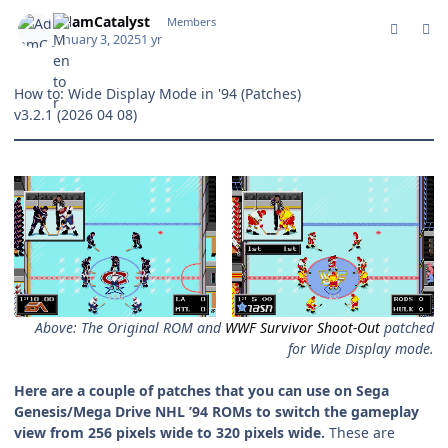
comment_208435
Author stats
AdamCatalyst
Members
January 3, 2025
1 yr
How to: Wide Display Mode in '94
(Patches)
v3.2.1 (2026 04 08)
Above: The Original ROM and
WWF Survivor Shoot-Out
patched
for Wide Display mode.
Here are a couple of patches that you can use on Sega
Genesis/Mega Drive NHL ’94 ROMs to switch the gameplay
view from 256 pixels wide to 320 pixels wide.
These are