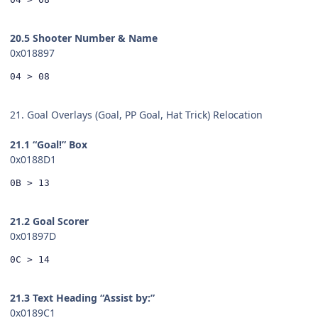
20.5 Shooter Number & Name
0x018897
04 > 08
21. Goal Overlays (Goal, PP Goal, Hat Trick) Relocation
21.1 “Goal!” Box
0x0188D1
0B > 13
21.2 Goal Scorer
0x01897D
0C > 14
21.3 Text Heading “Assist by:”
0x0189C1