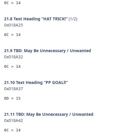
0C > 14
21.8 Text Heading “HAT TRICK!”
(1/2)
0x018A25
0C > 14
21.9 TBD: May Be Unnecessary / Unwanted
0x018A32
0C > 14
21.10 Text Heading “PP GOALl!”
0x018A37
0D > 15
21.11 TBD: May Be Unnecessary / Unwanted
0x018A42
0C > 14