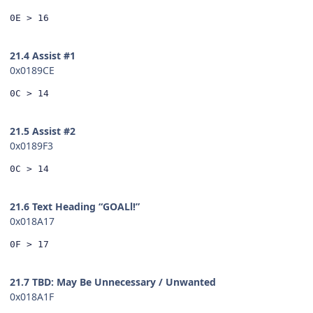
0E > 16
21.4 Assist #1
0x0189CE
0C > 14
21.5 Assist #2
0x0189F3
0C > 14
21.6 Text Heading “GOALl!”
0x018A17
0F > 17
21.7 TBD: May Be Unnecessary / Unwanted
0x018A1F