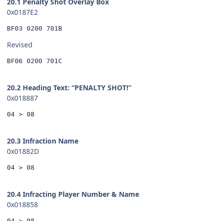
20.1 Penalty Shot Overlay Box
0x0187E2
BF03 0200 701B
Revised
BF06 0200 701C
20.2 Heading Text: “PENALTY SHOT!”
0x018887
04 > 08
20.3 Infraction Name
0x01882D
04 > 08
20.4 Infracting Player Number & Name
0x018858
04 > 08