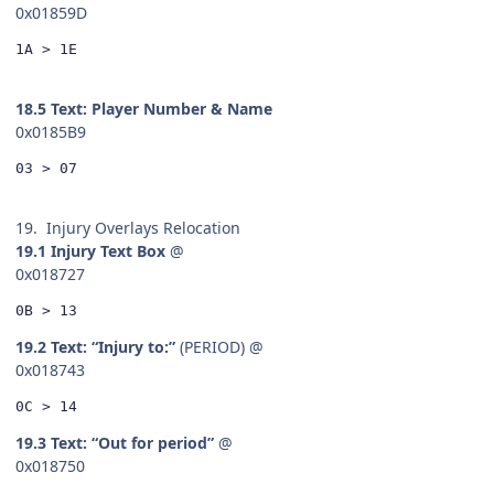
0x01859D
1A > 1E
18.5 Text: Player Number & Name
0x0185B9
03 > 07
19. Injury Overlays Relocation
19.1 Injury Text Box
@
0x018727
0B > 13
19.2 Text: “Injury to:”
(PERIOD) @
0x018743
0C > 14
19.3 Text: “Out for period”
@
0x018750