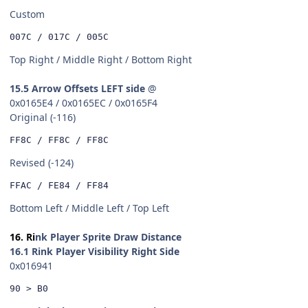
Custom
007C / 017C / 005C
Top Right / Middle Right / Bottom Right
15.5 Arrow Offsets LEFT side
@
0x0165E4 / 0x0165EC / 0x0165F4
Original (-116)
FF8C / FF8C / FF8C
Revised (-124)
FFAC / FE84 / FF84
Bottom Left / Middle Left / Top Left
16. Ri
nk Player Sprite Draw Distance
16.1 Rink Player Visibility Right Side
0x016941
90 > B0