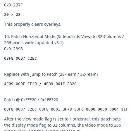
0x012B7F
20 > 28
This properly clears overlays.
10. Patch Horizontal Mode (Sideboards View) to 32-Columns /
256 pixels wide (updated v3.1)
0x012B98
08F8 0007 C2EC
Replace with Jump to Patch (28-Team / 32-Team)
4EB9 000F FE20 / 4EB9 001F F320
Patch @ 0xFFE20 / 0x1FF320
08F8 0007 C2EC 08F8 0001 BF78 33FC 8C00 00C0 0004 31FC
After the view mode flag is set to Horizontal, this patch sets
the display mode flag to 32 columns, the video mode to 256