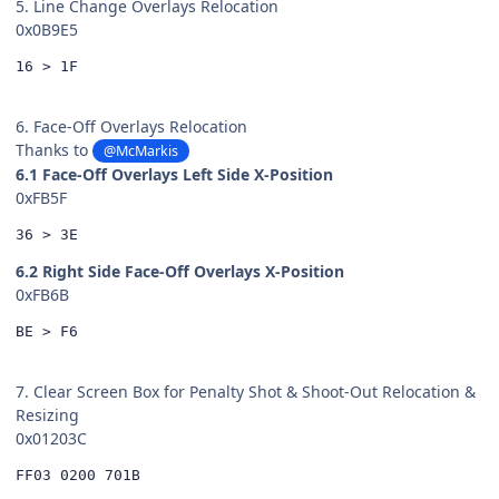
5. Line Change Overlays Relocation
0x0B9E5
16 > 1F
6. Face-Off Overlays Relocation
Thanks to
@McMarkis
6.1 Face-Off Overlays Left Side X-Position
0xFB5F
36 > 3E
6.2 Right Side Face-Off Overlays X-Position
0xFB6B
BE > F6
7. Clear Screen Box for Penalty Shot & Shoot-Out Relocation &
Resizing
0x01203C
FF03 0200 701B