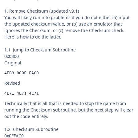
1. Remove Checksum (updated v3.1)
You will likely run into problems if you do not either (a) input
the updated checksum value, or (b) use an emulator that
ignores the Checksum, or (c) remove the Checksum check.
Here is how to do the latter.
1.1 Jump to Checksum Subroutine
0x0300
Original
4EB9 000F FAC0
Revised
4E71 4E71 4E71
Technically that is all that is needed to stop the game from
running the Checksum subroutine, but the next step will clear
out the code entirely.
1.2 Checksum Subroutine
0x0FFAC0