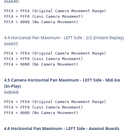
0xA64D
FFC4 > FFE4 (Original Camera Movement Range)

FFC4 > FFF0 (Less Camera Movement)

FFC4 > 0000 (No Camera Movement)
4.4 Horizontal Pan Maximum - LEFT Side - 2/2 (Instant Replay)
0xA655
FFC4 > FFE4 (Original Camera Movement Range)

FFC4 > FFF0 (Less Camera Movement)

FFC4 > 0000 (No Camera Movement)
4.5 Camera Horizontal Pan Maximum - LEFT Side - Mid-Ice
(In-Play)
0xB0AB
FFC4 > FFE4 (Original Camera Movement Range)

FFC4 > FFF0 (Less Camera Movement)

FFC4 > 0000 (No Camera Movement)
4.6 Horizontal Pan Maximum - LEFT Side - Against Boards