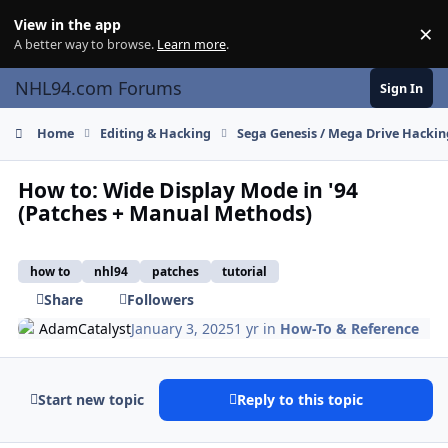
Skip to content
View in the app
×
Di
A better way to browse.
Learn more
.
NHL94.com Forums
Sign In
Home
Editing & Hacking
Sega Genesis / Mega Drive Hackin
How to: Wide Display Mode in '94
(Patches + Manual Methods)
how to
nhl94
patches
tutorial
Share
Followers
AdamCatalyst
January 3, 2025
1 yr
in
How-To & Reference
Start new topic
Reply to this topic