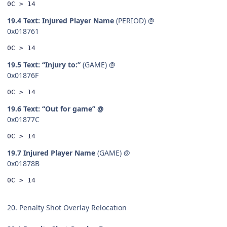
0C > 14
19.4 Text: Injured Player Name
(PERIOD) @
0x018761
0C > 14
19.5 Text: “Injury to:”
(GAME) @
0x01876F
0C > 14
19.6 Text: “Out for game” @
0x01877C
0C > 14
19.7 Injured Player Name
(GAME) @
0x01878B
0C > 14
20. Penalty Shot Overlay Relocation