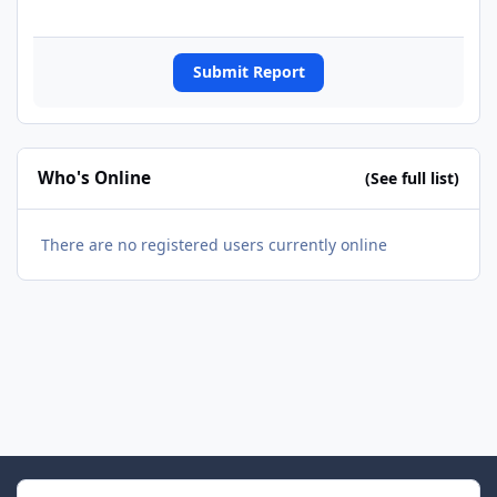
Submit Report
Who's Online
(See full list)
There are no registered users currently online