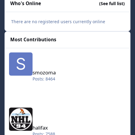
Who's Online
(See full list)
There are no registered users currently online
Most Contributions
smozoma
smozoma
Posts: 8464
halifax
halifax
Posts: 7588