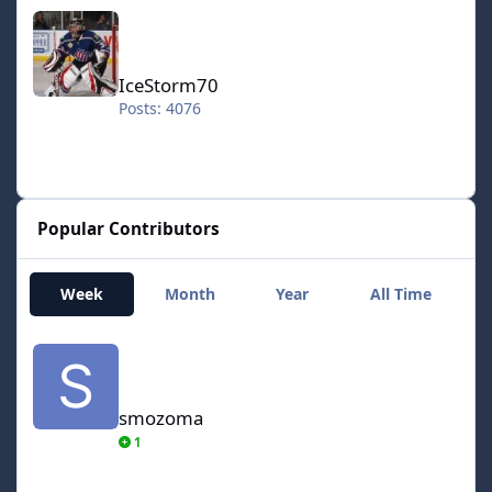
IceStorm70
IceStorm70
Posts: 4076
Popular Contributors
Week
Month
Year
All Time
smozoma
smozoma
1