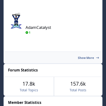
AdamCatalyst
AdamCatalyst
1
Show More
Forum Statistics
17.8k
157.6k
Total Topics
Total Posts
Member Statistics