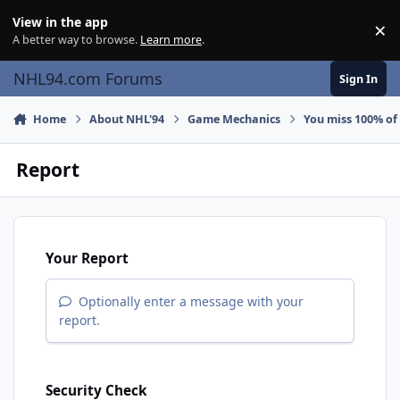
Skip to content
View in the app
×
Di
A better way to browse.
Learn more
.
NHL94.com Forums
Sign In
Home
About NHL'94
Game Mechanics
You miss 100% of
Report
Your Report
Optionally enter a message with your
report.
Security Check