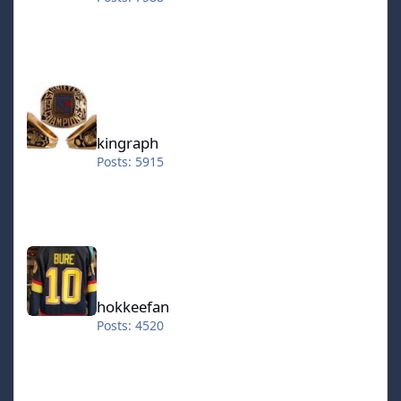
kingraph
kingraph
Posts: 5915
hokkeefan
hokkeefan
Posts: 4520