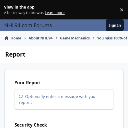
Skip to content
View in the app
×
Di
A better way to browse.
Learn more
.
NHL94.com Forums
Sign In
Home
About NHL'94
Game Mechanics
You miss 100% of
Report
Your Report
Optionally enter a message with your
report.
Security Check