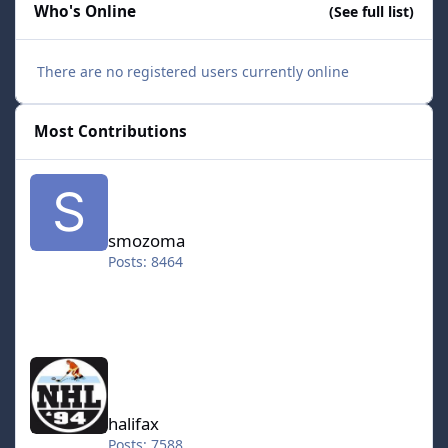
Who's Online
(See full list)
There are no registered users currently online
Most Contributions
smozoma
smozoma
Posts: 8464
halifax
halifax
Posts: 7588