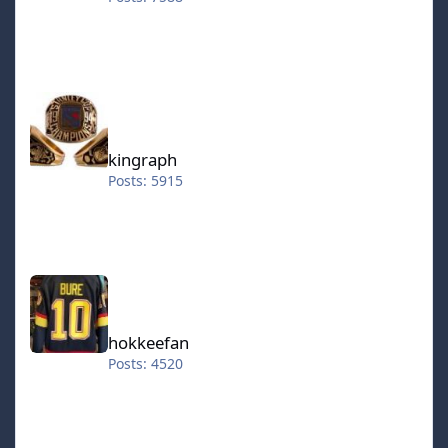
kingraph
kingraph
Posts: 5915
hokkeefan
hokkeefan
Posts: 4520