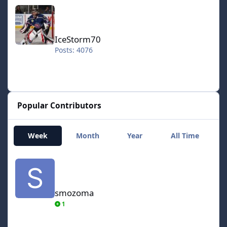
IceStorm70
IceStorm70
Posts: 4076
Popular Contributors
Week
Month
Year
All Time
smozoma
smozoma
1