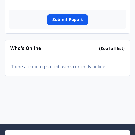
Submit Report
Who's Online
(See full list)
There are no registered users currently online