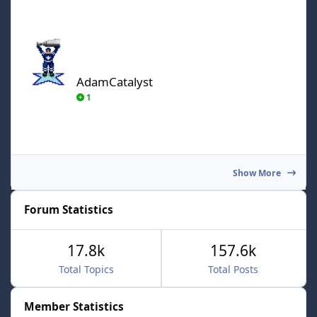
AdamCatalyst
AdamCatalyst
1
Show More
Forum Statistics
17.8k
157.6k
Total Topics
Total Posts
Member Statistics